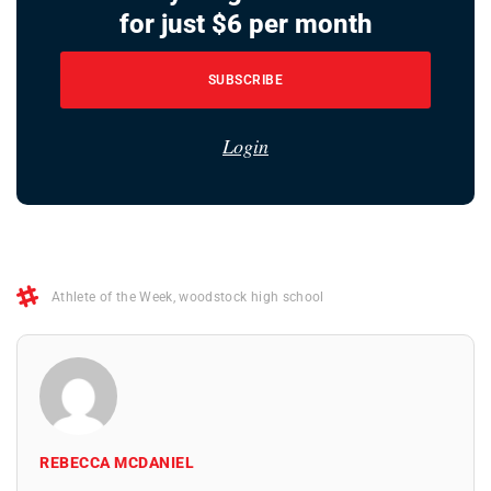
for just $6 per month
SUBSCRIBE
Login
Athlete of the Week
,
woodstock high school
REBECCA MCDANIEL