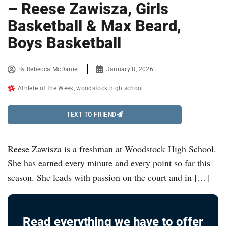
– Reese Zawisza, Girls
Basketball & Max Beard,
Boys Basketball
By
Rebecca McDaniel
January 8, 2026
Athlete of the Week
,
woodstock high school
TEXT TO FRIEND
Reese Zawisza is a freshman at Woodstock High School.
She has earned every minute and every point so far this
season. She leads with passion on the court and in […]
Read everything we have to offer