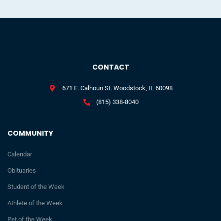
CONTACT
671 E. Calhoun St. Woodstock, IL 60098
(815) 338-8040
COMMUNITY
Calendar
Obituaries
Student of the Week
Athlete of the Week
Pet of the Week