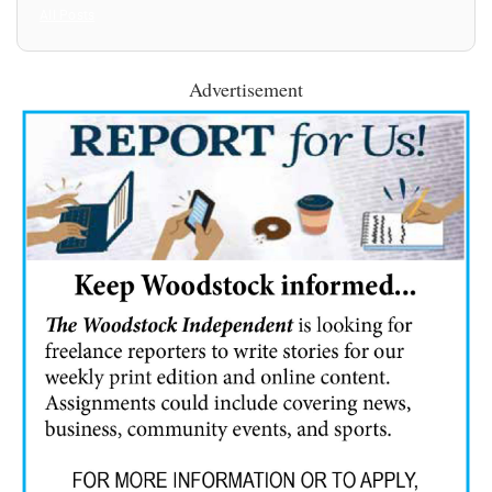
All Posts
Advertisement