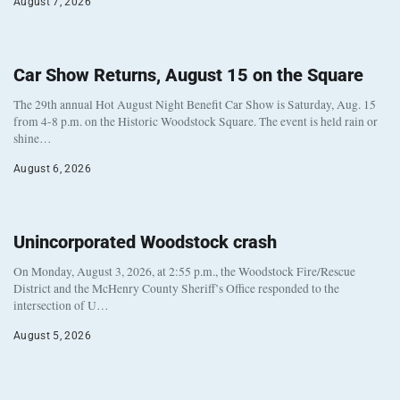
August 7, 2026
Car Show Returns, August 15 on the Square
The 29th annual Hot August Night Benefit Car Show is Saturday, Aug. 15
from 4-8 p.m. on the Historic Woodstock Square. The event is held rain or
shine…
August 6, 2026
Unincorporated Woodstock crash
On Monday, August 3, 2026, at 2:55 p.m., the Woodstock Fire/Rescue
District and the McHenry County Sheriff’s Office responded to the
intersection of U…
August 5, 2026