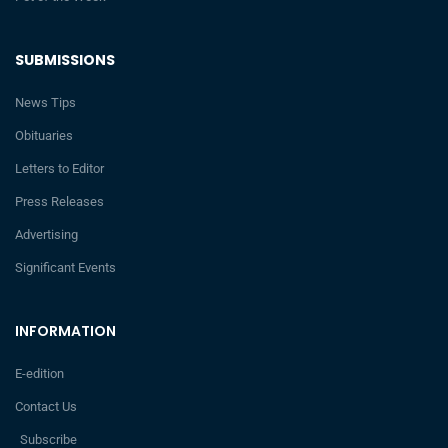
SUBMISSIONS
News Tips
Obituaries
Letters to Editor
Press Releases
Advertising
Significant Events
INFORMATION
E-edition
Contact Us
Subscribe