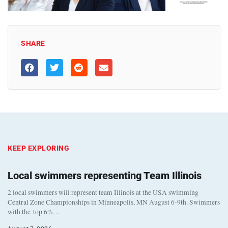
SHARE
KEEP EXPLORING
Local swimmers representing Team Illinois
2 local swimmers will represent team Illinois at the USA swimming
Central Zone Championships in Minneapolis, MN August 6-9th. Swimmers
with the top 6%…