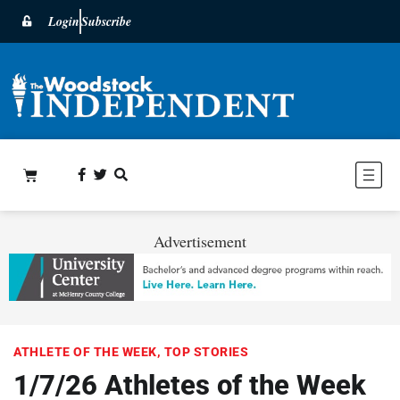
Login
Subscribe
Advertisement
ATHLETE OF THE WEEK
,
TOP STORIES
1/7/26 Athletes of the Week