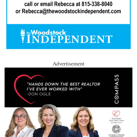
Advertisement