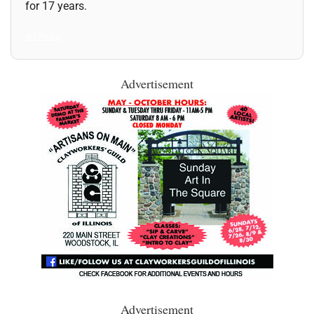
for 17 years.
All Posts
Advertisement
Advertisement