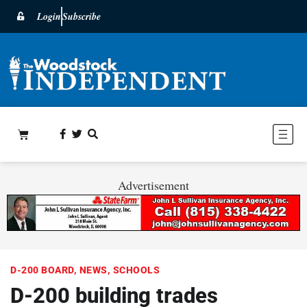
Login
Subscribe
Advertisement
D-200 BOARD
,
NEWS
,
SCHOOLS
D-200 building trades