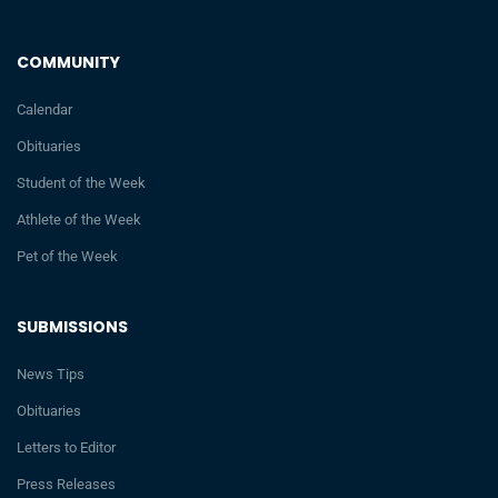
COMMUNITY
Calendar
Obituaries
Student of the Week
Athlete of the Week
Pet of the Week
SUBMISSIONS
News Tips
Obituaries
Letters to Editor
Press Releases