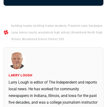
building trades
,
building trades students
,
Preswick Lane
,
Sandpiper
Lane
,
tennis courts
,
woodstock high school
,
Woodstock North High
School
,
Woodstock School District 200
LARRY LOUGH
Larry Lough is editor of The Independent and reports
local news. He has worked for community
newspapers in Indiana, Illinois, and Iowa for the past
five decades, and was a college journalism instructor