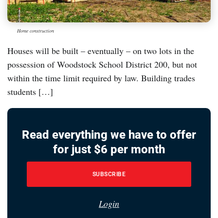
Home construction
Houses will be built – eventually – on two lots in the
possession of Woodstock School District 200, but not
within the time limit required by law. Building trades
students […]
Read everything we have to offer
for just $6 per month
SUBSCRIBE
Login