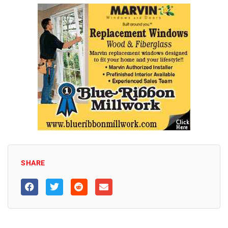
SHARE