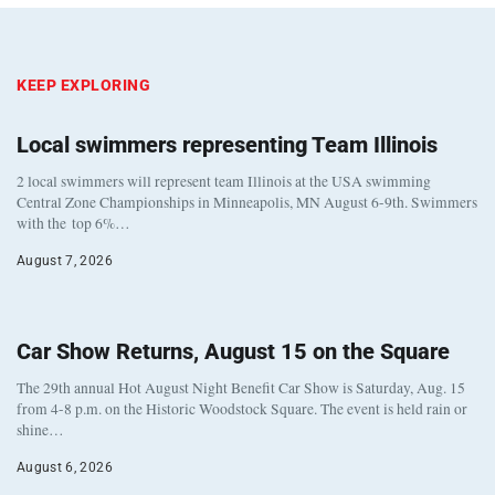
KEEP EXPLORING
Local swimmers representing Team Illinois
2 local swimmers will represent team Illinois at the USA swimming
Central Zone Championships in Minneapolis, MN August 6-9th. Swimmers
with the top 6%…
August 7, 2026
Car Show Returns, August 15 on the Square
The 29th annual Hot August Night Benefit Car Show is Saturday, Aug. 15
from 4-8 p.m. on the Historic Woodstock Square. The event is held rain or
shine…
August 6, 2026