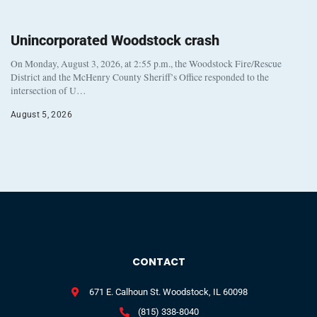
Unincorporated Woodstock crash
On Monday, August 3, 2026, at 2:55 p.m., the Woodstock Fire/Rescue
District and the McHenry County Sheriff’s Office responded to the
intersection of U…
August 5, 2026
CONTACT
671 E. Calhoun St. Woodstock, IL 60098
(815) 338-8040