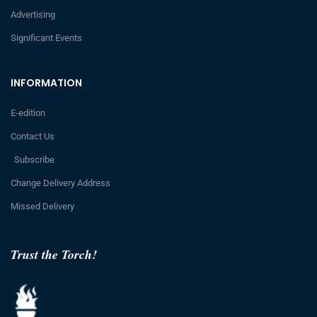
Advertising
Significant Events
INFORMATION
E-edition
Contact Us
Subscribe
Change Delivery Address
Missed Delivery
Trust the Torch!