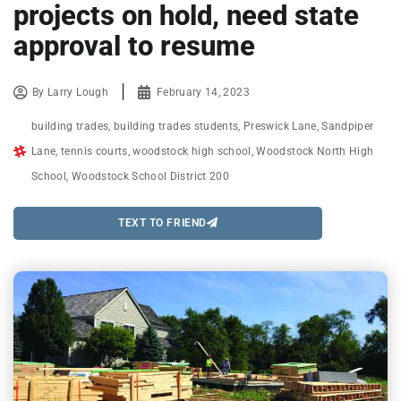
projects on hold, need state
approval to resume
By
Larry Lough
February 14, 2023
building trades
,
building trades students
,
Preswick Lane
,
Sandpiper
Lane
,
tennis courts
,
woodstock high school
,
Woodstock North High
School
,
Woodstock School District 200
TEXT TO FRIEND