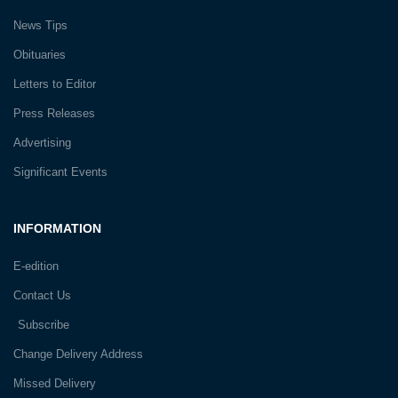
News Tips
Obituaries
Letters to Editor
Press Releases
Advertising
Significant Events
INFORMATION
E-edition
Contact Us
Subscribe
Change Delivery Address
Missed Delivery