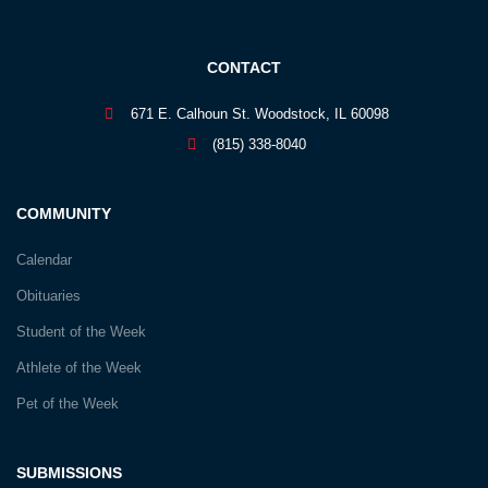
CONTACT
671 E. Calhoun St. Woodstock, IL 60098
(815) 338-8040
COMMUNITY
Calendar
Obituaries
Student of the Week
Athlete of the Week
Pet of the Week
SUBMISSIONS