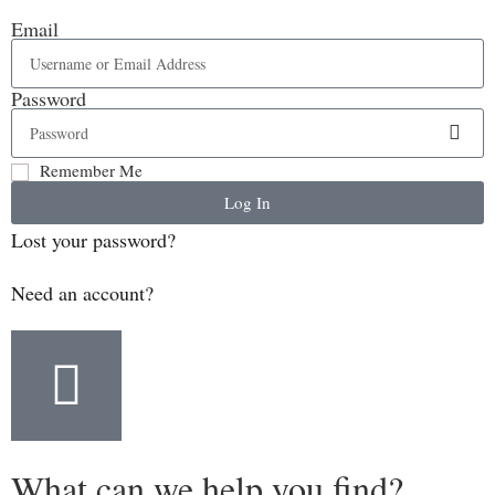
Email
Password
Remember Me
Log In
Lost your password?
Need an account?
What can we help you find?