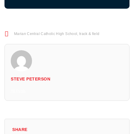
Marian Central Catholic High School
,
track & field
STEVE PETERSON
All Posts
SHARE