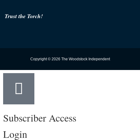
Trust the Torch!
Copyright © 2026 The Woodstock Independent
Subscriber Access
Login