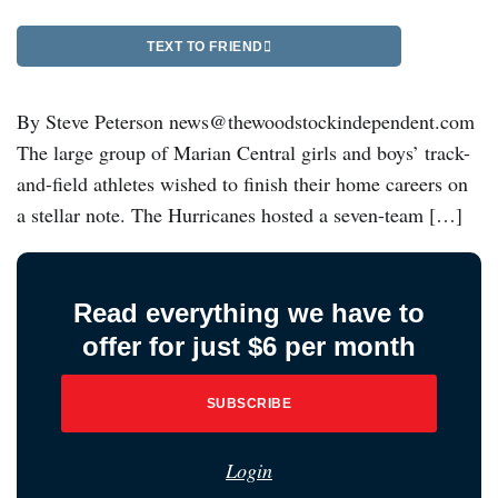
TEXT TO FRIEND
By Steve Peterson news@thewoodstockindependent.com
The large group of Marian Central girls and boys’ track-
and-field athletes wished to finish their home careers on
a stellar note. The Hurricanes hosted a seven-team […]
Read everything we have to
offer for just $6 per month
SUBSCRIBE
Login