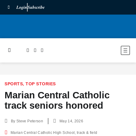
Login
Subscribe
SPORTS
,
TOP STORIES
Marian Central Catholic
track seniors honored
By
Steve Peterson
May 14, 2026
Marian Central Catholic High School
,
track & field