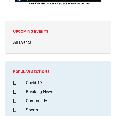
UPCOMING EVENTS
All Events
POPULAR SECTIONS
Covid-19
Breaking News
Community
Sports