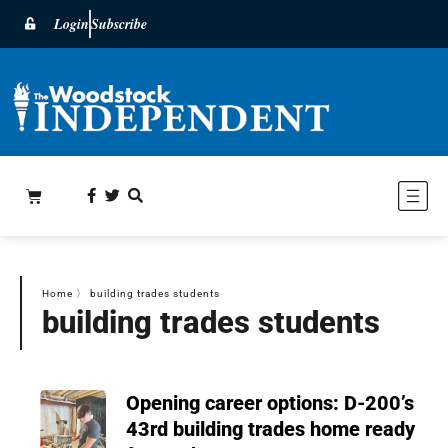
Login
Subscribe
Home
〉
building trades students
building trades students
Opening career options: D-200’s
43rd building trades home ready