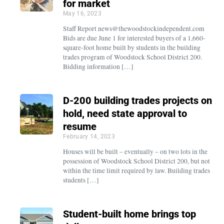
for market
May 16, 2023
Staff Report news@thewoodstockindependent.com
Bids are due June 1 for interested buyers of a 1,660-
square-foot home built by students in the building
trades program of Woodstock School District 200.
Bidding information […]
D-200 building trades projects on
hold, need state approval to
resume
February 14, 2023
Houses will be built – eventually – on two lots in the
possession of Woodstock School District 200, but not
within the time limit required by law. Building trades
students […]
Student-built home brings top