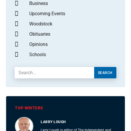
Business
Upcoming Events
Woodstock
Obituaries
Opinions
Schools
SEARCH
TOP WRITERS
LARRY LOUGH
Larry Lough is editor of The Independent and