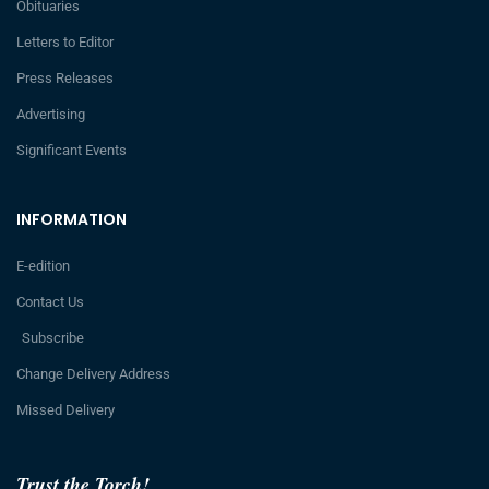
Obituaries
Letters to Editor
Press Releases
Advertising
Significant Events
INFORMATION
E-edition
Contact Us
Subscribe
Change Delivery Address
Missed Delivery
Trust the Torch!