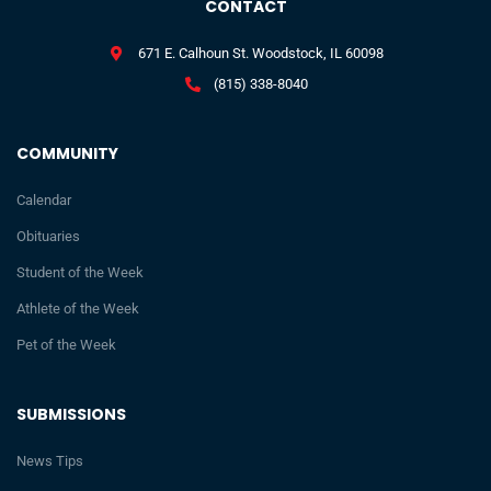
CONTACT
671 E. Calhoun St. Woodstock, IL 60098
(815) 338-8040
COMMUNITY
Calendar
Obituaries
Student of the Week
Athlete of the Week
Pet of the Week
SUBMISSIONS
News Tips