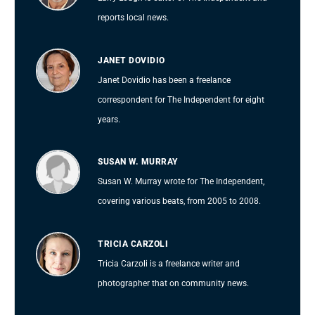
reports local news.
JANET DOVIDIO
Janet Dovidio has been a freelance
correspondent for The Independent for eight
years.
SUSAN W. MURRAY
Susan W. Murray wrote for The Independent,
covering various beats, from 2005 to 2008.
TRICIA CARZOLI
Tricia Carzoli is a freelance writer and
photographer that on community news.