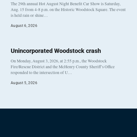
The 29th annual Hot August Night Benefit Car Show is Saturday,
Aug. 15 from 4-8 p.m. on the Historic Woodstock Square. The event
is held rain or shine…
August 6, 2026
Unincorporated Woodstock crash
On Monday, August 3, 2026, at 2:55 p.m., the Woodstock
Fire/Rescue District and the McHenry County Sheriff’s Office
responded to the intersection of U…
August 5, 2026