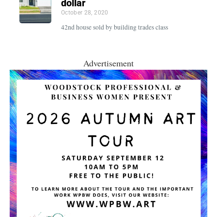
dollar
October 28, 2020
42nd house sold by building trades class
Advertisement