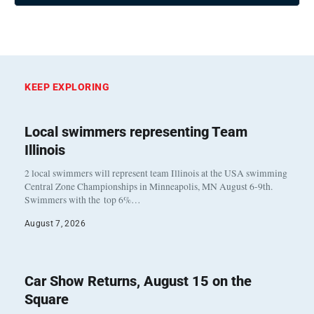
KEEP EXPLORING
Local swimmers representing Team
Illinois
2 local swimmers will represent team Illinois at the USA swimming
Central Zone Championships in Minneapolis, MN August 6-9th.
Swimmers with the top 6%…
August 7, 2026
Car Show Returns, August 15 on the
Square