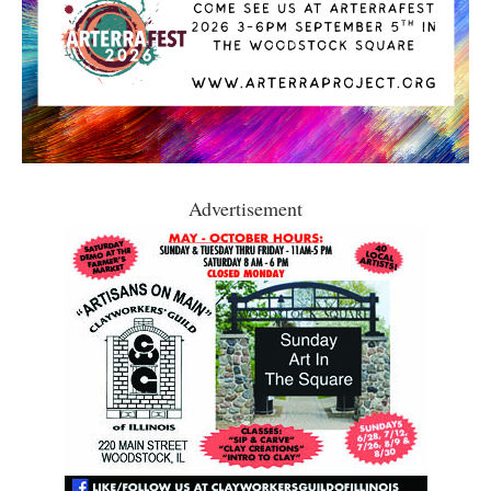
Advertisement