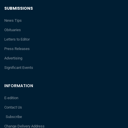
SUBMISSIONS
News Tips
Obituaries
Letters to Editor
Press Releases
Advertising
Significant Events
INFORMATION
E-edition
Contact Us
Subscribe
Change Delivery Address