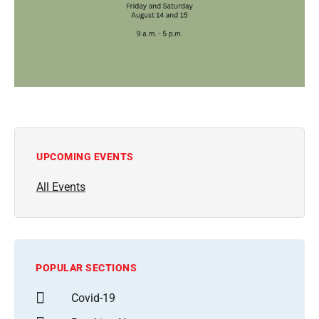
UPCOMING EVENTS
All Events
POPULAR SECTIONS
Covid-19