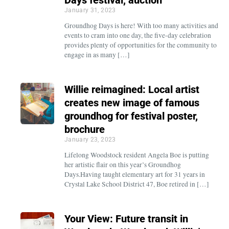
January 31, 2023
Groundhog Days is here! With too many activities and
events to cram into one day, the five-day celebration
provides plenty of opportunities for the community to
engage in as many […]
Willie reimagined: Local artist
creates new image of famous
groundhog for festival poster,
brochure
January 23, 2023
Lifelong Woodstock resident Angela Boe is putting
her artistic flair on this year’s Groundhog
Days.Having taught elementary art for 31 years in
Crystal Lake School District 47, Boe retired in […]
Your View: Future transit in