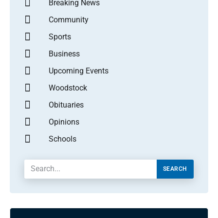
Breaking News
Community
Sports
Business
Upcoming Events
Woodstock
Obituaries
Opinions
Schools
SEARCH