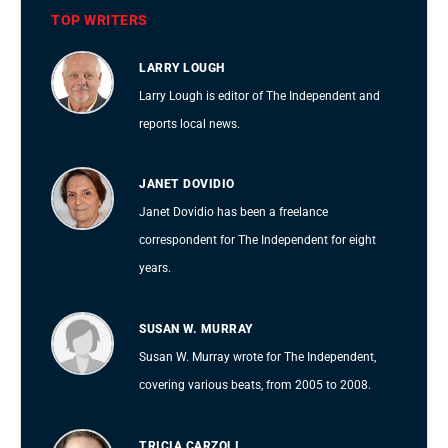
TOP WRITERS
LARRY LOUGH
Larry Lough is editor of The Independent and
reports local news.
JANET DOVIDIO
Janet Dovidio has been a freelance
correspondent for The Independent for eight
years.
SUSAN W. MURRAY
Susan W. Murray wrote for The Independent,
covering various beats, from 2005 to 2008.
TRICIA CARZOLI