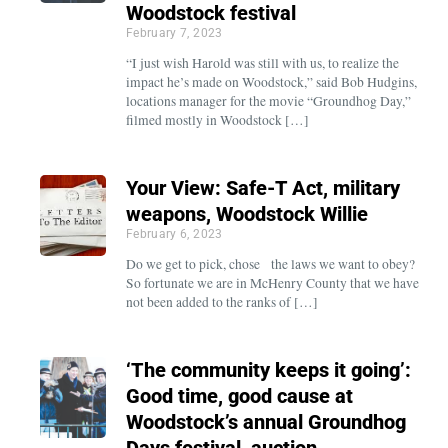
Woodstock festival
February 7, 2023
“I just wish Harold was still with us, to realize the
impact he’s made on Woodstock,” said Bob Hudgins,
locations manager for the movie “Groundhog Day,”
filmed mostly in Woodstock […]
Your View: Safe-T Act, military
weapons, Woodstock Willie
February 6, 2023
Do we get to pick, chose the laws we want to obey?
So fortunate we are in McHenry County that we have
not been added to the ranks of […]
‘The community keeps it going’:
Good time, good cause at
Woodstock’s annual Groundhog
Days festival, auction