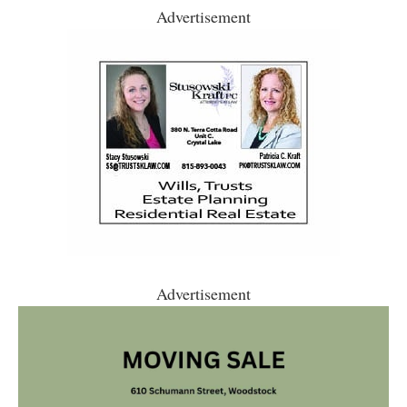
Advertisement
Advertisement