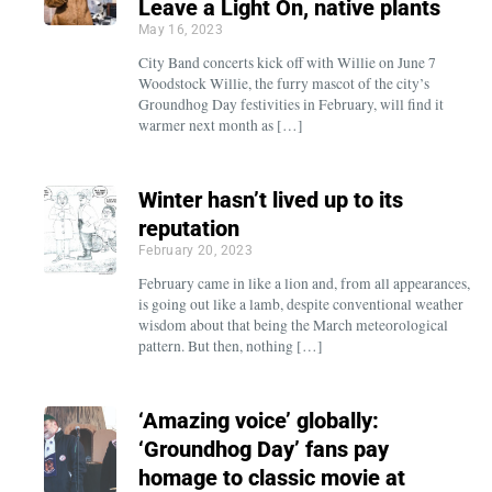
Leave a Light On, native plants
May 16, 2023
City Band concerts kick off with Willie on June 7
Woodstock Willie, the furry mascot of the city’s
Groundhog Day festivities in February, will find it
warmer next month as […]
Winter hasn’t lived up to its
reputation
February 20, 2023
February came in like a lion and, from all appearances,
is going out like a lamb, despite conventional weather
wisdom about that being the March meteorological
pattern. But then, nothing […]
‘Amazing voice’ globally:
‘Groundhog Day’ fans pay
homage to classic movie at