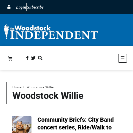
Login
Subscribe
Home
〉
Woodstock Willie
Woodstock Willie
Community Briefs: City Band
concert series, Ride/Walk to