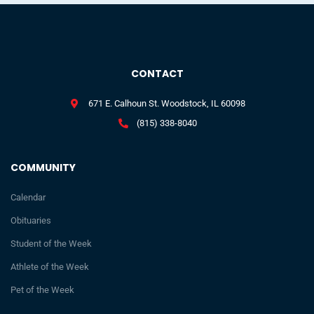
CONTACT
671 E. Calhoun St. Woodstock, IL 60098
(815) 338-8040
COMMUNITY
Calendar
Obituaries
Student of the Week
Athlete of the Week
Pet of the Week