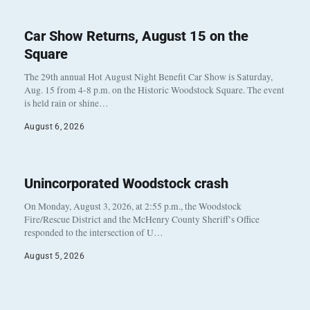
Car Show Returns, August 15 on the
Square
The 29th annual Hot August Night Benefit Car Show is Saturday,
Aug. 15 from 4-8 p.m. on the Historic Woodstock Square. The event
is held rain or shine…
August 6, 2026
Unincorporated Woodstock crash
On Monday, August 3, 2026, at 2:55 p.m., the Woodstock
Fire/Rescue District and the McHenry County Sheriff’s Office
responded to the intersection of U…
August 5, 2026