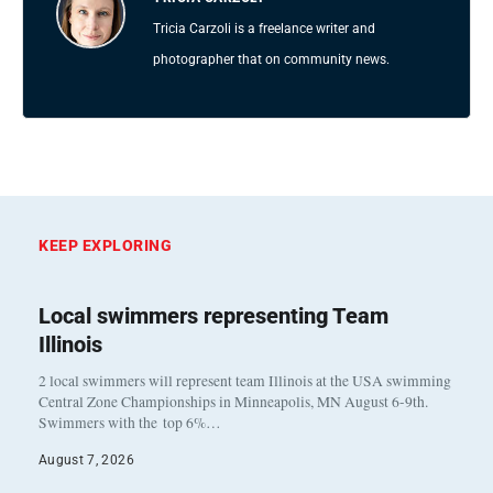
Tricia Carzoli is a freelance writer and
photographer that on community news.
KEEP EXPLORING
Local swimmers representing Team
Illinois
2 local swimmers will represent team Illinois at the USA swimming
Central Zone Championships in Minneapolis, MN August 6-9th.
Swimmers with the top 6%…
August 7, 2026