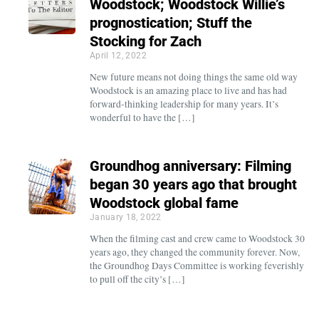
Woodstock; Woodstock Willie’s
prognostication; Stuff the
Stocking for Zach
April 12, 2022
New future means not doing things the same old way
Woodstock is an amazing place to live and has had
forward-thinking leadership for many years. It’s
wonderful to have the […]
Groundhog anniversary: Filming
began 30 years ago that brought
Woodstock global fame
January 18, 2022
When the filming cast and crew came to Woodstock 30
years ago, they changed the community forever. Now,
the Groundhog Days Committee is working feverishly
to pull off the city’s […]