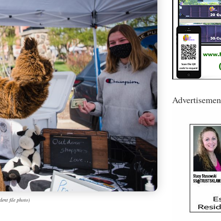
Advertisemen
ent file photo)