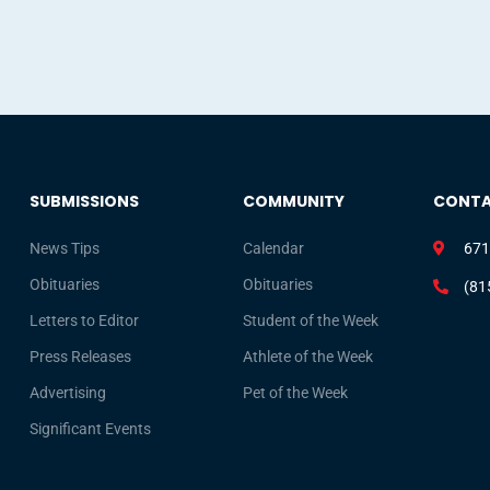
SUBMISSIONS
COMMUNITY
CONT
News Tips
Calendar
671
Obituaries
Obituaries
(81
Letters to Editor
Student of the Week
Press Releases
Athlete of the Week
Advertising
Pet of the Week
Significant Events