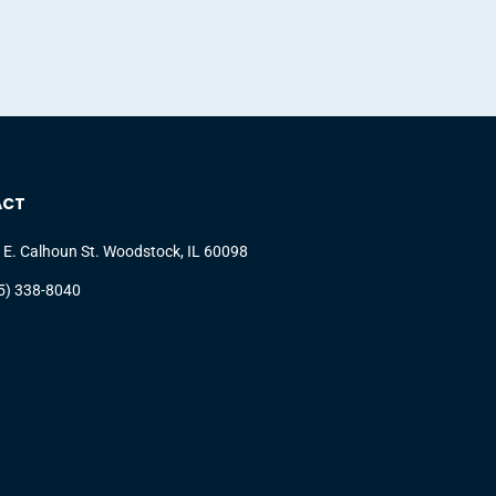
ACT
 E. Calhoun St. Woodstock, IL 60098
5) 338-8040