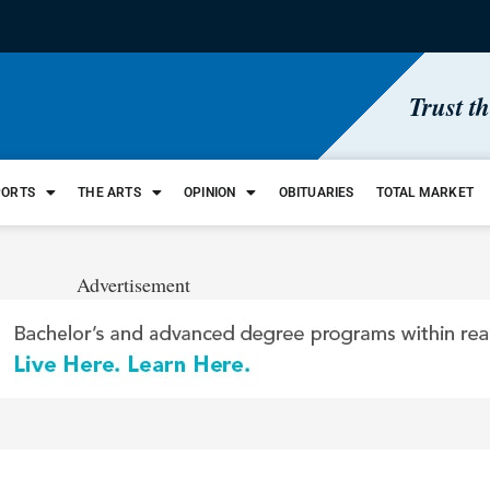
Trust t
PORTS
THE ARTS
OPINION
OBITUARIES
TOTAL MARKET
Advertisement