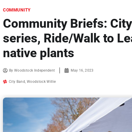
COMMUNITY
Community Briefs: Cit
series, Ride/Walk to Le
native plants
By
Woodstock Independent
May 16, 2023
City Band
,
Woodstock Willie