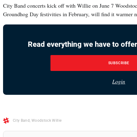
City Band concerts kick off with Willie on June 7 Woodstock
Groundhog Day festivities in February, will find it warmer
Read everything we have to offer
SUBSCRIBE
Login
City Band
,
Woodstock Willie