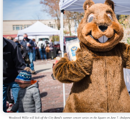
Woodstock Willie will kick off the City Band's summer concert series on the Square on June 7. (Independ