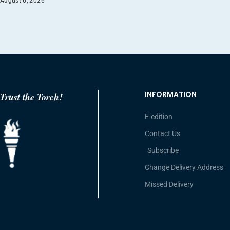
August 6, 2026
INFORMATION
Trust the Torch!
E-edition
Contact Us
Subscribe
Change Delivery Address
Missed Delivery