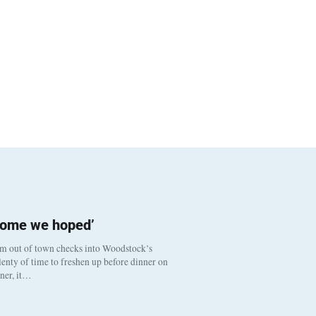
come we hoped’
om out of town checks into Woodstock’s
enty of time to freshen up before dinner on
nner, it…