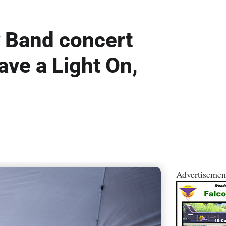
y Band concert
ave a Light On,
Advertisemen