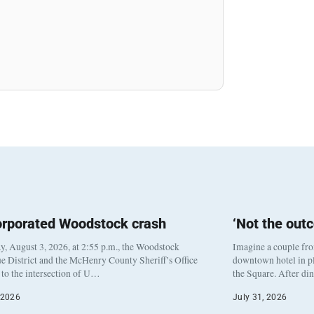
orporated Woodstock crash
‘Not the out
, August 3, 2026, at 2:55 p.m., the Woodstock
Imagine a couple fr
e District and the McHenry County Sheriff’s Office
downtown hotel in pl
to the intersection of U…
the Square. After di
 2026
July 31, 2026