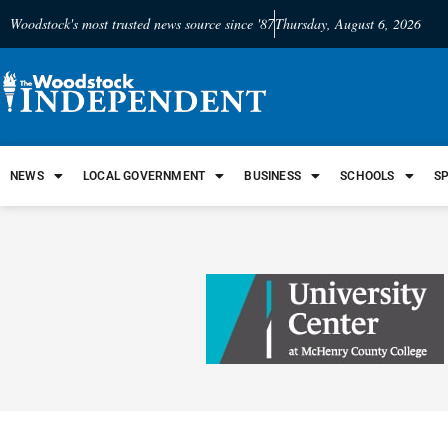
Woodstock's most trusted news source since '87
Thursday, August 6, 2026
NEWS
LOCAL GOVERNMENT
BUSINESS
SCHOOLS
S