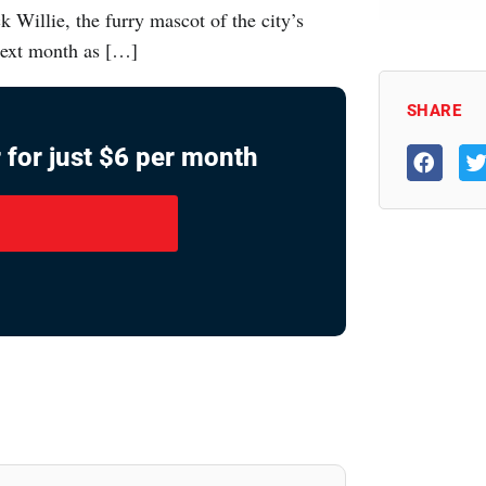
 Willie, the furry mascot of the city’s
 next month as […]
SHARE
 for just $6 per month