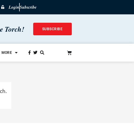
Login
Subscribe
he Torch!
SUBSCRIBE
MORE