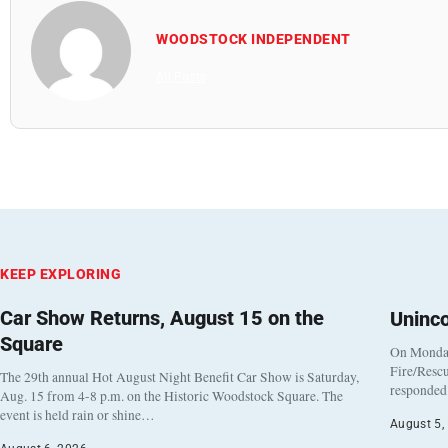
WOODSTOCK INDEPENDENT
All Posts
KEEP EXPLORING
Car Show Returns, August 15 on the
Uninc
Square
On Monday
Fire/Rescu
The 29th annual Hot August Night Benefit Car Show is Saturday,
responded 
Aug. 15 from 4-8 p.m. on the Historic Woodstock Square. The
event is held rain or shine…
August 5,