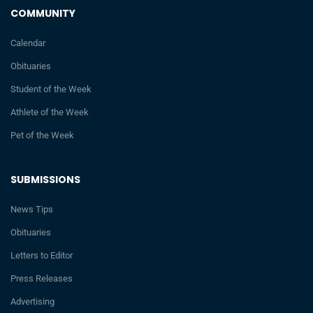
COMMUNITY
Calendar
Obituaries
Student of the Week
Athlete of the Week
Pet of the Week
SUBMISSIONS
News Tips
Obituaries
Letters to Editor
Press Releases
Advertising