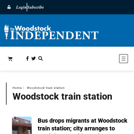
Login
Subscribe
Home
〉
Woodstock train station
Woodstock train station
Bus drops migrants at Woodstock
train station; city arranges to