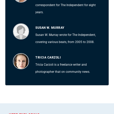
correspondent for The Independent for eight
years.
SUSAN W. MURRAY
Susan W. Murray wrote for The Independent,
covering various beats, from 2005 to 2008.
TRICIA CARZOLI
Tricia Carzoli is a freelance writer and
photographer that on community news.