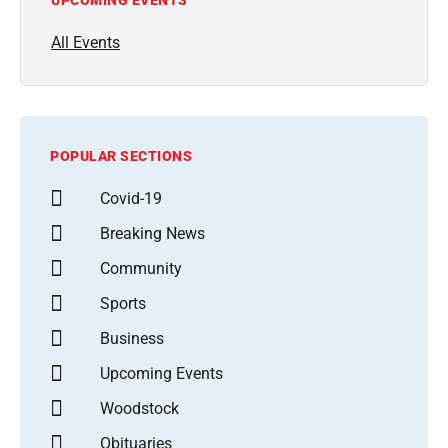
All Events
POPULAR SECTIONS
Covid-19
Breaking News
Community
Sports
Business
Upcoming Events
Woodstock
Obituaries