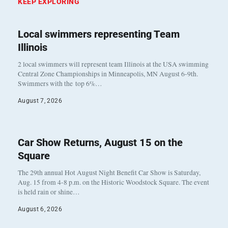
KEEP EXPLORING
Local swimmers representing Team
Illinois
2 local swimmers will represent team Illinois at the USA swimming
Central Zone Championships in Minneapolis, MN August 6-9th.
Swimmers with the top 6%…
August 7, 2026
Car Show Returns, August 15 on the
Square
The 29th annual Hot August Night Benefit Car Show is Saturday,
Aug. 15 from 4-8 p.m. on the Historic Woodstock Square. The event
is held rain or shine…
August 6, 2026