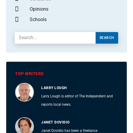
Opinions
Schools
SEARCH
TOP WRITERS
LARRY LOUGH
Larry Lough is editor of The Independent and
reports local news.
JANET DOVIDIO
Janet Dovidio has been a freelance