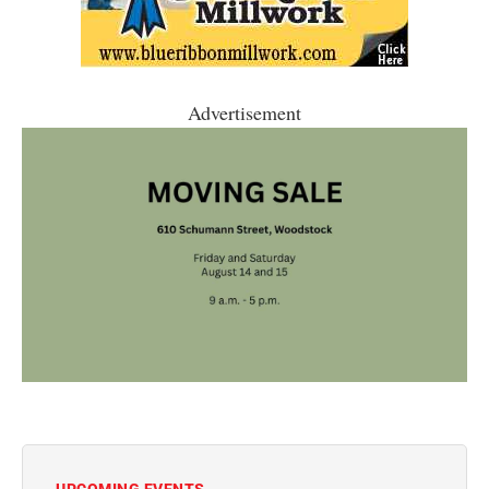
Advertisement
UPCOMING EVENTS