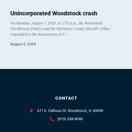
Unincorporated Woodstock crash
On Monday, August 3, 2026, at 2:55 p.m., the Woodstock
Fire/Rescue District and the McHenry County Sheriff’s Office
responded to the intersection of U…
August 5, 2026
CONTACT
671 E. Calhoun St. Woodstock, IL 60098
(815) 338-8040