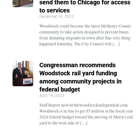
send them to Chicago for access
to services
December 30, 2023
Woodstock could become the latest McHenry County
community to take action designed to prevent buses
from dumping migrants in town after that very thing
happened Saturday. The City Council will […]
Congressman recommends
Woodstock rail yard funding
among community projects in
federal budget
April 19, 2023
Staff Report news@thewoodstockindependent.com
Woodstock is in line to get $5 million in the fiscal year
2024 federal budget toward the moving of Metra’s rail
yard to the west side of […]