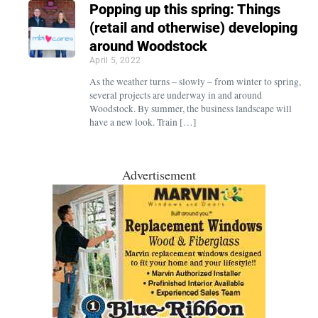
Popping up this spring: Things
(retail and otherwise) developing
around Woodstock
April 5, 2022
As the weather turns – slowly – from winter to spring,
several projects are underway in and around
Woodstock. By summer, the business landscape will
have a new look. Train […]
Advertisement