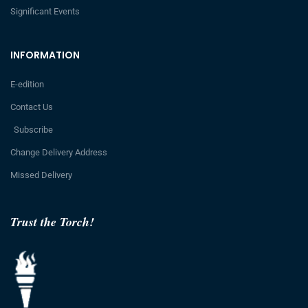
Significant Events
INFORMATION
E-edition
Contact Us
Subscribe
Change Delivery Address
Missed Delivery
Trust the Torch!