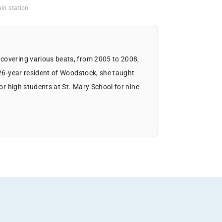
in station
covering various beats, from 2005 to 2008,
 26-year resident of Woodstock, she taught
ior high students at St. Mary School for nine