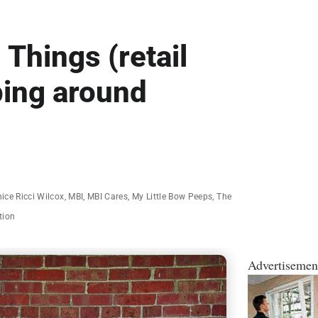
 Things (retail
ping around
ice Ricci Wilcox
,
MBI
,
MBI Cares
,
My Little Bow Peeps
,
The
tion
Advertisemen