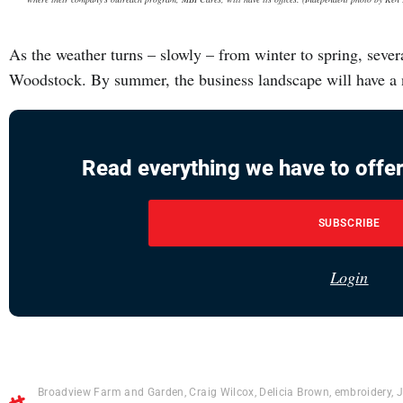
As the weather turns – slowly – from winter to spring, seve
Woodstock. By summer, the business landscape will have a
Read everything we have to offer
SUBSCRIBE
Login
Broadview Farm and Garden
,
Craig Wilcox
,
Delicia Brown
,
embroidery
,
J