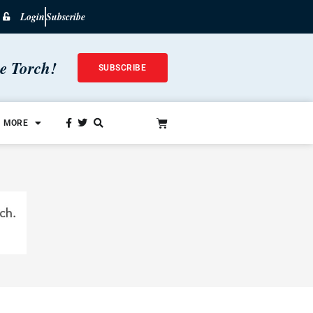
Login
Subscribe
he Torch!
SUBSCRIBE
MORE