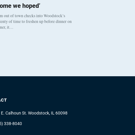
come we hoped’
om out of town checks into Woodstock’s
enty of time to freshen up before dinner on
nner, it…
ACT
 E. Calhoun St. Woodstock, IL 60098
5) 338-8040