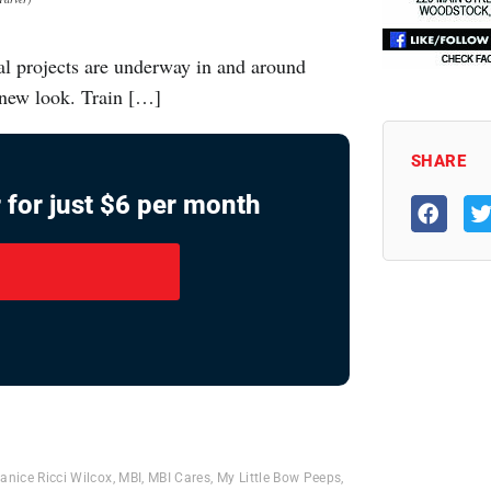
ral projects are underway in and around
 new look. Train […]
SHARE
 for just $6 per month
anice Ricci Wilcox
,
MBI
,
MBI Cares
,
My Little Bow Peeps
,