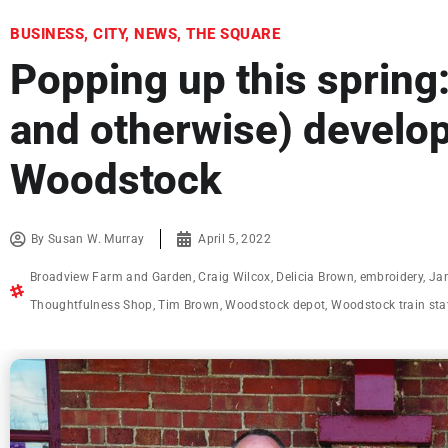
BUSINESS
,
CITY
,
NEWS
,
THE SQUARE
Popping up this spring:
and otherwise) develo
Woodstock
By
Susan W. Murray
April 5, 2022
Broadview Farm and Garden
,
Craig Wilcox
,
Delicia Brown
,
embroidery
,
Jan
Thoughtfulness Shop
,
Tim Brown
,
Woodstock depot
,
Woodstock train sta