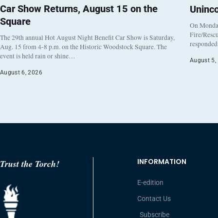
Car Show Returns, August 15 on the
Uninc
Square
On Monday
Fire/Rescu
The 29th annual Hot August Night Benefit Car Show is Saturday,
responded 
Aug. 15 from 4-8 p.m. on the Historic Woodstock Square. The
event is held rain or shine…
August 5,
August 6, 2026
INFORMATION
Trust the Torch!
E-edition
Contact Us
Subscribe