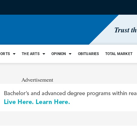
Trust t
PORTS
THE ARTS
OPINION
OBITUARIES
TOTAL MARKET
Advertisement