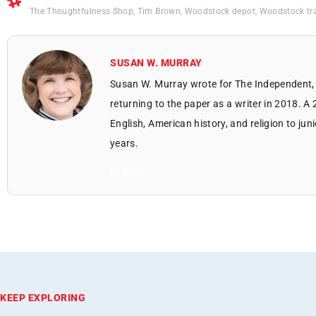
The Thoughtfulness Shop
,
Tim Brown
,
Woodstock depot
,
Woodstock tra
SUSAN W. MURRAY
Susan W. Murray wrote for The Independent, 
returning to the paper as a writer in 2018. A
English, American history, and religion to jun
years.
All Posts
KEEP EXPLORING