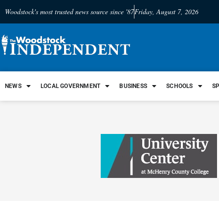
Woodstock's most trusted news source since '87
Friday, August 7, 2026
NEWS
LOCAL GOVERNMENT
BUSINESS
SCHOOLS
S