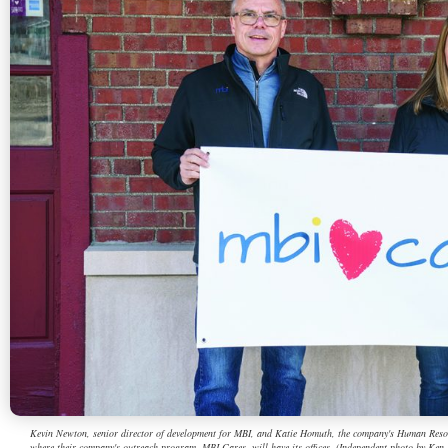
Kevin Newton, senior director of development for MBI, and Katie Homuth, the company's Human Resource
where their company's outreach program, MBI Cares, will have its offices. (Independent photo by Ken 