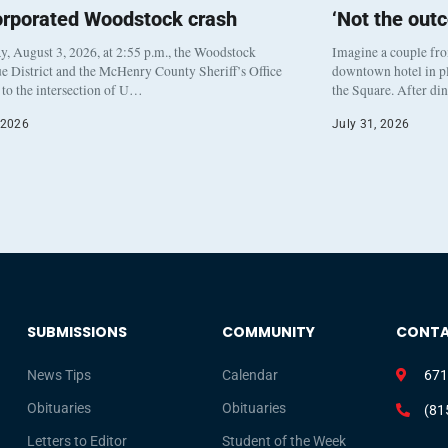
orporated Woodstock crash
‘Not the out
, August 3, 2026, at 2:55 p.m., the Woodstock
Imagine a couple fr
e District and the McHenry County Sheriff’s Office
downtown hotel in pl
to the intersection of U…
the Square. After di
 2026
July 31, 2026
SUBMISSIONS
COMMUNITY
CONT
News Tips
Calendar
671
Obituaries
Obituaries
(81
Letters to Editor
Student of the Week