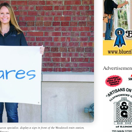
Advertisemen
s specialist, display a sign in front of the Woodstock train station,
Farver)