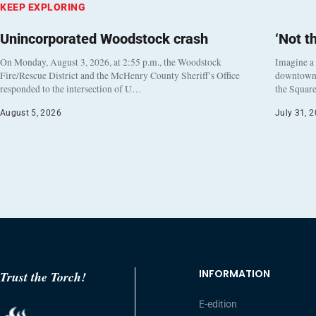
KEEP EXPLORING
Unincorporated Woodstock crash
‘Not t
On Monday, August 3, 2026, at 2:55 p.m., the Woodstock
Imagine a
Fire/Rescue District and the McHenry County Sheriff’s Office
downtown h
responded to the intersection of U…
the Square
August 5, 2026
July 31, 
INFORMATION
Trust the Torch!
E-edition