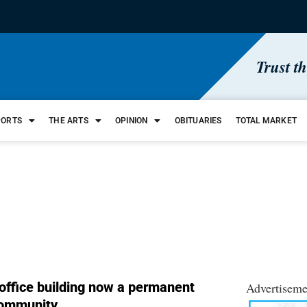
Trust t
PORTS
THE ARTS
OPINION
OBITUARIES
TOTAL MARKET
office building now a permanent
Advertiseme
community