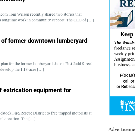
om Tom Wilson recently shared two stories that
d his longtime work in community support. The CEO of […]
t of former downtown lumberyard
plan for the former lumberyard site on East Judd Street
 develop the 1.13-acre […]
f extrication equipment for
stock Fire/Rescue District to free trapped motorists at
ocal donation. The […]
Advertiseme