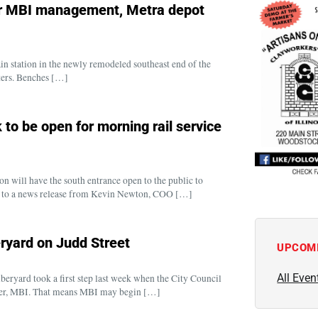
er MBI management, Metra depot
rain station in the newly remodeled southeast end of the
ters. Benches […]
 to be open for morning rail service
n will have the south entrance open to the public to
 to a news release from Kevin Newton, COO […]
ryard on Judd Street
UPCOM
All Even
yard took a first step last week when the City Council
ner, MBI. That means MBI may begin […]