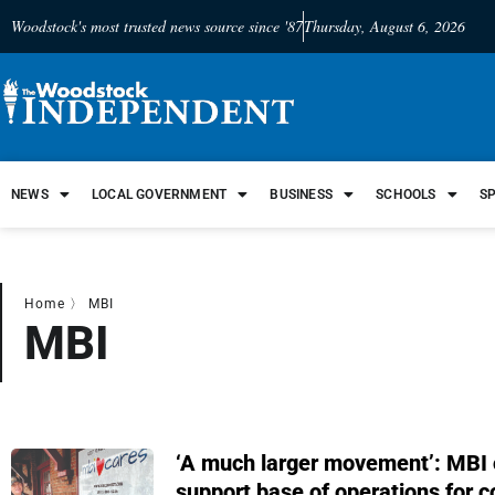
Woodstock's most trusted news source since '87
Thursday, August 6, 2026
NEWS
LOCAL GOVERNMENT
BUSINESS
SCHOOLS
S
Home
〉
MBI
MBI
‘A much larger movement’: MBI 
support base of operations for 