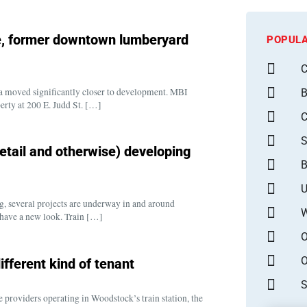
le, former downtown lumberyard
POPULA
C
ea moved significantly closer to development. MBI
B
rty at 200 E. Judd St. […]
S
retail and otherwise) developing
B
U
g, several projects are underway in and around
W
have a new look. Train […]
O
O
ifferent kind of tenant
S
 providers operating in Woodstock’s train station, the