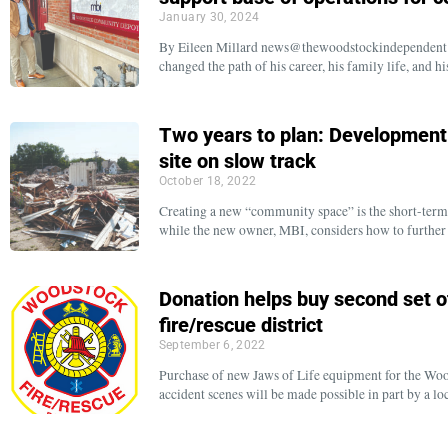
January 30, 2024
By Eileen Millard news@thewoodstockindependent.c
changed the path of his career, his family life, an
Two years to plan: Developmen
site on slow track
October 18, 2022
Creating a new “community space” is the short-term 
while the new owner, MBI, considers how to further
Donation helps buy second set o
fire/rescue district
September 6, 2022
Purchase of new Jaws of Life equipment for the Wood
accident scenes will be made possible in part by a l