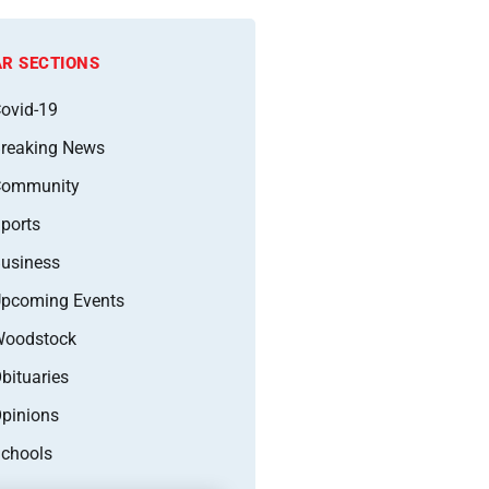
R SECTIONS
ovid-19
reaking News
Community
ports
usiness
pcoming Events
oodstock
bituaries
pinions
chools