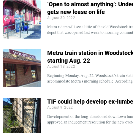
‘Open to almost anything’: Und
gets new lease on life
August 30, 2022
Metra riders will see a little of the old Woodstock t
depot that was opened last week to morning commu
Metra train station in Woodstock
starting Aug. 22
August 18, 2022
Beginning Monday, Aug. 22, Woodstock’s train statio
accommodate Metra’s morning schedule. According
TIF could help develop ex-lumbe
August 9, 2022
Development of the long-abandoned downtown lumber
approved an inducement resolution for the new ow