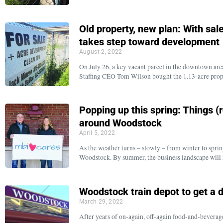
Old property, new plan: With sa
takes step toward development
August 2, 2022
On July 26, a key vacant parcel in the downtown ar
Staffing CEO Tom Wilson bought the 1.13-acre prope
Popping up this spring: Things (
around Woodstock
April 5, 2022
As the weather turns – slowly – from winter to sprin
Woodstock. By summer, the business landscape will 
Woodstock train depot to get a d
March 29, 2022
After years of on-again, off-again food-and-beverage