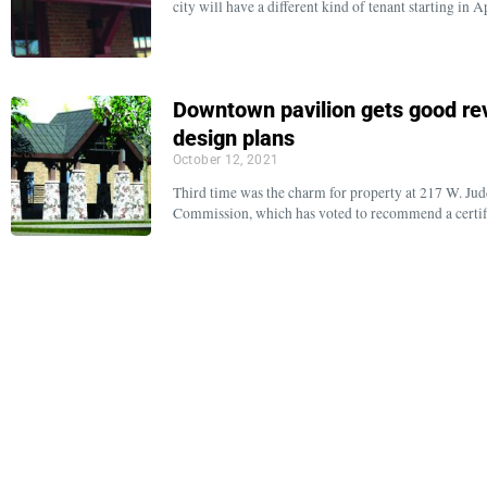
city will have a different kind of tenant starting i
Downtown pavilion gets good rev
design plans
October 12, 2021
Third time was the charm for property at 217 W. Judd
Commission, which has voted to recommend a certifi