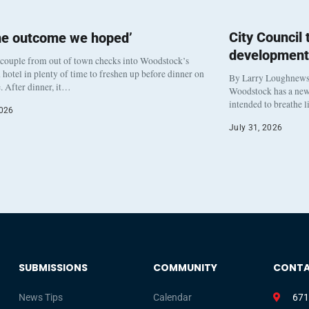
City Council
he outcome we hoped’
development
 couple from out of town checks into Woodstock’s
otel in plenty of time to freshen up before dinner on
By Larry Loughnew
. After dinner, it…
Woodstock has a new 
intended to breathe 
2026
July 31, 2026
SUBMISSIONS
COMMUNITY
CONT
News Tips
Calendar
671