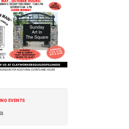
ING EVENTS
ts