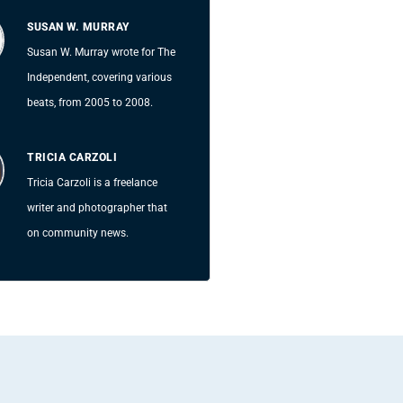
SUSAN W. MURRAY
Susan W. Murray wrote for The
Independent, covering various
beats, from 2005 to 2008.
TRICIA CARZOLI
Tricia Carzoli is a freelance
writer and photographer that
on community news.