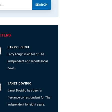
SEARCH
ITERS
LARRY LOUGH
Larry Lough is editor of The
Independent and reports local
news.
JANET DOVIDIO
Janet Dovidio has been a
freelance correspondent for The
Independent for eight years.