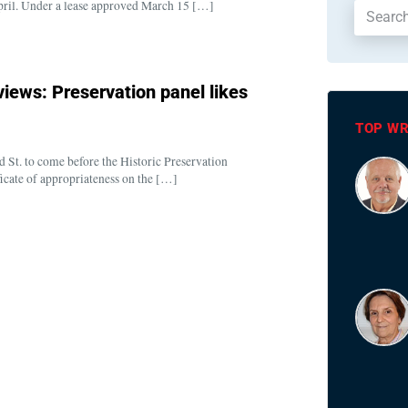
n April. Under a lease approved March 15 […]
iews: Preservation panel likes
TOP WR
 St. to come before the Historic Preservation
cate of appropriateness on the […]