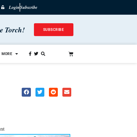
Login
Subscribe
he Torch!
SUBSCRIBE
MORE
nt