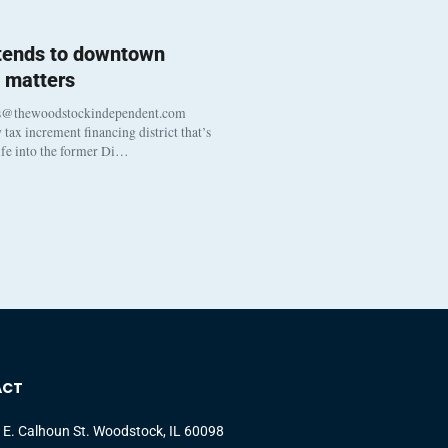
 tends to downtown
 matters
s@thewoodstockindependent.com
tax increment financing district that’s
life into the former Di…
ACT
 E. Calhoun St. Woodstock, IL 60098