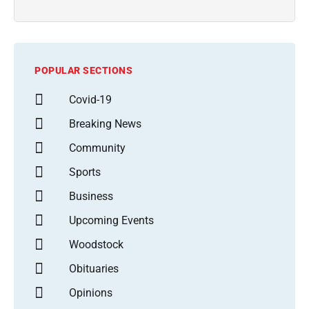
POPULAR SECTIONS
Covid-19
Breaking News
Community
Sports
Business
Upcoming Events
Woodstock
Obituaries
Opinions