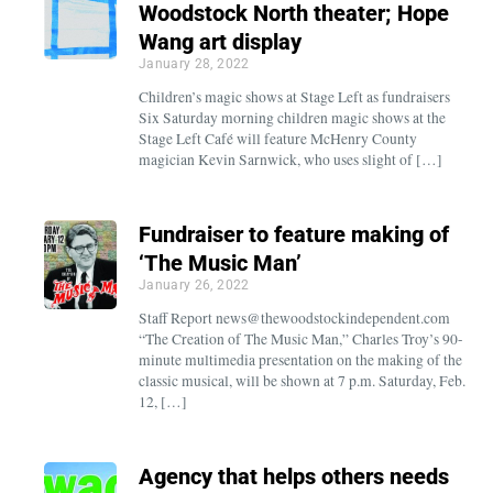
Woodstock North theater; Hope
Wang art display
January 28, 2022
Children’s magic shows at Stage Left as fundraisers
Six Saturday morning children magic shows at the
Stage Left Café will feature McHenry County
magician Kevin Sarnwick, who uses slight of […]
Fundraiser to feature making of
‘The Music Man’
January 26, 2022
Staff Report news@thewoodstockindependent.com
“The Creation of The Music Man,” Charles Troy’s 90-
minute multimedia presentation on the making of the
classic musical, will be shown at 7 p.m. Saturday, Feb.
12, […]
Agency that helps others needs