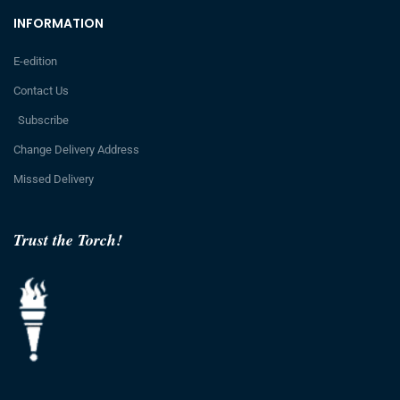
INFORMATION
E-edition
Contact Us
Subscribe
Change Delivery Address
Missed Delivery
Trust the Torch!