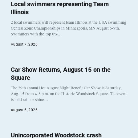
Local swimmers representing Team
Illinois
2 local swimmers will represent team Illinois at the USA swimming
Central Zone Championships in Minneapolis, MN August 6-9th.
Swimmers with the top 6%…
August 7, 2026
Car Show Returns, August 15 on the
Square
The 29th annual Hot August Night Benefit Car Show is Saturday,
Aug. 15 from 4-8 p.m. on the Historic Woodstock Square. The event
is held rain or shine…
August 6, 2026
Unincorporated Woodstock crash