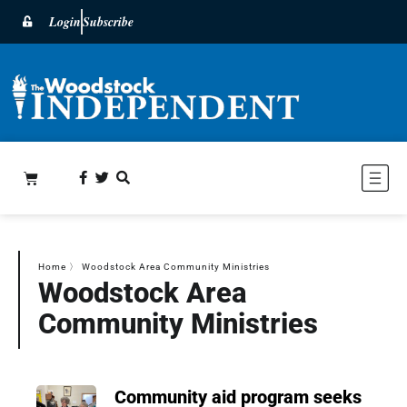
Login
Subscribe
Home
〉
Woodstock Area Community Ministries
Woodstock Area
Community Ministries
Community aid program seeks