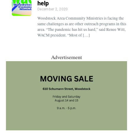
help
December 2, 2020
Woodstock Area Community Ministries is facing the
same challenges as are other outreach programs in this
area. “The pandemic has hit us hard,” said Renee Witt,
WACM president. “Most of […]
Advertisement