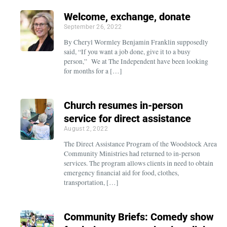
Welcome, exchange, donate
September 26, 2022
By Cheryl Wormley Benjamin Franklin supposedly
said, “If you want a job done, give it to a busy
person,” We at The Independent have been looking
for months for a […]
Church resumes in-person
service for direct assistance
August 2, 2022
The Direct Assistance Program of the Woodstock Area
Community Ministries had returned to in-person
services. The program allows clients in need to obtain
emergency financial aid for food, clothes,
transportation, […]
Community Briefs: Comedy show