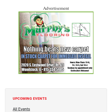
Advertisement
UPCOMING EVENTS
All Events