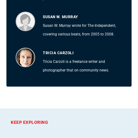
SUSAN W. MURRAY
Susan W. Murray wrote for The Independent,
covering various beats, from 2005 to 2008.
TRICIA CARZOLI
Tricia Carzoli is a freelance writer and
photographer that on community news.
KEEP EXPLORING