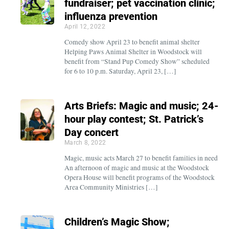
fundraiser; pet vaccination clinic;
influenza prevention
April 12, 2022
Comedy show April 23 to benefit animal shelter
Helping Paws Animal Shelter in Woodstock will
benefit from “Stand Pup Comedy Show” scheduled
for 6 to 10 p.m. Saturday, April 23, […]
Arts Briefs: Magic and music; 24-
hour play contest; St. Patrick’s
Day concert
March 8, 2022
Magic, music acts March 27 to benefit families in need
An afternoon of magic and music at the Woodstock
Opera House will benefit programs of the Woodstock
Area Community Ministries […]
Children’s Magic Show;