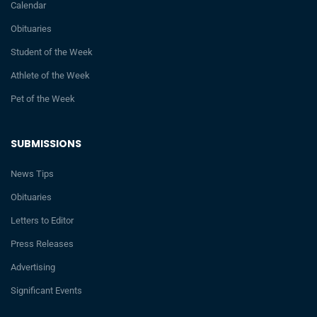
Calendar
Obituaries
Student of the Week
Athlete of the Week
Pet of the Week
SUBMISSIONS
News Tips
Obituaries
Letters to Editor
Press Releases
Advertising
Significant Events