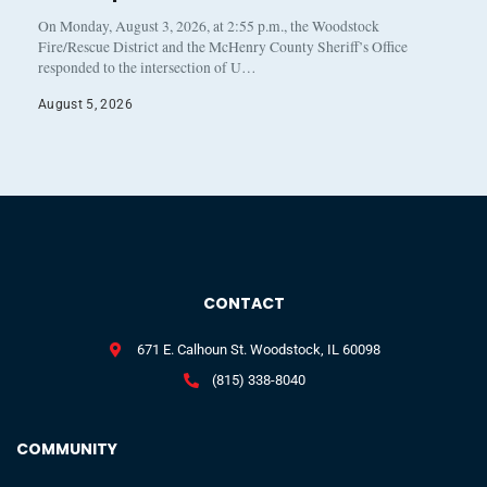
On Monday, August 3, 2026, at 2:55 p.m., the Woodstock
Fire/Rescue District and the McHenry County Sheriff’s Office
responded to the intersection of U…
August 5, 2026
CONTACT
671 E. Calhoun St. Woodstock, IL 60098
(815) 338-8040
COMMUNITY