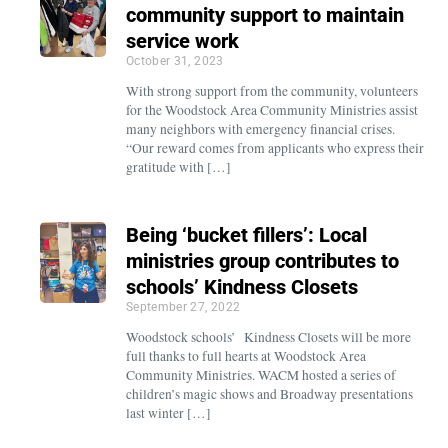
community support to maintain
service work
October 31, 2023
With strong support from the community, volunteers
for the Woodstock Area Community Ministries assist
many neighbors with emergency financial crises.
“Our reward comes from applicants who express their
gratitude with […]
Being ‘bucket fillers’: Local
ministries group contributes to
schools’ Kindness Closets
September 27, 2022
Woodstock schools’ Kindness Closets will be more
full thanks to full hearts at Woodstock Area
Community Ministries. WACM hosted a series of
children’s magic shows and Broadway presentations
last winter […]