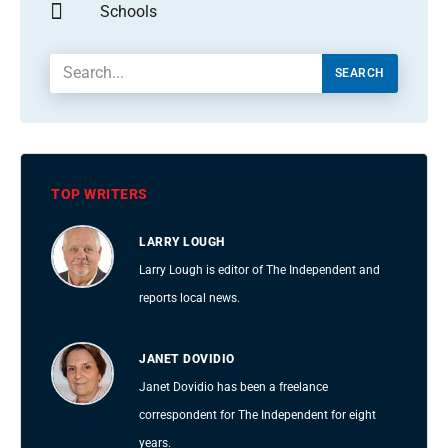
Schools
SEARCH
TOP WRITERS
LARRY LOUGH
Larry Lough is editor of The Independent and
reports local news.
JANET DOVIDIO
Janet Dovidio has been a freelance
correspondent for The Independent for eight
years.