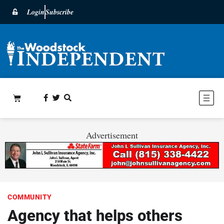
Login
Subscribe
Advertisement
COMMUNITY
Agency that helps others