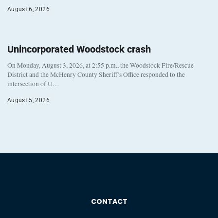
August 6, 2026
Unincorporated Woodstock crash
On Monday, August 3, 2026, at 2:55 p.m., the Woodstock Fire/Rescue
District and the McHenry County Sheriff’s Office responded to the
intersection of U…
August 5, 2026
CONTACT