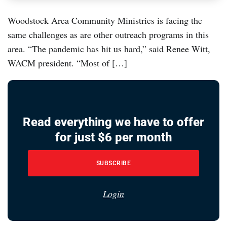
Woodstock Area Community Ministries is facing the
same challenges as are other outreach programs in this
area. “The pandemic has hit us hard,” said Renee Witt,
WACM president. “Most of […]
Read everything we have to offer
for just $6 per month
SUBSCRIBE
Login