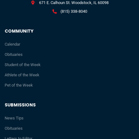
671 E. Calhoun St. Woodstock, IL 60098
(815) 338-8040
COMMUNITY
Calendar
Obituaries
Student of the Week
Athlete of the Week
Pet of the Week
SUBMISSIONS
News Tips
Obituaries
Letters to Editor