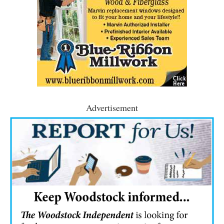
Advertisement