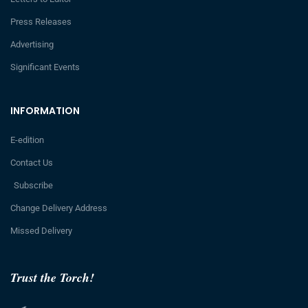
Press Releases
Advertising
Significant Events
INFORMATION
E-edition
Contact Us
Subscribe
Change Delivery Address
Missed Delivery
Trust the Torch!