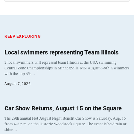
KEEP EXPLORING
Local swimmers representing Team Illinois
2 local swimmers will represent team Illinois at the USA swimming
Central Zone Championships in Minneapolis, MN August 6-9th. Swimmers
with the top 6%…
August 7, 2026
Car Show Returns, August 15 on the Square
The 29th annual Hot August Night Benefit Car Show is Saturday, Aug. 15
from 4-8 p.m. on the Historic Woodstock Square. The event is held rain or
shine…