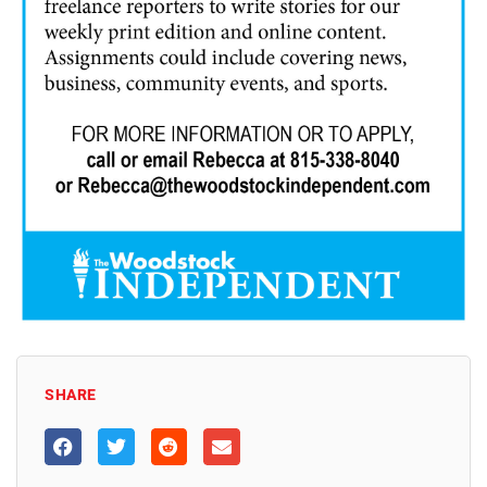
SHARE