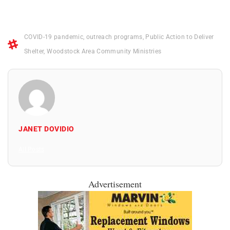
COVID-19 pandemic
,
outreach programs
,
Public Action to Deliver
Shelter
,
Woodstock Area Community Ministries
JANET DOVIDIO
All Posts
Advertisement