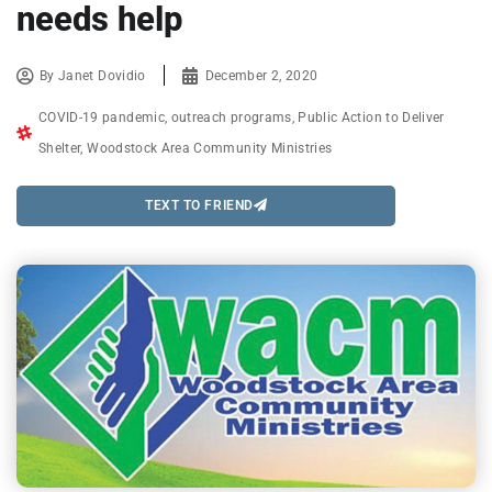
needs help
By
Janet Dovidio
December 2, 2020
COVID-19 pandemic
,
outreach programs
,
Public Action to Deliver
Shelter
,
Woodstock Area Community Ministries
TEXT TO FRIEND