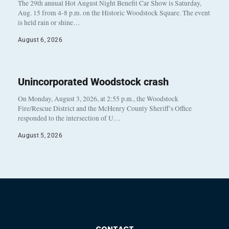
The 29th annual Hot August Night Benefit Car Show is Saturday,
Aug. 15 from 4-8 p.m. on the Historic Woodstock Square. The event
is held rain or shine…
August 6, 2026
Unincorporated Woodstock crash
On Monday, August 3, 2026, at 2:55 p.m., the Woodstock
Fire/Rescue District and the McHenry County Sheriff’s Office
responded to the intersection of U…
August 5, 2026