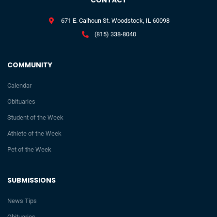
CONTACT
671 E. Calhoun St. Woodstock, IL 60098
(815) 338-8040
COMMUNITY
Calendar
Obituaries
Student of the Week
Athlete of the Week
Pet of the Week
SUBMISSIONS
News Tips
Obituaries