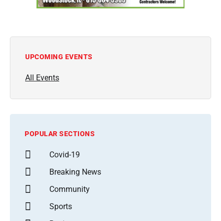
UPCOMING EVENTS
All Events
POPULAR SECTIONS
Covid-19
Breaking News
Community
Sports