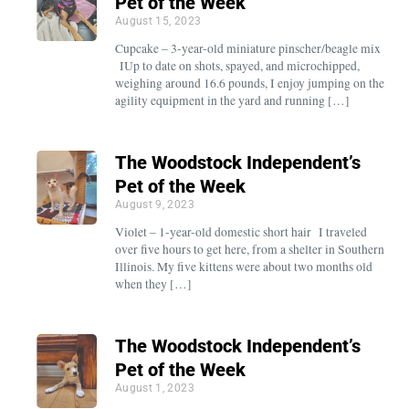
Pet of the Week
August 15, 2023
Cupcake – 3-year-old miniature pinscher/beagle mix
IUp to date on shots, spayed, and microchipped,
weighing around 16.6 pounds, I enjoy jumping on the
agility equipment in the yard and running […]
The Woodstock Independent’s
Pet of the Week
August 9, 2023
Violet – 1-year-old domestic short hair I traveled
over five hours to get here, from a shelter in Southern
Illinois. My five kittens were about two months old
when they […]
The Woodstock Independent’s
Pet of the Week
August 1, 2023