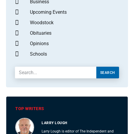
Business
Upcoming Events
Woodstock
Obituaries
Opinions
Schools
SEARCH
TOP WRITERS
LARRY LOUGH
Larry Lough is editor of The Independent and