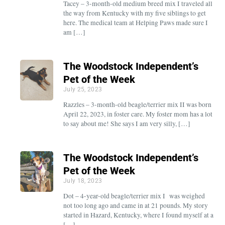
Tacey – 3-month-old medium breed mix I traveled all
the way from Kentucky with my five siblings to get
here. The medical team at Helping Paws made sure I
am […]
The Woodstock Independent’s
Pet of the Week
July 25, 2023
Razzles – 3-month-old beagle/terrier mix II was born
April 22, 2023, in foster care. My foster mom has a lot
to say about me! She says I am very silly, […]
The Woodstock Independent’s
Pet of the Week
July 18, 2023
Dot – 4-year-old beagle/terrier mix I was weighed
not too long ago and came in at 21 pounds. My story
started in Hazard, Kentucky, where I found myself at a
[…]