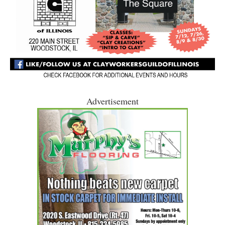
Advertisement