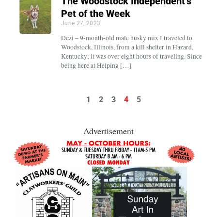
The Woodstock Independent’s
Pet of the Week
June 27, 2023
Dezi – 9-month-old male husky mix I traveled to
Woodstock, Illinois, from a kill shelter in Hazard,
Kentucky; it was over eight hours of traveling. Since
being here at Helping […]
1
2
3
4
5
Advertisement