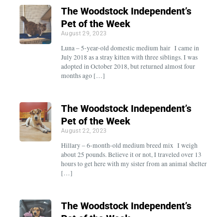
The Woodstock Independent’s
Pet of the Week
August 29, 2023
Luna – 5-year-old domestic medium hair I came in
July 2018 as a stray kitten with three siblings. I was
adopted in October 2018, but returned almost four
months ago […]
The Woodstock Independent’s
Pet of the Week
August 22, 2023
Hillary – 6-month-old medium breed mix I weigh
about 25 pounds. Believe it or not, I traveled over 13
hours to get here with my sister from an animal shelter
[…]
The Woodstock Independent’s