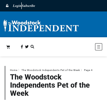
Login
Subscribe
Home
〉
The Woodstock Independents Pet of the Week
〉
Page 4
The Woodstock
Independents Pet of the
Week