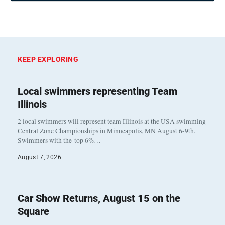
KEEP EXPLORING
Local swimmers representing Team
Illinois
2 local swimmers will represent team Illinois at the USA swimming
Central Zone Championships in Minneapolis, MN August 6-9th.
Swimmers with the top 6%…
August 7, 2026
Car Show Returns, August 15 on the
Square