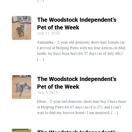
The Woodstock Independent’s
Pet of the Week
July 11, 2023
Samantha – 2-year-old domestic short-hair female cat
I arrived at Helping Paws with my four kittens on May
ninth; we have been here for 57 days (as of July 4th)!
[…]
The Woodstock Independent’s
Pet of the Week
July 3, 2023
Elton – 2-year-old domestic short-hair boy I have been
at Helping Paws for 67 days (as of 6-27), and I can’t
wait to find my forever home! I am neutered, […]