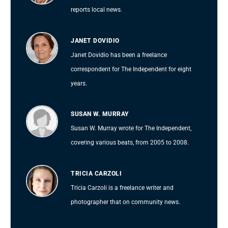
reports local news.
JANET DOVIDIO
Janet Dovidio has been a freelance
correspondent for The Independent for eight
years.
SUSAN W. MURRAY
Susan W. Murray wrote for The Independent,
covering various beats, from 2005 to 2008.
TRICIA CARZOLI
Tricia Carzoli is a freelance writer and
photographer that on community news.