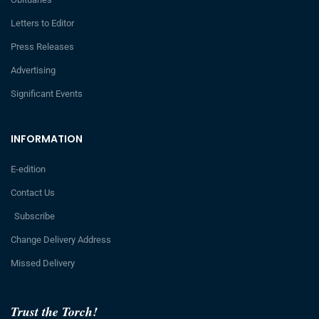
Letters to Editor
Press Releases
Advertising
Significant Events
INFORMATION
E-edition
Contact Us
Subscribe
Change Delivery Address
Missed Delivery
Trust the Torch!