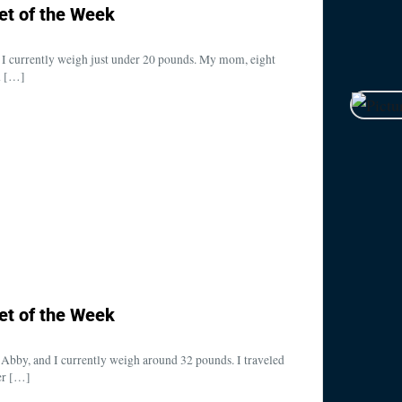
et of the Week
 I currently weigh just under 20 pounds. My mom, eight
n […]
et of the Week
bby, and I currently weigh around 32 pounds. I traveled
er […]