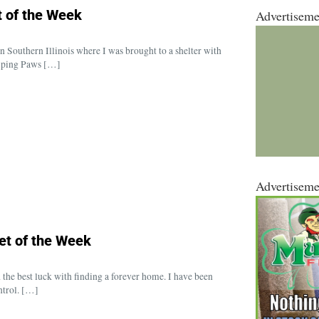
 of the Week
Advertiseme
 Southern Illinois where I was brought to a shelter with
elping Paws […]
Advertiseme
et of the Week
 the best luck with finding a forever home. I have been
ntrol. […]