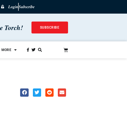
Login
Subscribe
he Torch!
SUBSCRIBE
MORE