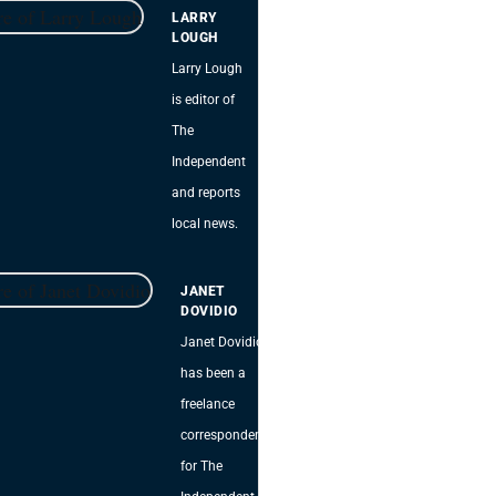
LARRY
LOUGH
Larry Lough
is editor of
The
Independent
and reports
local news.
JANET
DOVIDIO
Janet Dovidio
has been a
freelance
correspondent
for The