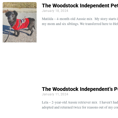
The Woodstock Independent Pet
January 18, 2024
Matilda – 4-month-old Aussie mix My story starts in
my mom and six siblings. We transferred here to H
The Woodstock Independent’s P
January 11, 2024
Lela – 2-year-old Aussie retriever mix I haven’t had
adopted and returned twice for reasons out of my co