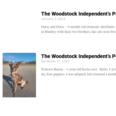
The Woodstock Independent’s P
January 3, 2024
Daisy and Dixie – 9-month-old domestic shorthairs 
in Huntley with their two brothers, the cats were 
The Woodstock Independent’s P
December 27, 2023
Princess Raisin – 1-year-old heeler mix Hello, I’m 
my four puppies. I was adopted, but returned a mont