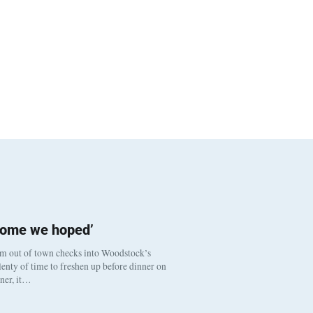
come we hoped’
om out of town checks into Woodstock’s
enty of time to freshen up before dinner on
nner, it…