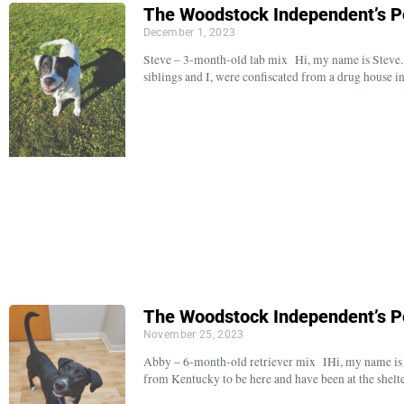
The Woodstock Independent’s P
December 1, 2023
Steve – 3-month-old lab mix Hi, my name is Steve.
siblings and I, were confiscated from a drug house i
The Woodstock Independent’s P
November 25, 2023
Abby – 6-month-old retriever mix IHi, my name is A
from Kentucky to be here and have been at the shelt