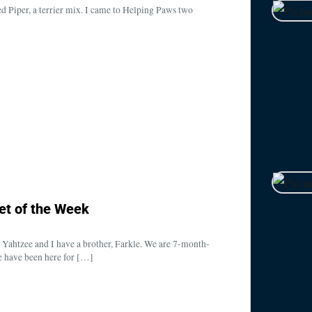
d Piper, a terrier mix. I came to Helping Paws two
et of the Week
Yahtzee and I have a brother, Farkle. We are 7-month-
we have been here for […]