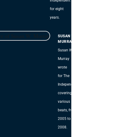
Independent
for eight
years.
SUSAN W.
MURRAY
Susan W.
Murray
wrote
for The
Independent,
covering
various
beats, from
2005 to
2008.