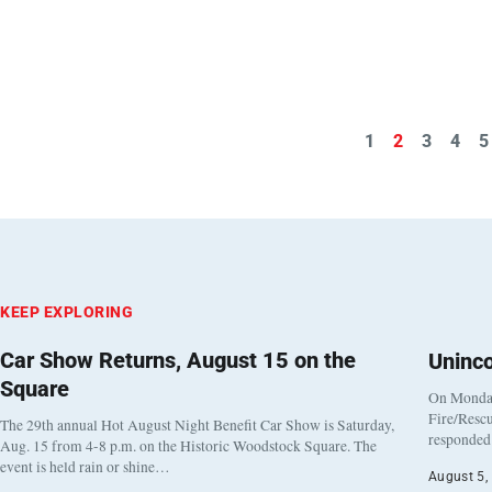
1
2
3
4
5
KEEP EXPLORING
Car Show Returns, August 15 on the
Uninc
Square
On Monday
Fire/Rescu
The 29th annual Hot August Night Benefit Car Show is Saturday,
responded 
Aug. 15 from 4-8 p.m. on the Historic Woodstock Square. The
event is held rain or shine…
August 5,