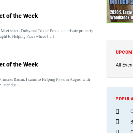
et of the Week
Meet sisters Daisy and Dixie! Found on private property
brought to Helping Paws where […]
UPCOM
et of the Week
All Even
Princess Raisin. I came to Helping Paws in August with
h later due […]
POPULA
C
B