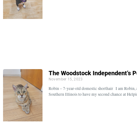
The Woodstock Independent’s P
November 15, 2023
Robin – 7-year-old domestic shorthair I am Robin, a 
Southern Illinois to have my second chance at Hel