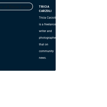
TRICIA
CARZOLI
Tricia Carzoli
is a freelance
writer and
photographer
that on
community
news.