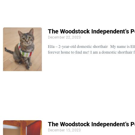
The Woodstock Independent’s P
December 22, 2023
Ella – 2-year-old domestic shorthair My name is Ell
forever home to find me! I am a domestic shorthair
The Woodstock Independent’s P
December 15, 2023