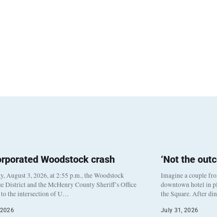
orporated Woodstock crash
‘Not the out
, August 3, 2026, at 2:55 p.m., the Woodstock
Imagine a couple fr
e District and the McHenry County Sheriff’s Office
downtown hotel in pl
to the intersection of U…
the Square. After di
 2026
July 31, 2026