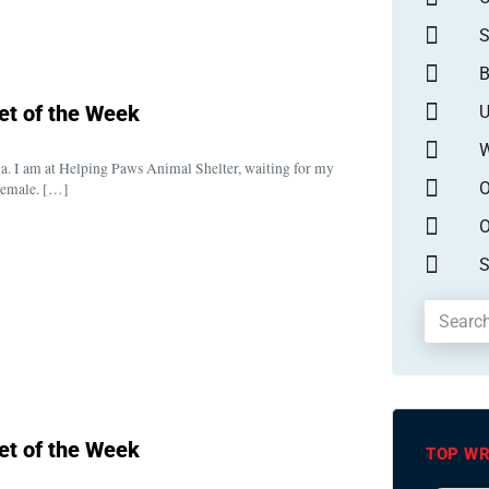
S
B
et of the Week
U
W
a. I am at Helping Paws Animal Shelter, waiting for my
O
 female. […]
O
S
et of the Week
TOP WR