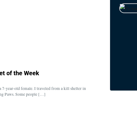
et of the Week
7-year-old female. I traveled from a kill shelter in
ping Paws. Some people […]