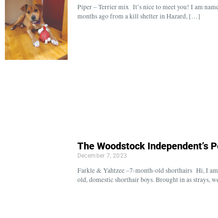
Piper – Terrier mix It’s nice to meet you! I am name
months ago from a kill shelter in Hazard, […]
The Woodstock Independent’s P
December 7, 2023
Farkle & Yahtzee –7-month-old shorthairs Hi, I am 
old, domestic shorthair boys. Brought in as strays, 