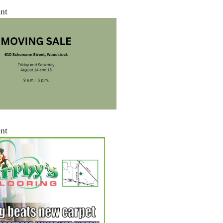
nt
nt