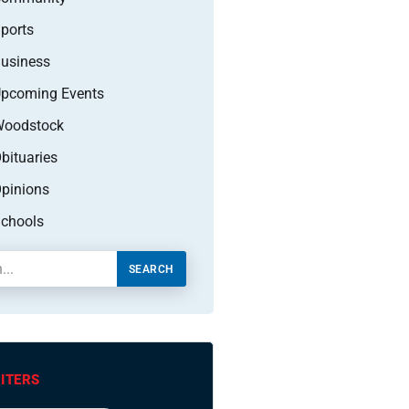
ports
usiness
pcoming Events
oodstock
bituaries
pinions
chools
SEARCH
ITERS