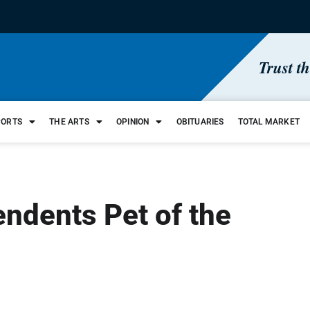
Trust t
PORTS
THE ARTS
OPINION
OBITUARIES
TOTAL MARKET
ndents Pet of the