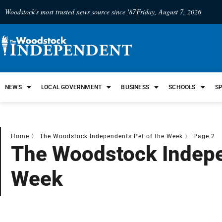
Woodstock's most trusted news source since '87
Friday, August 7, 2026
NEWS
LOCAL GOVERNMENT
BUSINESS
SCHOOLS
S
Home
〉
The Woodstock Independents Pet of the Week
〉
Page 2
The Woodstock Indepe
Week