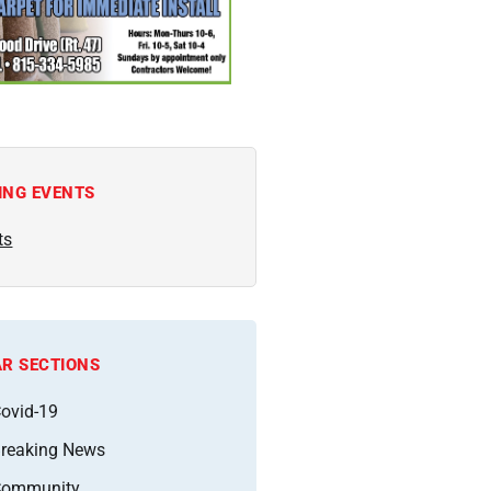
ING EVENTS
ts
R SECTIONS
ovid-19
reaking News
Community