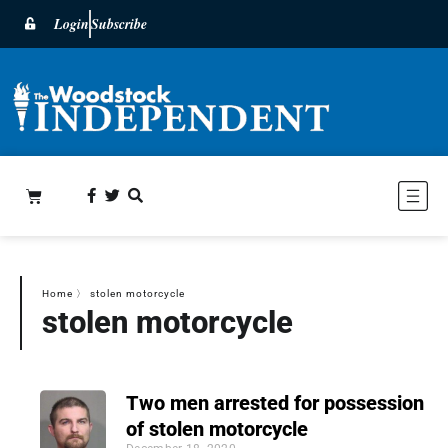
Login
Subscribe
Home
〉
stolen motorcycle
stolen motorcycle
Two men arrested for possession
of stolen motorcycle