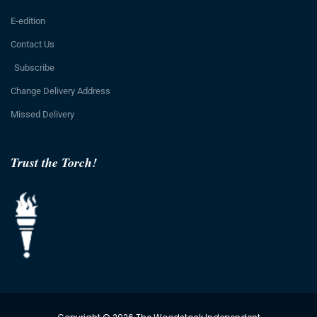
E-edition
Contact Us
Subscribe
Change Delivery Address
Missed Delivery
Trust the Torch!