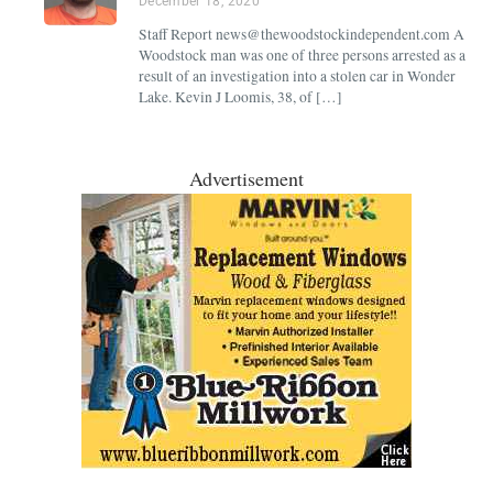
December 18, 2020
Staff Report news@thewoodstockindependent.com A
Woodstock man was one of three persons arrested as a
result of an investigation into a stolen car in Wonder
Lake. Kevin J Loomis, 38, of […]
Advertisement