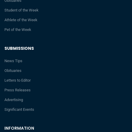
Obituaries
Student of the Week
Athlete of the Week
Pet of the Week
SUBMISSIONS
News Tips
Obituaries
Letters to Editor
Press Releases
Advertising
Significant Events
INFORMATION