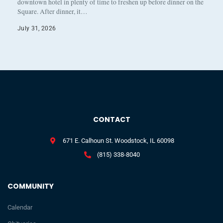
downtown hotel in plenty of time to freshen up before dinner on the
Square. After dinner, it…
July 31, 2026
CONTACT
671 E. Calhoun St. Woodstock, IL 60098
(815) 338-8040
COMMUNITY
Calendar