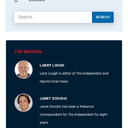
SEARCH
TOP WRITERS
LARRY LOUGH
Larry Lough is editor of The Independent and
reports local news.
JANET DOVIDIO
Janet Dovidio has been a freelance
correspondent for The Independent for eight
years.