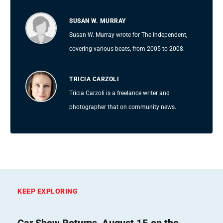
SUSAN W. MURRAY
Susan W. Murray wrote for The Independent,
covering various beats, from 2005 to 2008.
TRICIA CARZOLI
Tricia Carzoli is a freelance writer and
photographer that on community news.
KEEP EXPLORING