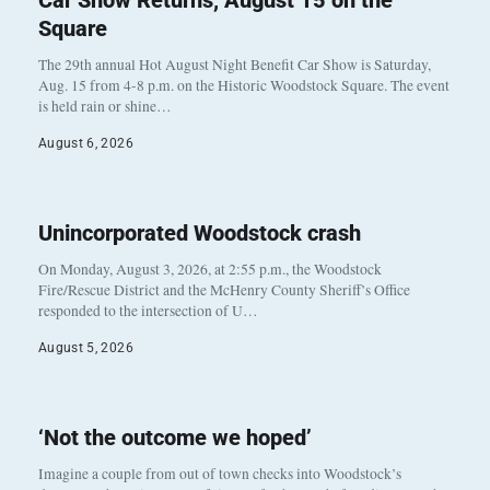
Car Show Returns, August 15 on the
Square
The 29th annual Hot August Night Benefit Car Show is Saturday,
Aug. 15 from 4-8 p.m. on the Historic Woodstock Square. The event
is held rain or shine…
August 6, 2026
Unincorporated Woodstock crash
On Monday, August 3, 2026, at 2:55 p.m., the Woodstock
Fire/Rescue District and the McHenry County Sheriff’s Office
responded to the intersection of U…
August 5, 2026
‘Not the outcome we hoped’
Imagine a couple from out of town checks into Woodstock’s