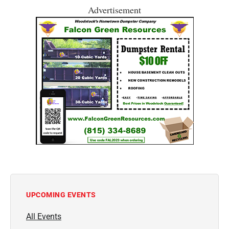
Advertisement
UPCOMING EVENTS
All Events