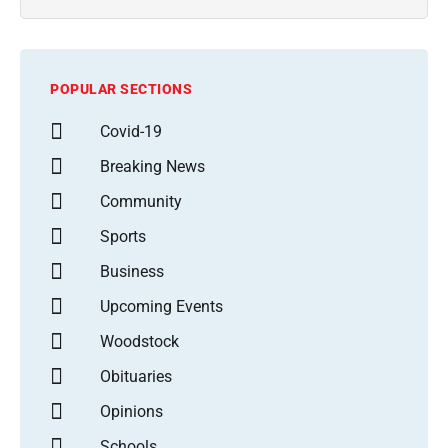
POPULAR SECTIONS
Covid-19
Breaking News
Community
Sports
Business
Upcoming Events
Woodstock
Obituaries
Opinions
Schools