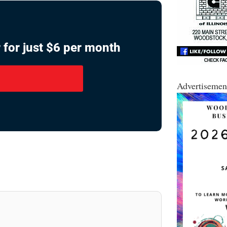
 for just $6 per month
Advertisemen