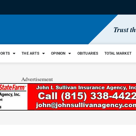
Trust t
PORTS
THE ARTS
OPINION
OBITUARIES
TOTAL MARKET
Advertisement