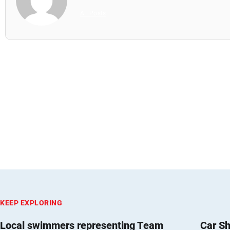
All Posts
KEEP EXPLORING
Local swimmers representing Team
Car Sh