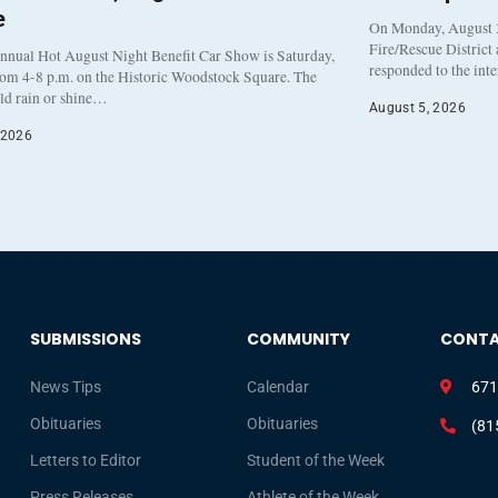
e
On Monday, August 3
Fire/Rescue District
nnual Hot August Night Benefit Car Show is Saturday,
responded to the int
rom 4-8 p.m. on the Historic Woodstock Square. The
eld rain or shine…
August 5, 2026
 2026
SUBMISSIONS
COMMUNITY
CONT
News Tips
Calendar
671
Obituaries
Obituaries
(81
Letters to Editor
Student of the Week
Press Releases
Athlete of the Week