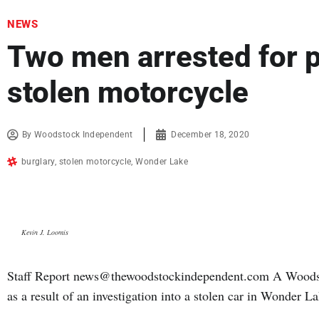
NEWS
Two men arrested for 
stolen motorcycle
By
Woodstock Independent
December 18, 2020
burglary
,
stolen motorcycle
,
Wonder Lake
Kevin J. Loomis
Staff Report news@thewoodstockindependent.com A Woodsto
as a result of an investigation into a stolen car in Wonder 