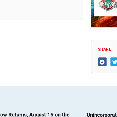
SHARE
ow Returns, August 15 on the
Unincorpora