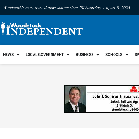
Woodstock's most trusted news source since '87
Saturday, August 8, 2026
NEWS
LOCAL GOVERNMENT
BUSINESS
SCHOOLS
S