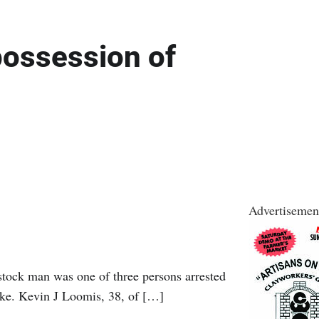
possession of
Advertisemen
ck man was one of three persons arrested
Lake. Kevin J Loomis, 38, of […]