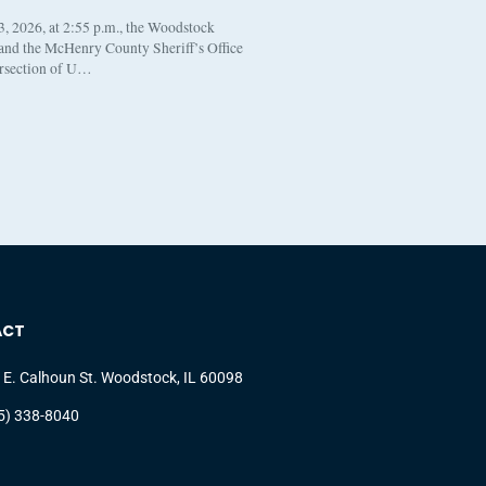
, 2026, at 2:55 p.m., the Woodstock
 and the McHenry County Sheriff’s Office
ersection of U…
ACT
 E. Calhoun St. Woodstock, IL 60098
5) 338-8040