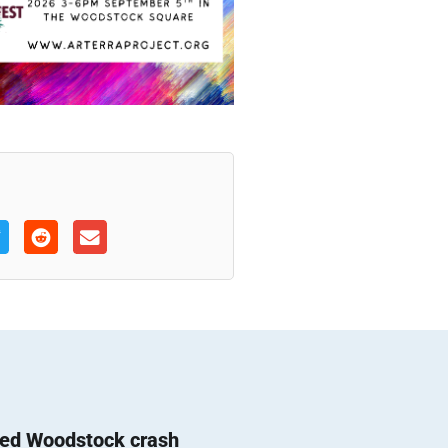
ted Woodstock crash