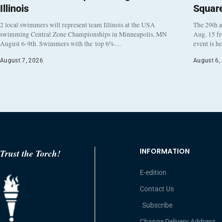
Illinois
Squar
2 local swimmers will represent team Illinois at the USA
The 29th a
swimming Central Zone Championships in Minneapolis, MN
Aug. 15 f
August 6-9th. Swimmers with the top 6%…
event is h
August 7, 2026
August 6,
INFORMATION
Trust the Torch!
E-edition
Contact Us
Subscribe
Change Delivery Address