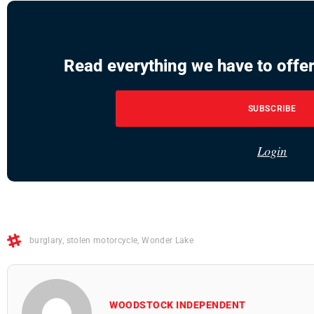
Read everything we have to offer
SUBSCRIBE
Login
burglary
,
stolen motorcycle
,
Wonder Lake
WOODSTOCK INDEPENDENT