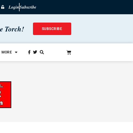
Login
Subscribe
he Torch!
SUBSCRIBE
MORE