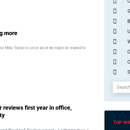
S
B
U
ng more
W
 Mike Turner to cover all of the topics he wanted to
O
O
S
reviews first year in office,
ty
TOP WR
own Woodstock Pavilion concept – a gathering place, a