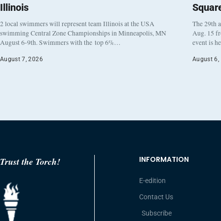
Illinois
Squar
2 local swimmers will represent team Illinois at the USA
The 29th a
swimming Central Zone Championships in Minneapolis, MN
Aug. 15 f
August 6-9th. Swimmers with the top 6%…
event is h
August 7, 2026
August 6,
INFORMATION
Trust the Torch!
E-edition
Contact Us
Subscribe