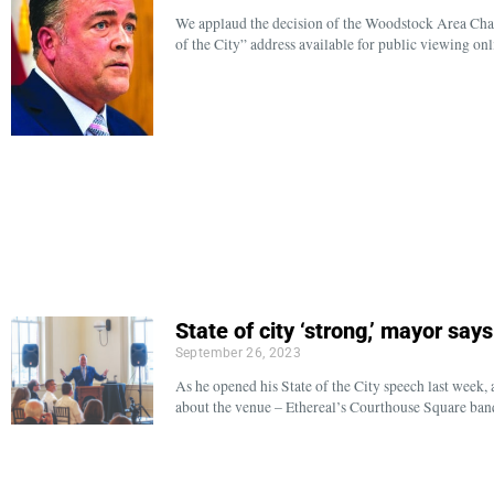
We applaud the decision of the Woodstock Area Ch
of the City” address available for public viewing onl
State of city ‘strong,’ mayor say
September 26, 2023
As he opened his State of the City speech last week
about the venue – Ethereal’s Courthouse Square ban