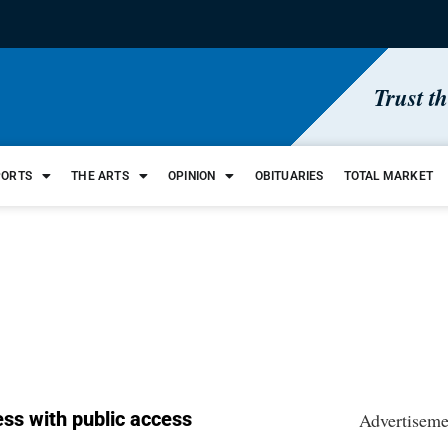
Trust t
PORTS
THE ARTS
OPINION
OBITUARIES
TOTAL MARKET
ress with public access
Advertiseme