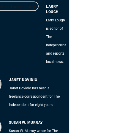
LARRY
LOUGH
Larry Lough
is editor of
The
Independent
and reports
local news.
JANET DOVIDIO
Janet Dovidio has been a
freelance correspondent for The
Independent for eight years.
SUSAN W. MURRAY
Susan W. Murray wrote for The