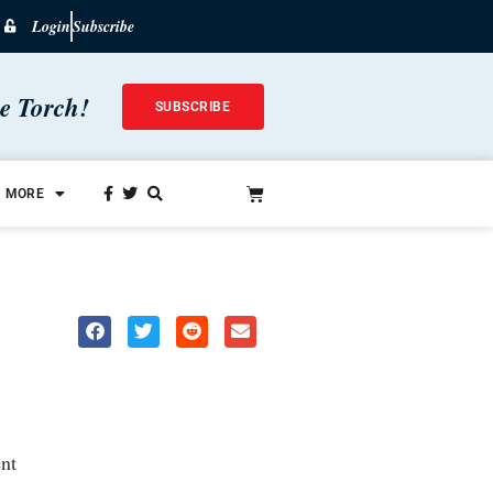
Login
Subscribe
he Torch!
SUBSCRIBE
MORE
nt