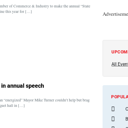
amber of Commerce & Industry to make the annual “State
ine this year for […]
Advertiseme
UPCOM
All Even
s in annual speech
POPULA
, an “energized” Mayor Mike Turner couldn’t help but brag
quet hall in […]
C
B