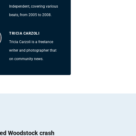
Independent, covering various
beats, from 2005 to 2008.
TRICIA CARZOLI
Tricia Carzoli is a freelance
writer and photographer that
on community news.
ted Woodstock crash