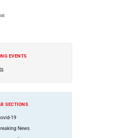
nt
ING EVENTS
ts
R SECTIONS
ovid-19
reaking News