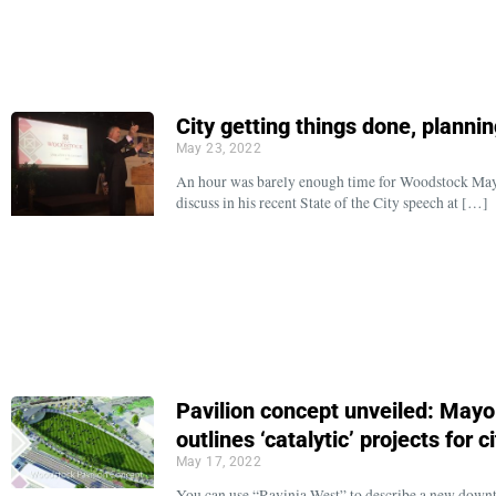
City getting things done, planni
May 23, 2022
An hour was barely enough time for Woodstock Mayor
discuss in his recent State of the City speech at […]
Pavilion concept unveiled: Mayor 
outlines ‘catalytic’ projects for ci
May 17, 2022
You can use “Ravinia West” to describe a new downt