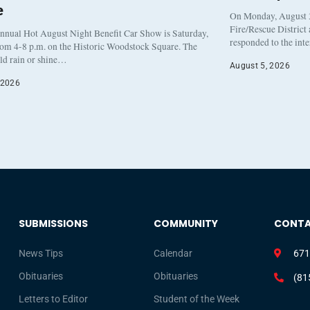
e
On Monday, August 3
Fire/Rescue District
nnual Hot August Night Benefit Car Show is Saturday,
responded to the int
rom 4-8 p.m. on the Historic Woodstock Square. The
eld rain or shine…
August 5, 2026
 2026
SUBMISSIONS
COMMUNITY
CONT
News Tips
Calendar
671
Obituaries
Obituaries
(81
Letters to Editor
Student of the Week