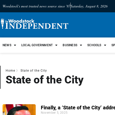
Woodstock's most trusted news source since '87
Saturday, August 8, 2026
NEWS
LOCAL GOVERNMENT
BUSINESS
SCHOOLS
S
Home
〉
State of the City
State of the City
Finally, a ‘State of the City’ add
November 5, 2025