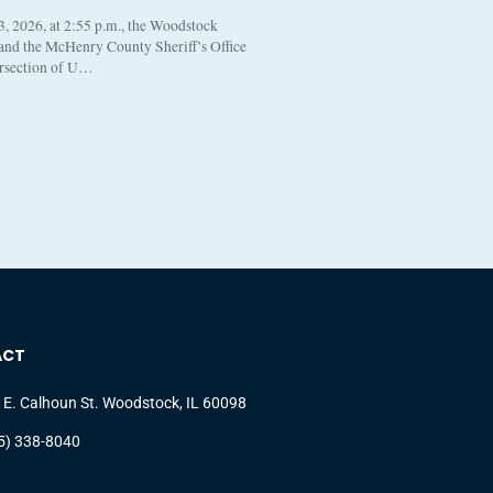
, 2026, at 2:55 p.m., the Woodstock
 and the McHenry County Sheriff’s Office
ersection of U…
ACT
 E. Calhoun St. Woodstock, IL 60098
5) 338-8040