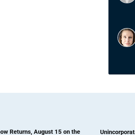
ow Returns, August 15 on the
Unincorpora