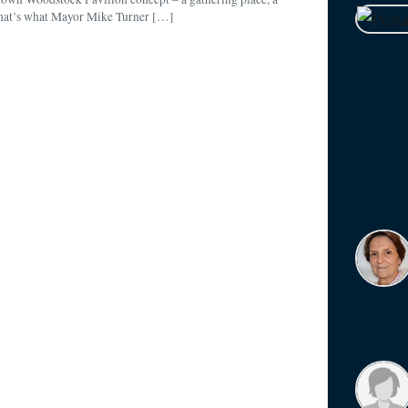
That’s what Mayor Mike Turner […]