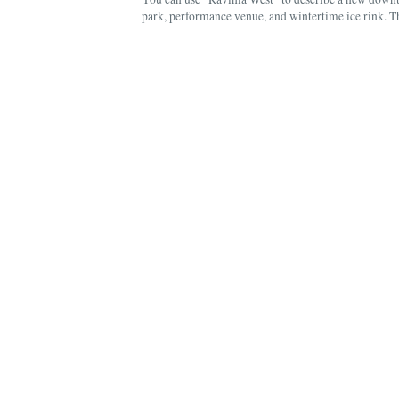
park, performance venue, and wintertime ice rink. 