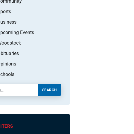
Community
ports
usiness
pcoming Events
oodstock
bituaries
pinions
chools
SEARCH
ITERS