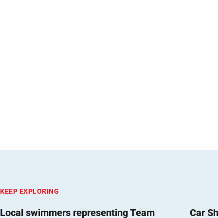
KEEP EXPLORING
Local swimmers representing Team
Car Sh