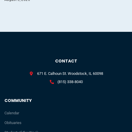
CONTACT
671 E. Calhoun St. Woodstock, IL 60098
(815) 338-8040
COMMUNITY
Calendar
Obituaries