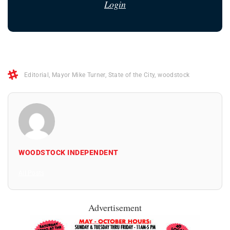
Login
Editorial
,
Mayor Mike Turner
,
State of the City
,
woodstock
WOODSTOCK INDEPENDENT
All Posts
Advertisement