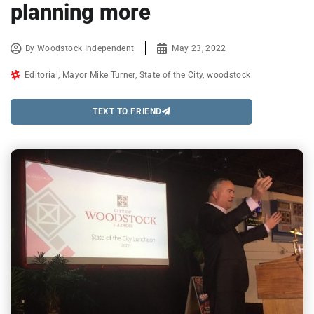
planning more
By
Woodstock Independent
May 23, 2022
Editorial
,
Mayor Mike Turner
,
State of the City
,
woodstock
TEXT TO FRIEND