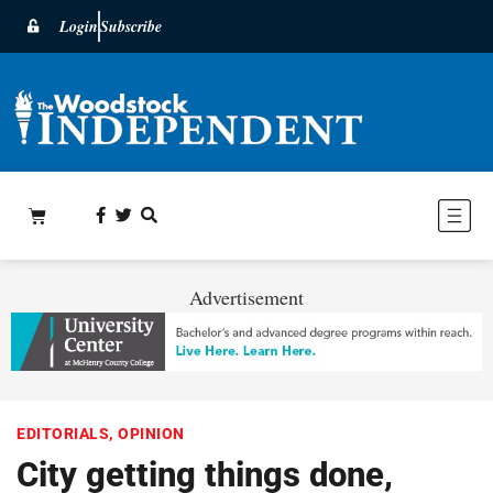
Login
Subscribe
Advertisement
EDITORIALS
,
OPINION
City getting things done,