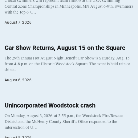
2 local swimmers will represent team Illinois at the USA swimming
Central Zone Championships in Minneapolis, MN August 6-9th. Swimmers
with the top 6%…
August 7, 2026
Car Show Returns, August 15 on the Square
The 29th annual Hot August Night Benefit Car Show is Saturday, Aug. 15
from 4-8 p.m. on the Historic Woodstock Square. The event is held rain or
shine…
August 6, 2026
Unincorporated Woodstock crash
On Monday, August 3, 2026, at 2:55 p.m., the Woodstock Fire/Rescue
District and the McHenry County Sheriff’s Office responded to the
intersection of U…
August 5, 2026