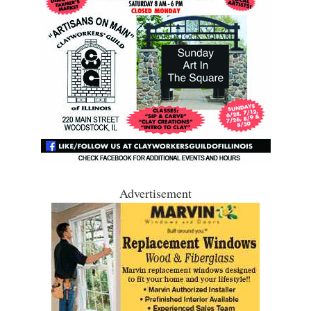
Advertisement