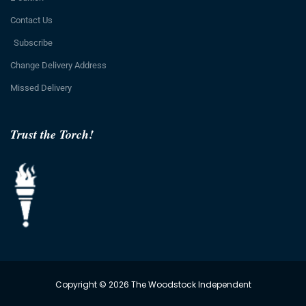
Contact Us
Subscribe
Change Delivery Address
Missed Delivery
Trust the Torch!
Copyright © 2026 The Woodstock Independent