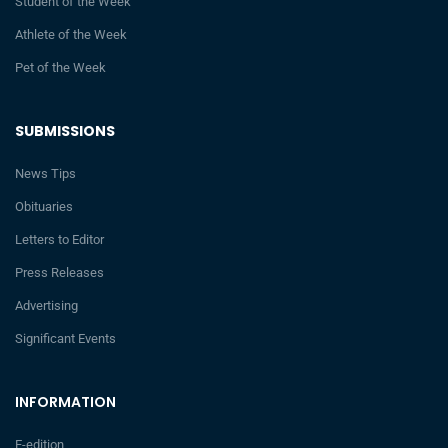
Student of the Week
Athlete of the Week
Pet of the Week
SUBMISSIONS
News Tips
Obituaries
Letters to Editor
Press Releases
Advertising
Significant Events
INFORMATION
E-edition