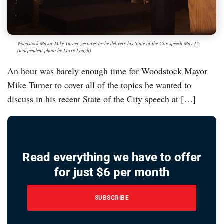
Woodstock Mayor Mike Turner gestures as he delivers his State of the City speech May 12.
(Independent photo by Larry Lough)
An hour was barely enough time for Woodstock Mayor
Mike Turner to cover all of the topics he wanted to
discuss in his recent State of the City speech at […]
Read everything we have to offer
for just $6 per month
SUBSCRIBE