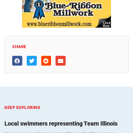
SHARE
KEEP EXPLORING
Local swimmers representing Team Illinois