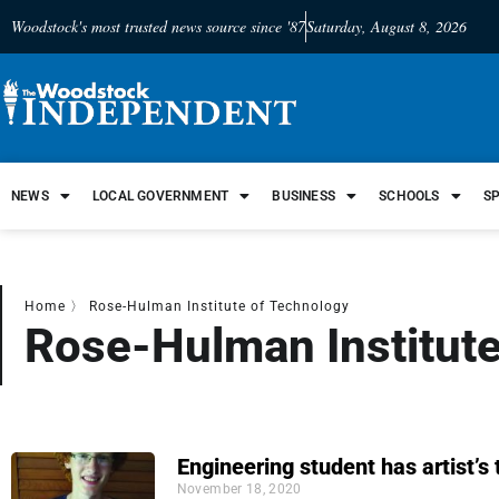
Woodstock's most trusted news source since '87
Saturday, August 8, 2026
NEWS
LOCAL GOVERNMENT
BUSINESS
SCHOOLS
S
Home
〉
Rose-Hulman Institute of Technology
Rose-Hulman Institute
Engineering student has artist’s
November 18, 2020