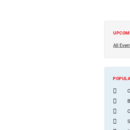
UPCOM
All Even
POPULA
C
B
S