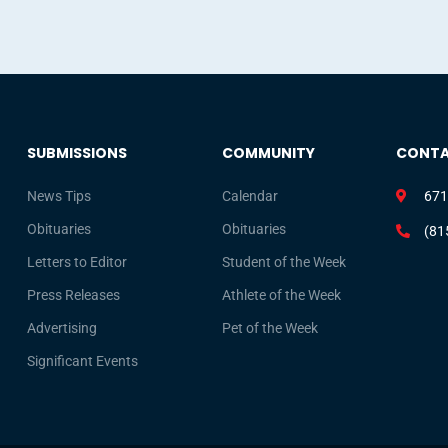
SUBMISSIONS
COMMUNITY
CONT
News Tips
Calendar
671
Obituaries
Obituaries
(81
Letters to Editor
Student of the Week
Press Releases
Athlete of the Week
Advertising
Pet of the Week
Significant Events