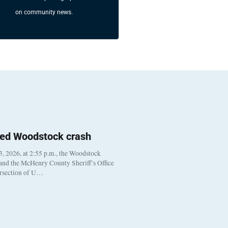
on community news.
ted Woodstock crash
, 2026, at 2:55 p.m., the Woodstock
 and the McHenry County Sheriff’s Office
ersection of U…