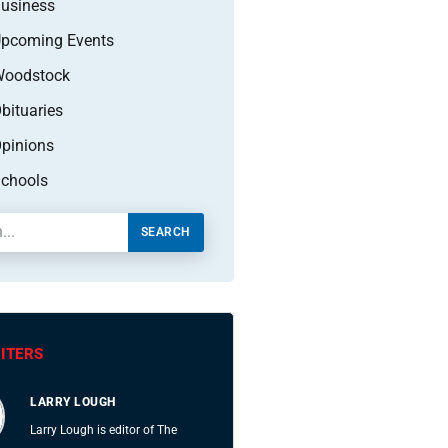
usiness
pcoming Events
oodstock
bituaries
pinions
chools
SEARCH
ITERS
LARRY LOUGH
Larry Lough is editor of The