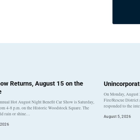
ow Returns, August 15 on the
Unincorpora
e
On Monday, August 3
Fire/Rescue District
nnual Hot August Night Benefit Car Show is Saturday,
responded to the int
rom 4-8 p.m. on the Historic Woodstock Square. The
eld rain or shine…
August 5, 2026
 2026