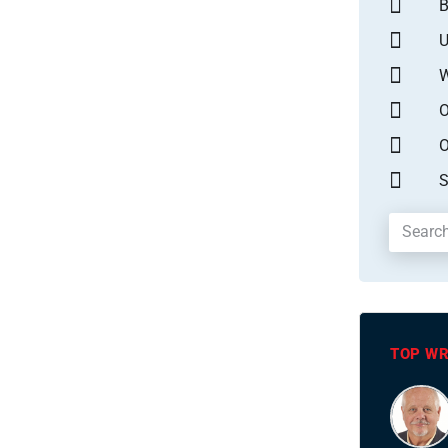
B
U
W
O
O
S
TOP WR