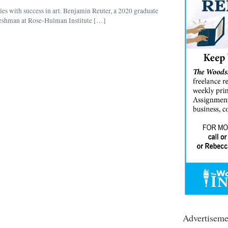
es with success in art. Benjamin Reuter, a 2020 graduate
reshman at Rose-Hulman Institute […]
Advertiseme