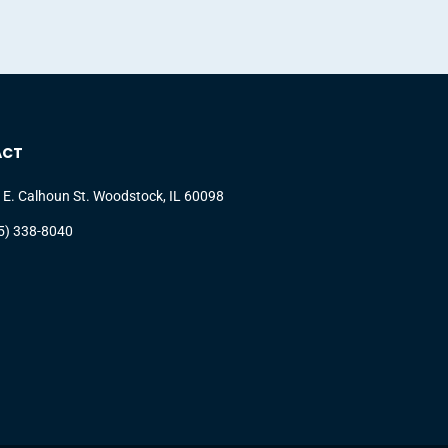
ACT
 E. Calhoun St. Woodstock, IL 60098
5) 338-8040