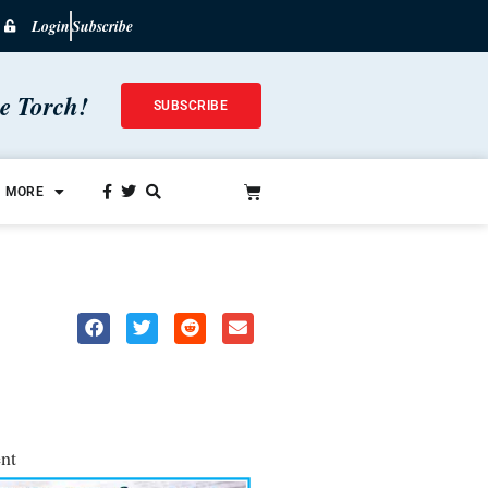
Login
Subscribe
he Torch!
SUBSCRIBE
MORE
nt