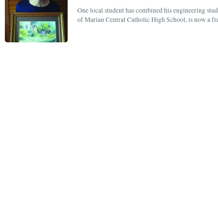
One local student has combined his engineering studi
of Marian Central Catholic High School, is now a f