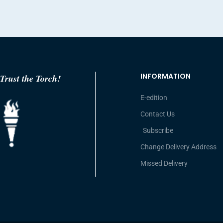
INFORMATION
Trust the Torch!
E-edition
Contact Us
Subscribe
Change Delivery Address
Missed Delivery