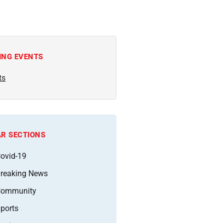
ING EVENTS
ts
R SECTIONS
ovid-19
reaking News
Community
ports