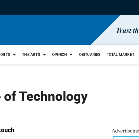
Trust t
PORTS
THE ARTS
OPINION
OBITUARIES
TOTAL MARKET
 of Technology
 touch
Advertiseme