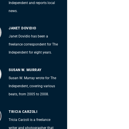
Independent and reports local
news.
JANET DOVIDIO
Janet Dovidio has been a
freelance correspondent for The
Independent for eight years.
SUSAN W. MURRAY
Susan W. Murray wrote for The
Independent, covering various
beats, from 2005 to 2008.
TRICIA CARZOLI
Tricia Carzoli is a freelance
writer and photographer that