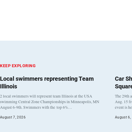
KEEP EXPLORING
Local swimmers representing Team
Car Sh
Illinois
Squar
2 local swimmers will represent team Illinois at the USA
The 29th a
swimming Central Zone Championships in Minneapolis, MN
Aug. 15 f
August 6-9th. Swimmers with the top 6%…
event is h
August 7, 2026
August 6,