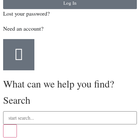
Log In
Lost your password?
Need an account?
What can we help you find?
Search