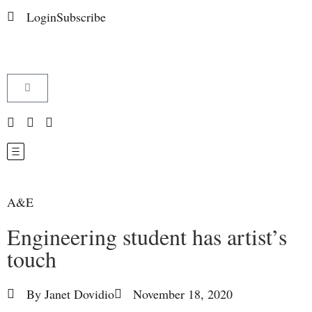
Login
Subscribe
A&E
Engineering student has artist’s
touch
By
Janet Dovidio
November 18, 2020