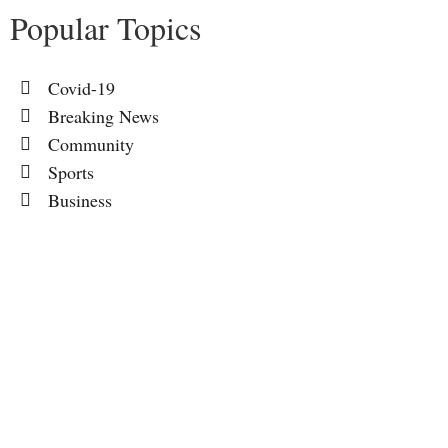
Popular Topics
Covid-19
Breaking News
Community
Sports
Business