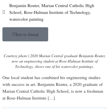
Benjamin Reuter
,
Marian Central Catholic High
School
,
Rose-Hulman Institute of Technology
,
watercolor painting
Text to friend
Courtesy photo | 2020 Marian Central graduate Benjamin Reuter,
now an engineering student at Rose-Hulman Institute of
Technology, shows one of his watercolor paintings.
One local student has combined his engineering studies
with success in art. Benjamin Reuter, a 2020 graduate of
Marian Central Catholic High School, is now a freshman
at Rose-Hulman Institute […]