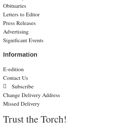
Obituaries
Letters to Editor
Press Releases
Advertising
Significant Events
Information
E-edition
Contact Us
Subscribe
Change Delivery Address
Missed Delivery
Trust the Torch!