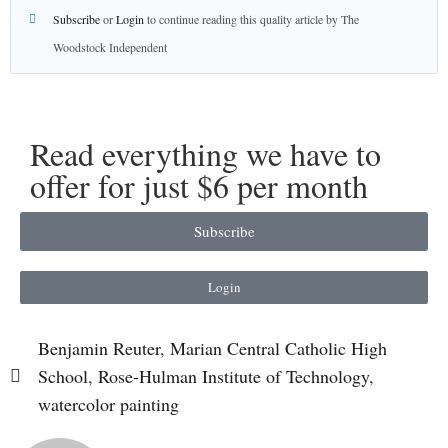
Subscribe
or
Login
to continue reading this quality article by The
Woodstock Independent
Read everything we have to
offer for just $6 per month
Subscribe
Login
Benjamin Reuter
,
Marian Central Catholic High
School
,
Rose-Hulman Institute of Technology
,
watercolor painting