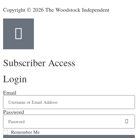
Copyright © 2026 The Woodstock Independent
Subscriber Access
Login
Email
Password
Remember Me