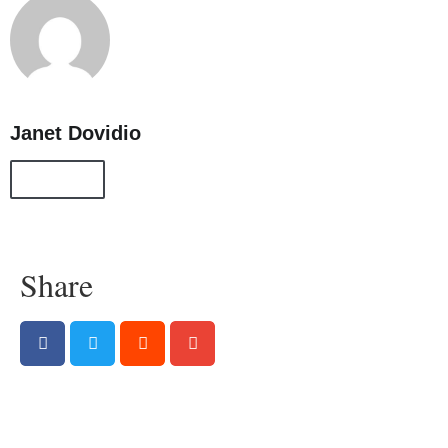
Janet Dovidio
All Posts
Share