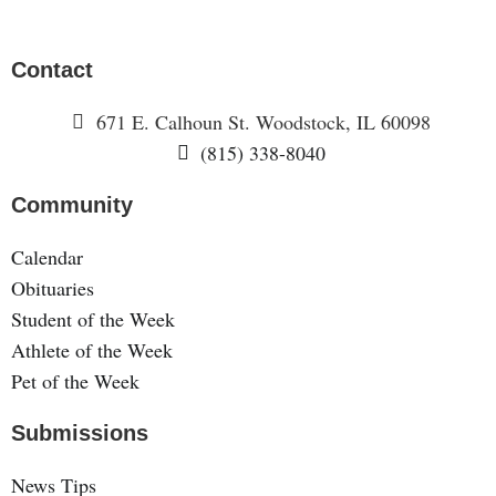
Contact
671 E. Calhoun St. Woodstock, IL 60098
(815) 338-8040
Community
Calendar
Obituaries
Student of the Week
Athlete of the Week
Pet of the Week
Submissions
News Tips