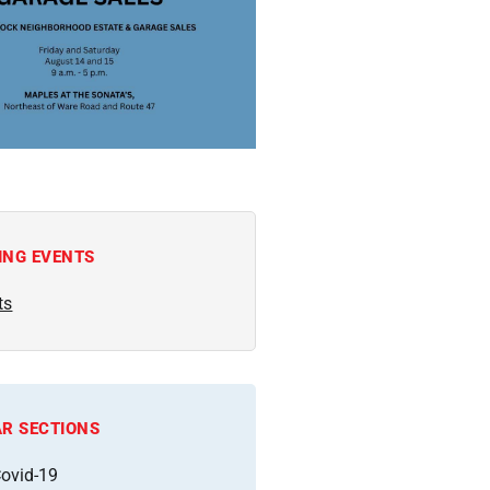
ING EVENTS
ts
R SECTIONS
ovid-19