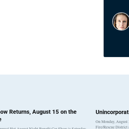
ow Returns, August 15 on the
Unincorpora
e
On Monday, August 3
Fire/Rescue District
nnual Hot August Night Benefit Car Show is Saturday,