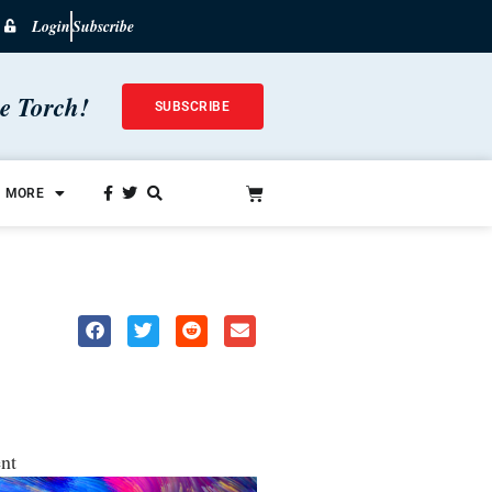
Login
Subscribe
he Torch!
SUBSCRIBE
MORE
nt