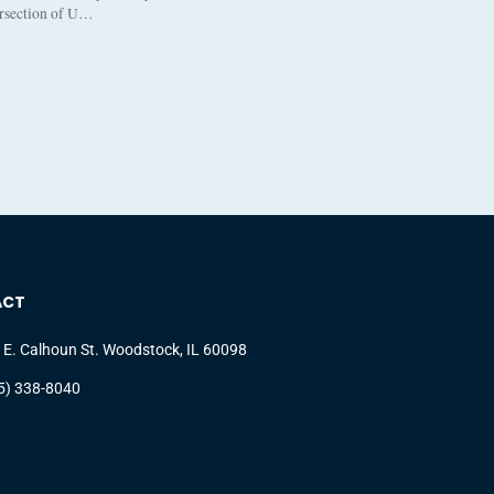
ersection of U…
ACT
 E. Calhoun St. Woodstock, IL 60098
5) 338-8040