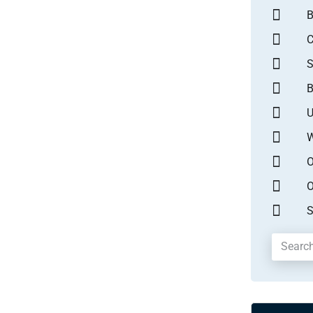
B
S
B
U
W
O
O
S