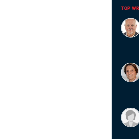
TOP WR