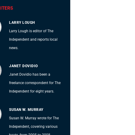
ITERS
LARRY LOUGH
Larry Lough is editor of The
Independent and reports local
news.
JANET DOVIDIO
Janet Dovidio has been a
freelance correspondent for The
Independent for eight years.
SUSAN W. MURRAY
Susan W. Murray wrote for The
Independent, covering various
beats, from 2005 to 2008.