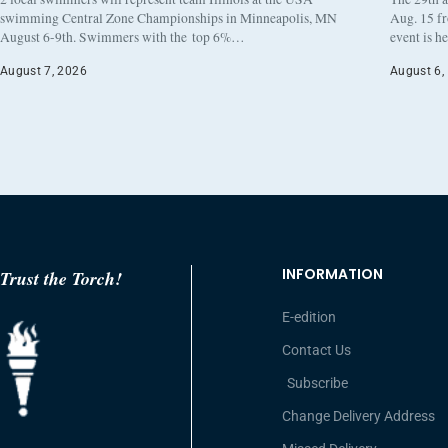
swimming Central Zone Championships in Minneapolis, MN
Aug. 15 f
August 6-9th. Swimmers with the top 6%…
event is h
August 7, 2026
August 6,
INFORMATION
Trust the Torch!
E-edition
Contact Us
Subscribe
Change Delivery Address