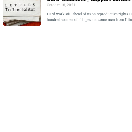
October 18, 2021
Hard work still ahead of us on reproductive rights O
hundred women of all ages and some men from Illi