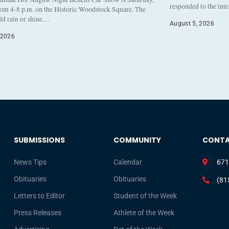
responded to the int
rom 4-8 p.m. on the Historic Woodstock Square. The
eld rain or shine…
August 5, 2026
 2026
SUBMISSIONS
COMMUNITY
CONT
News Tips
Calendar
671
Obituaries
Obituaries
(81
Letters to Editor
Student of the Week
Press Releases
Athlete of the Week