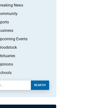
reaking News
Community
ports
usiness
pcoming Events
oodstock
bituaries
pinions
chools
SEARCH