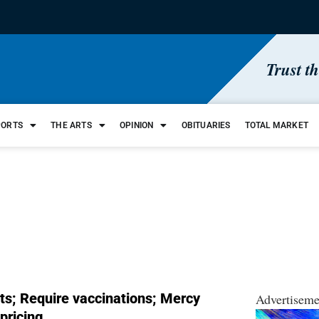
Trust t
PORTS
THE ARTS
OPINION
OBITUARIES
TOTAL MARKET
ts; Require vaccinations; Mercy
Advertiseme
pricing