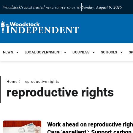
Woodstock's most trusted news source since '87
Sunday, August 9, 2026
NEWS
LOCAL GOVERNMENT
BUSINESS
SCHOOLS
S
Home
〉
reproductive rights
reproductive rights
Work ahead on reproductive righ
Care ‘excellent’; Support carbon 