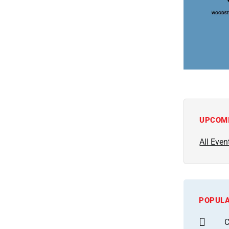
UPCOM
All Even
POPULA
C