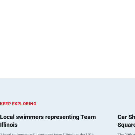
KEEP EXPLORING
Local swimmers representing Team
Car Sh
Illinois
Squar
2 local swimmers will represent team Illinois at the USA
The 29th a