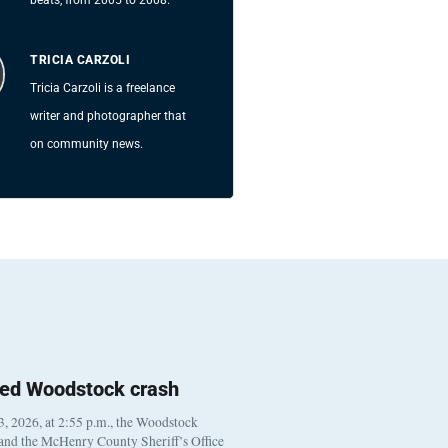
TRICIA CARZOLI
Tricia Carzoli is a freelance
writer and photographer that
on community news.
ted Woodstock crash
, 2026, at 2:55 p.m., the Woodstock
 and the McHenry County Sheriff’s Office