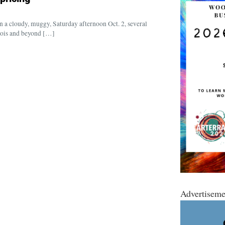
n a cloudy, muggy, Saturday afternoon Oct. 2, several
nois and beyond […]
Advertiseme