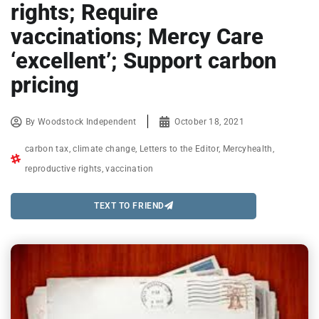
rights; Require
vaccinations; Mercy Care
‘excellent’; Support carbon
pricing
By
Woodstock Independent
October 18, 2021
carbon tax
,
climate change
,
Letters to the Editor
,
Mercyhealth
,
reproductive rights
,
vaccination
TEXT TO FRIEND