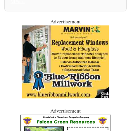
All Posts
Advertisement
Advertisement