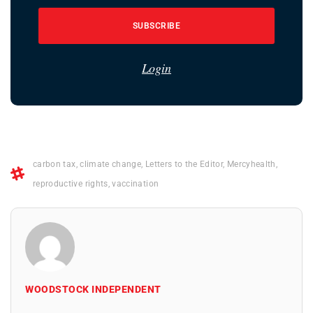
SUBSCRIBE
Login
carbon tax
,
climate change
,
Letters to the Editor
,
Mercyhealth
,
reproductive rights
,
vaccination
WOODSTOCK INDEPENDENT