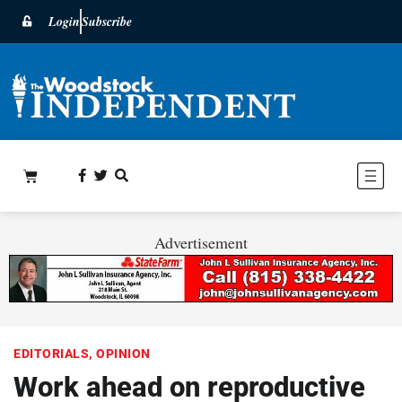
Login
Subscribe
Advertisement
EDITORIALS
,
OPINION
Work ahead on reproductive