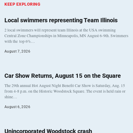
KEEP EXPLORING
Local swimmers representing Team Illinois
2 local swimmers will represent team Illinois at the USA swimming
Central Zone Championships in Minneapolis, MN August 6-9th. Swimmers
with the top 6%…
August 7, 2026
Car Show Returns, August 15 on the Square
The 29th annual Hot August Night Benefit Car Show is Saturday, Aug. 15
from 4-8 p.m. on the Historic Woodstock Square. The event is held rain or
shine…
August 6, 2026
Unincorporated Woodstock crash