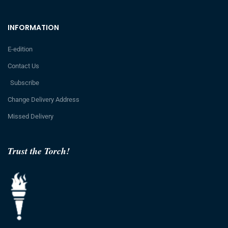
INFORMATION
E-edition
Contact Us
Subscribe
Change Delivery Address
Missed Delivery
Trust the Torch!