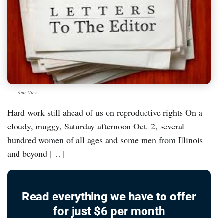
Your View
Hard work still ahead of us on reproductive rights On a
cloudy, muggy, Saturday afternoon Oct. 2, several
hundred women of all ages and some men from Illinois
and beyond […]
Read everything we have to offer
for just $6 per month