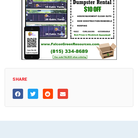
SHARE