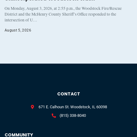
On Monday, August 3, 2026, at 2:55 p.m., the Woodstock Fire/Rescue
District and the McHenry County Sheriff’s Office responded to the
intersection of U…
August 5, 2026
CONTACT
671 E. Calhoun St. Woodstock, IL 60098
(815) 338-8040
COMMUNITY