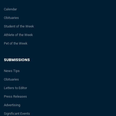
Calendar
Obituaries
Student of the Week
Athlete of the Week
Pet of the Week
SUBMISSIONS
News Tips
Obituaries
Letters to Editor
Press Releases
Advertising
Significant Events