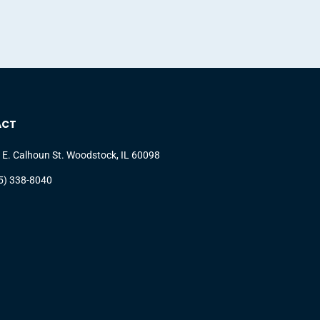
ACT
 E. Calhoun St. Woodstock, IL 60098
5) 338-8040