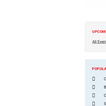
UPCOM
All Even
POPULA
C
B
S