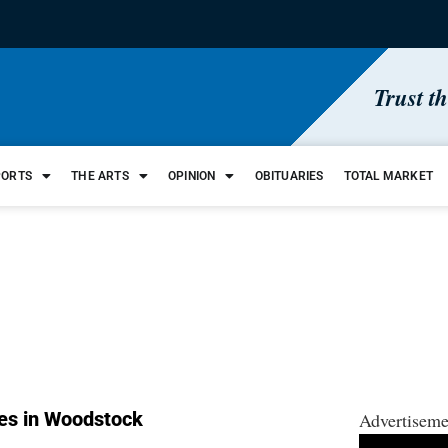
Trust t
PORTS
THE ARTS
OPINION
OBITUARIES
TOTAL MARKET
es in Woodstock
Advertiseme