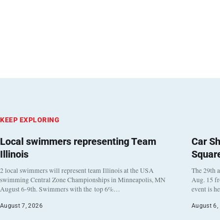
KEEP EXPLORING
Local swimmers representing Team
Car Sh
Illinois
Squar
2 local swimmers will represent team Illinois at the USA
The 29th a
swimming Central Zone Championships in Minneapolis, MN
Aug. 15 f
August 6-9th. Swimmers with the top 6%…
event is h
August 7, 2026
August 6,