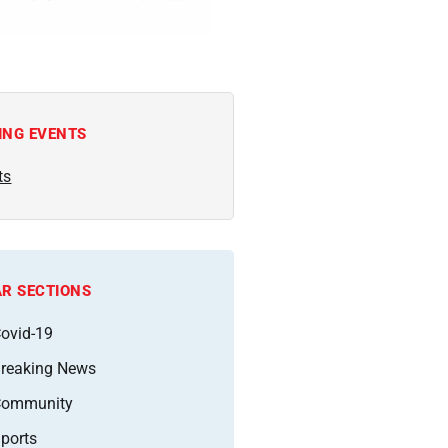
ING EVENTS
ts
R SECTIONS
ovid-19
reaking News
Community
ports