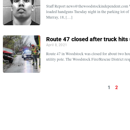
Staff Report news@thewoodstockindependent.com Wo
loaded handguns Tuesday night in the parking lot of 
Murray, 18, […]
Route 47 closed after truck hits u
April 8, 2021
Route 47 in Woodstock was closed for about two hou
utility pole. The Woodstock Fire/Rescue District re
1
2