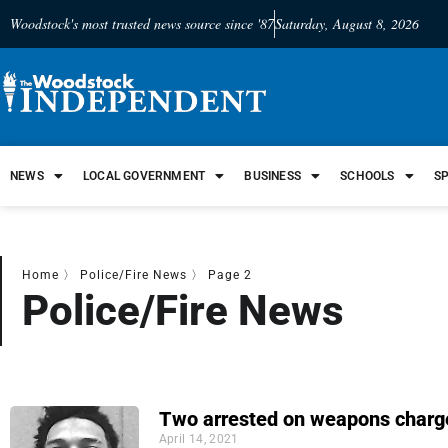
Woodstock's most trusted news source since '87
Saturday, August 8, 2026
NEWS
LOCAL GOVERNMENT
BUSINESS
SCHOOLS
S
Home
〉
Police/Fire News
〉
Page 2
Police/Fire News
Two arrested on weapons charg
April 14, 2021