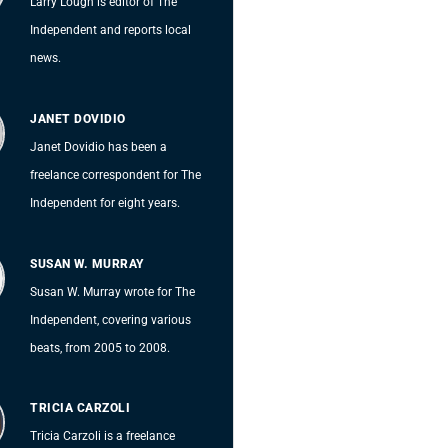
Larry Lough is editor of The
Independent and reports local
news.
JANET DOVIDIO
Janet Dovidio has been a
freelance correspondent for The
Independent for eight years.
SUSAN W. MURRAY
Susan W. Murray wrote for The
Independent, covering various
beats, from 2005 to 2008.
TRICIA CARZOLI
Tricia Carzoli is a freelance