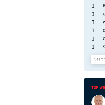
B
U
W
O
O
S
TOP WR