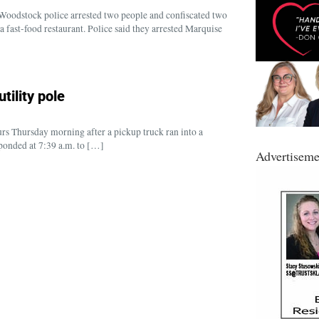
odstock police arrested two people and confiscated two
a fast-food restaurant. Police said they arrested Marquise
tility pole
rs Thursday morning after a pickup truck ran into a
sponded at 7:39 a.m. to […]
Advertiseme