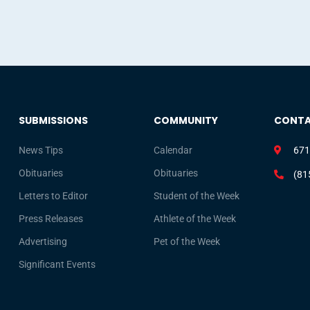
SUBMISSIONS
COMMUNITY
CONT
News Tips
Calendar
671
Obituaries
Obituaries
(81
Letters to Editor
Student of the Week
Press Releases
Athlete of the Week
Advertising
Pet of the Week
Significant Events