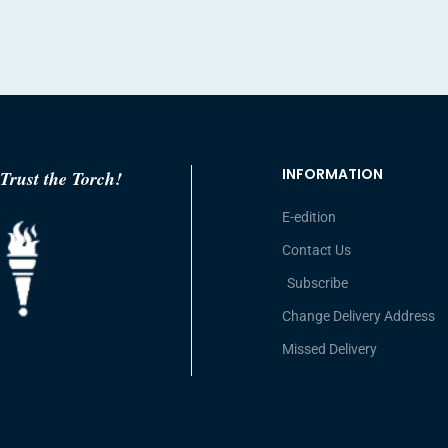
INFORMATION
Trust the Torch!
E-edition
Contact Us
Subscribe
Change Delivery Address
Missed Delivery