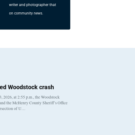
writer and photographer that
on community news.
ted Woodstock crash
, 2026, at 2:55 p.m., the Woodstock
 and the McHenry County Sheriff’s Office
ersection of U…