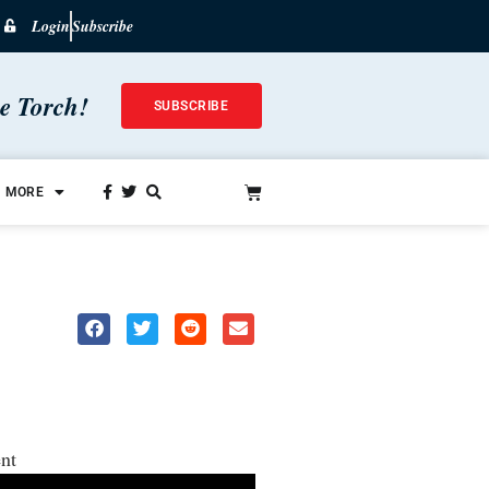
Login
Subscribe
he Torch!
SUBSCRIBE
MORE
nt