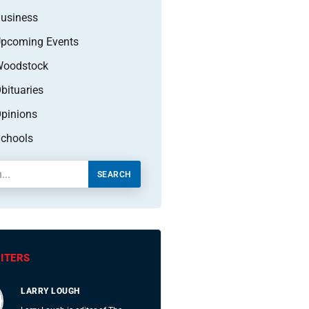
usiness
pcoming Events
oodstock
bituaries
pinions
chools
SEARCH
ITERS
LARRY LOUGH