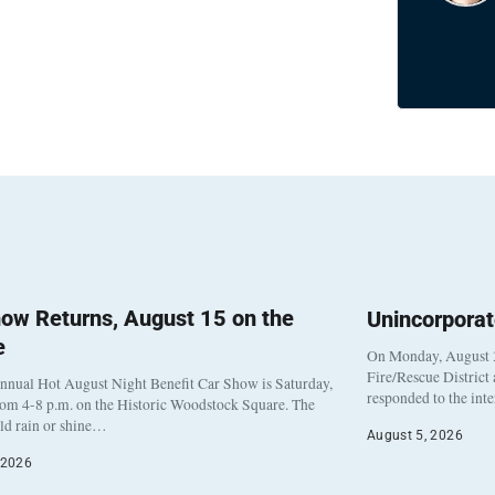
ow Returns, August 15 on the
Unincorpora
e
On Monday, August 3
Fire/Rescue District
nnual Hot August Night Benefit Car Show is Saturday,
responded to the int
rom 4-8 p.m. on the Historic Woodstock Square. The
eld rain or shine…
August 5, 2026
 2026