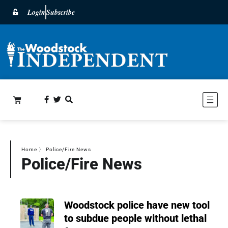
Login
Subscribe
Home
〉
Police/Fire News
Police/Fire News
Woodstock police have new tool
to subdue people without lethal