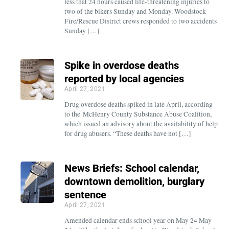
less that 24 hours caused life-threatening injuries to
two of the bikers Sunday and Monday. Woodstock
Fire/Rescue District crews responded to two accidents
Sunday […]
Spike in overdose deaths
reported by local agencies
April 27, 2021
Drug overdose deaths spiked in late April, according
to the McHenry County Substance Abuse Coalition,
which issued an advisory about the availability of help
for drug abusers. “These deaths have not […]
News Briefs: School calendar,
downtown demolition, burglary
sentence
April 27, 2021
Amended calendar ends school year on May 24 May