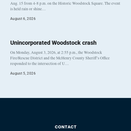
Aug. 15 from 4-8 p.m. on the Historic Woodstock Square. The event
is held rain or shine…
August 6, 2026
Unincorporated Woodstock crash
On Monday, August 3, 2026, at 2:55 p.m., the Woodstock
Fire/Rescue District and the McHenry County Sheriff’s Office
responded to the intersection of U…
August 5, 2026
CONTACT