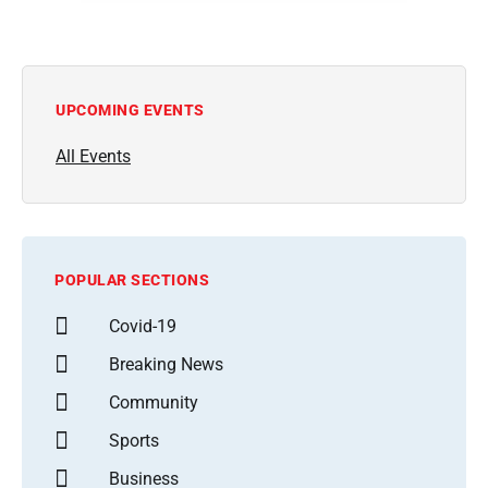
UPCOMING EVENTS
All Events
POPULAR SECTIONS
Covid-19
Breaking News
Community
Sports
Business