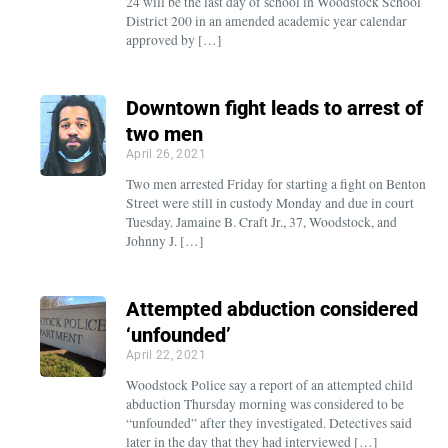
24 will be the last day of school in Woodstock School
District 200 in an amended academic year calendar
approved by […]
Downtown fight leads to arrest of
two men
April 26, 2021
Two men arrested Friday for starting a fight on Benton
Street were still in custody Monday and due in court
Tuesday. Jamaine B. Craft Jr., 37, Woodstock, and
Johnny J. […]
Attempted abduction considered
‘unfounded’
April 22, 2021
Woodstock Police say a report of an attempted child
abduction Thursday morning was considered to be
“unfounded” after they investigated. Detectives said
later in the day that they had interviewed […]