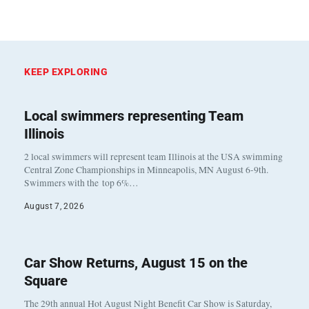
KEEP EXPLORING
Local swimmers representing Team
Illinois
2 local swimmers will represent team Illinois at the USA swimming
Central Zone Championships in Minneapolis, MN August 6-9th.
Swimmers with the top 6%…
August 7, 2026
Car Show Returns, August 15 on the
Square
The 29th annual Hot August Night Benefit Car Show is Saturday,