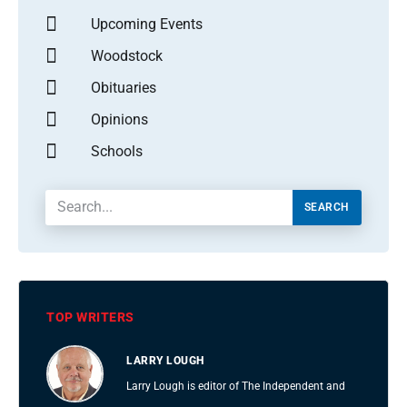
Upcoming Events
Woodstock
Obituaries
Opinions
Schools
SEARCH
TOP WRITERS
LARRY LOUGH
Larry Lough is editor of The Independent and