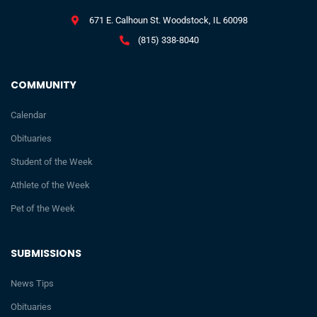
671 E. Calhoun St. Woodstock, IL 60098
(815) 338-8040
COMMUNITY
Calendar
Obituaries
Student of the Week
Athlete of the Week
Pet of the Week
SUBMISSIONS
News Tips
Obituaries