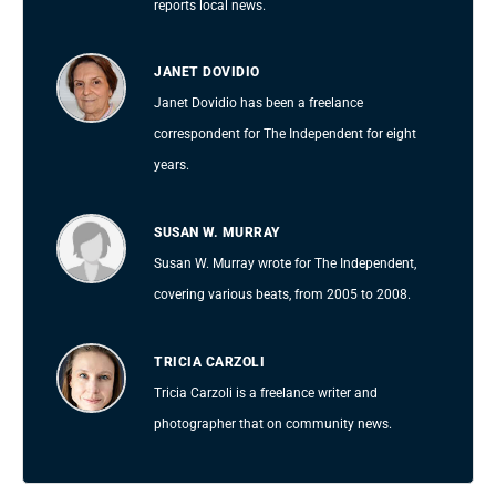
reports local news.
JANET DOVIDIO
Janet Dovidio has been a freelance
correspondent for The Independent for eight
years.
SUSAN W. MURRAY
Susan W. Murray wrote for The Independent,
covering various beats, from 2005 to 2008.
TRICIA CARZOLI
Tricia Carzoli is a freelance writer and
photographer that on community news.