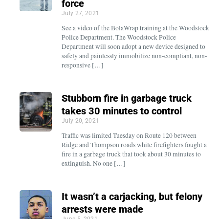
force
July 27, 2021
See a video of the BolaWrap training at the Woodstock
Police Department. The Woodstock Police
Department will soon adopt a new device designed to
safely and painlessly immobilize non-compliant, non-
responsive […]
Stubborn fire in garbage truck
takes 30 minutes to control
July 20, 2021
Traffic was limited Tuesday on Route 120 between
Ridge and Thompson roads while firefighters fought a
fire in a garbage truck that took about 30 minutes to
extinguish. No one […]
It wasn’t a carjacking, but felony
arrests were made
June 5, 2021