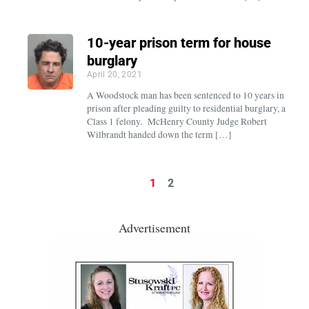
10-year prison term for house
burglary
April 20, 2021
A Woodstock man has been sentenced to 10 years in
prison after pleading guilty to residential burglary, a
Class 1 felony. McHenry County Judge Robert
Wilbrandt handed down the term […]
1
2
Advertisement