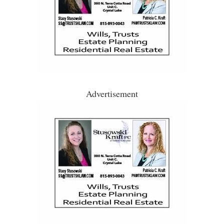
Advertisement