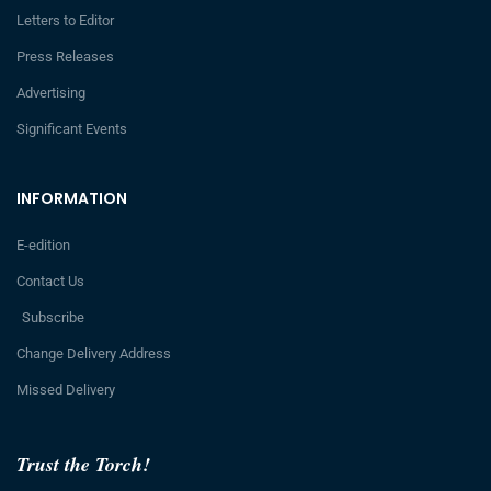
Letters to Editor
Press Releases
Advertising
Significant Events
INFORMATION
E-edition
Contact Us
Subscribe
Change Delivery Address
Missed Delivery
Trust the Torch!