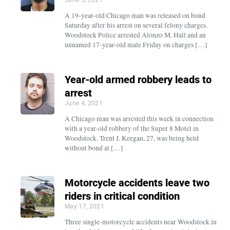
A 19-year-old Chicago man was released on bond
Saturday after his arrest on several felony charges.
Woodstock Police arrested Alonzo M. Hall and an
unnamed 17-year-old male Friday on charges […]
Year-old armed robbery leads to
arrest
June 4, 2021
A Chicago man was arrested this week in connection
with a year-old robbery of the Super 8 Motel in
Woodstock. Trent J. Keegan, 27, was being held
without bond at […]
Motorcycle accidents leave two
riders in critical condition
May 17, 2021
Three single-motorcycle accidents near Woodstock in