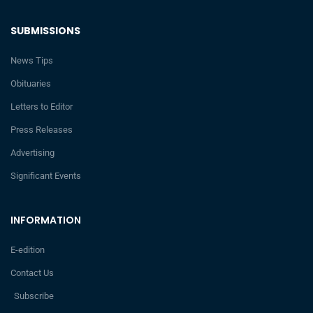
SUBMISSIONS
News Tips
Obituaries
Letters to Editor
Press Releases
Advertising
Significant Events
INFORMATION
E-edition
Contact Us
Subscribe