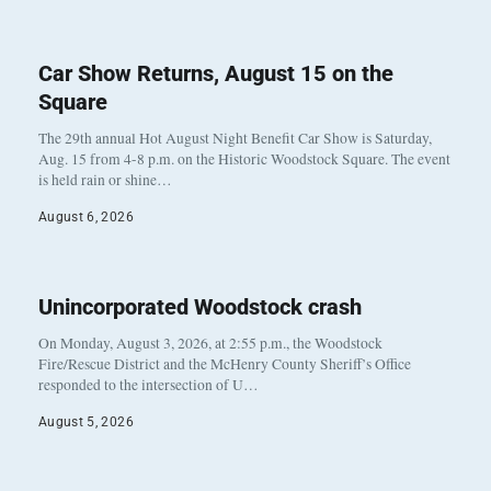
Car Show Returns, August 15 on the
Square
The 29th annual Hot August Night Benefit Car Show is Saturday,
Aug. 15 from 4-8 p.m. on the Historic Woodstock Square. The event
is held rain or shine…
August 6, 2026
Unincorporated Woodstock crash
On Monday, August 3, 2026, at 2:55 p.m., the Woodstock
Fire/Rescue District and the McHenry County Sheriff’s Office
responded to the intersection of U…
August 5, 2026