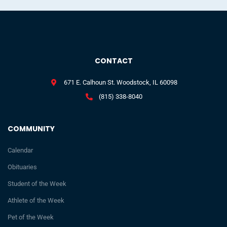
CONTACT
671 E. Calhoun St. Woodstock, IL 60098
(815) 338-8040
COMMUNITY
Calendar
Obituaries
Student of the Week
Athlete of the Week
Pet of the Week