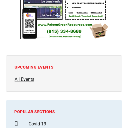
UPCOMING EVENTS
All Events
POPULAR SECTIONS
Covid-19