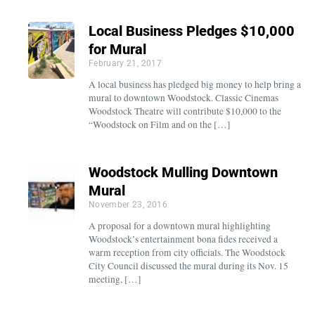
Local Business Pledges $10,000
for Mural
February 21, 2017
A local business has pledged big money to help bring a
mural to downtown Woodstock. Classic Cinemas
Woodstock Theatre will contribute $10,000 to the
“Woodstock on Film and on the […]
Woodstock Mulling Downtown
Mural
November 23, 2016
A proposal for a downtown mural highlighting
Woodstock’s entertainment bona fides received a
warm reception from city officials. The Woodstock
City Council discussed the mural during its Nov. 15
meeting, […]