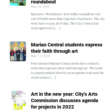
roundabout
May 26, 2022
Bad news: Woodstock’s first traffic roundabout will
cost $50,000 more than expected. Good news: The city
won’t have to pay all of that. The City Council last
week approved a […]
Marian Central students express
their faith through art
May 17, 2022
Four talented Marian Central artists have created a
work that expresses their faith through art. The result
is a mural painted directly on an upstairs wall near the
social science […]
Art in the new year: City’s Arts
Commission discusses agenda
for projects in 2022