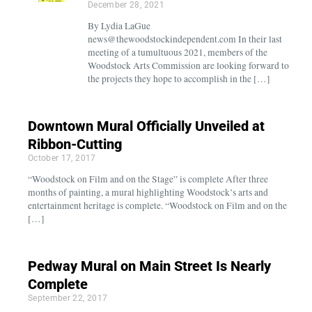
December 28, 2021
By Lydia LaGue
news@thewoodstockindependent.com In their last
meeting of a tumultuous 2021, members of the
Woodstock Arts Commission are looking forward to
the projects they hope to accomplish in the […]
Downtown Mural Officially Unveiled at
Ribbon-Cutting
October 17, 2017
“Woodstock on Film and on the Stage” is complete After three
months of painting, a mural highlighting Woodstock’s arts and
entertainment heritage is complete. “Woodstock on Film and on the
[…]
Pedway Mural on Main Street Is Nearly
Complete
September 22, 2017