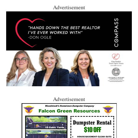
Advertisement
Advertisement