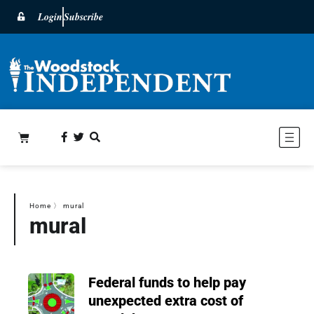
Login
Subscribe
Home
〉
mural
mural
Federal funds to help pay
unexpected extra cost of