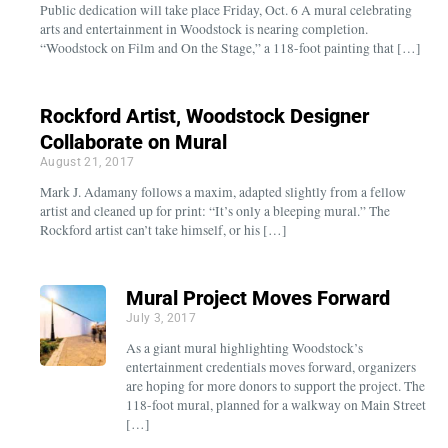
Public dedication will take place Friday, Oct. 6 A mural celebrating
arts and entertainment in Woodstock is nearing completion.
“Woodstock on Film and On the Stage,” a 118-foot painting that […]
Rockford Artist, Woodstock Designer
Collaborate on Mural
August 21, 2017
Mark J. Adamany follows a maxim, adapted slightly from a fellow
artist and cleaned up for print: “It’s only a bleeping mural.” The
Rockford artist can’t take himself, or his […]
Mural Project Moves Forward
July 3, 2017
As a giant mural highlighting Woodstock’s
entertainment credentials moves forward, organizers
are hoping for more donors to support the project. The
118-foot mural, planned for a walkway on Main Street
[…]