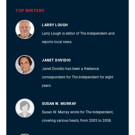
TOP WRITERS
LARRY LOUGH
Larry Lough is editor of The Independent and
reports local news.
JANET DOVIDIO
Janet Dovidio has been a freelance
correspondent for The Independent for eight
years.
SUSAN W. MURRAY
Susan W. Murray wrote for The Independent,
covering various beats, from 2005 to 2008.