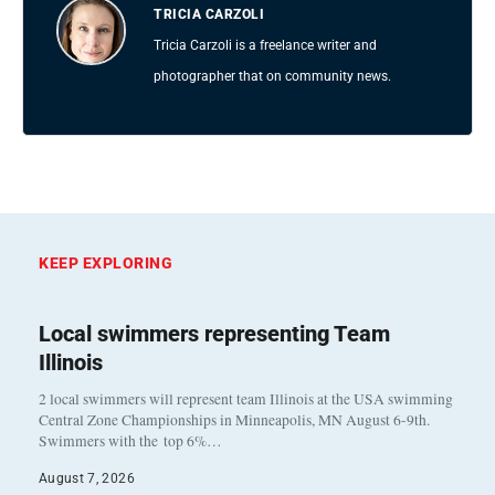
TRICIA CARZOLI
Tricia Carzoli is a freelance writer and
photographer that on community news.
KEEP EXPLORING
Local swimmers representing Team
Illinois
2 local swimmers will represent team Illinois at the USA swimming
Central Zone Championships in Minneapolis, MN August 6-9th.
Swimmers with the top 6%…
August 7, 2026