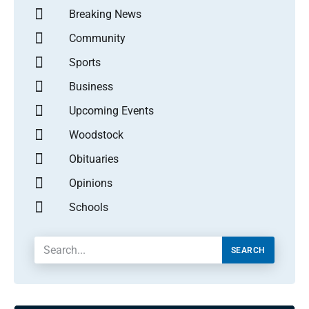
Breaking News
Community
Sports
Business
Upcoming Events
Woodstock
Obituaries
Opinions
Schools
SEARCH