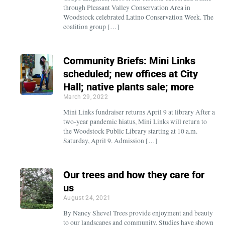
through Pleasant Valley Conservation Area in
Woodstock celebrated Latino Conservation Week. The
coalition group […]
Community Briefs: Mini Links
scheduled; new offices at City
Hall; native plants sale; more
March 29, 2022
Mini Links fundraiser returns April 9 at library After a
two-year pandemic hiatus, Mini Links will return to
the Woodstock Public Library starting at 10 a.m.
Saturday, April 9. Admission […]
Our trees and how they care for
us
August 24, 2021
By Nancy Shevel Trees provide enjoyment and beauty
to our landscapes and community. Studies have shown