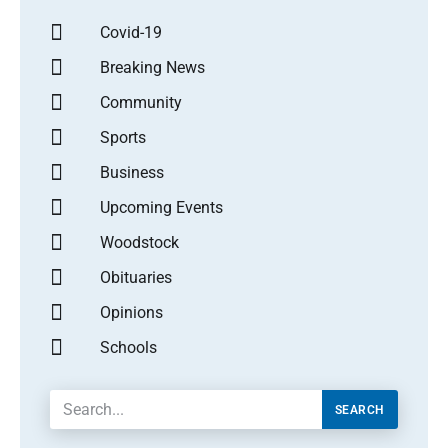
Covid-19
Breaking News
Community
Sports
Business
Upcoming Events
Woodstock
Obituaries
Opinions
Schools
SEARCH