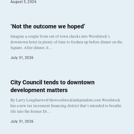
August 5, 2026
‘Not the outcome we hoped’
Imagine a couple from out of town checks into Woodstock’s
downtown hotel in plenty of time to freshen up before dinner on the
Square. After dinner, it…
July 31, 2026
City Council tends to downtown
development matters
By Larry Loughnews@thewoodstockindependent.com Woodstock
has a new tax increment financing district that’s intended to breathe
life into the former Di…
July 31, 2026