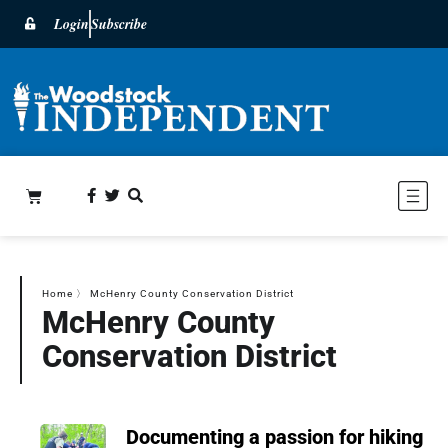
Login
Subscribe
Home
〉
McHenry County Conservation District
McHenry County
Conservation District
Documenting a passion for hiking