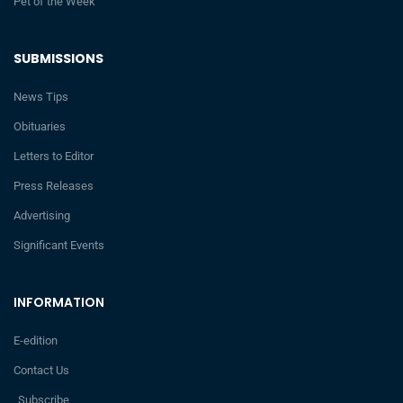
Pet of the Week
SUBMISSIONS
News Tips
Obituaries
Letters to Editor
Press Releases
Advertising
Significant Events
INFORMATION
E-edition
Contact Us
Subscribe