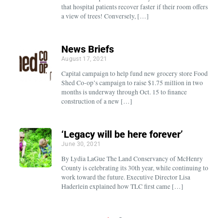
that hospital patients recover faster if their room offers
a view of trees! Conversely, […]
News Briefs
August 17, 2021
Capital campaign to help fund new grocery store Food
Shed Co-op’s campaign to raise $1.75 million in two
months is underway through Oct. 15 to finance
construction of a new […]
‘Legacy will be here forever’
June 30, 2021
By Lydia LaGue The Land Conservancy of McHenry
County is celebrating its 30th year, while continuing to
work toward the future. Executive Director Lisa
Haderlein explained how TLC first came […]