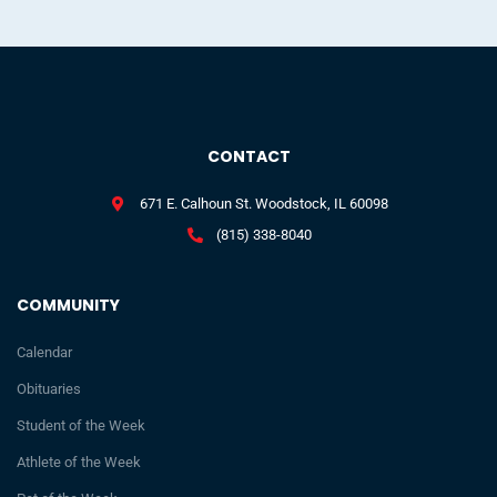
CONTACT
671 E. Calhoun St. Woodstock, IL 60098
(815) 338-8040
COMMUNITY
Calendar
Obituaries
Student of the Week
Athlete of the Week