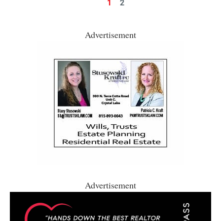
1
2
Advertisement
Advertisement