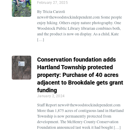
February 27, 2025
By Tricia Carzoli
news@thewoodstockindependent.com Some people
enjoy hiking. Others enjoy nature photography. One
Woodstock Public Library librarian combines both,
and the product is now on display. As a child, Kate
[…]
Conservation foundation adds
Hartland Township protected
property: Purchase of 40 acres
adjacent to Brookdale gets grant
funding
January 2, 2024
Staff Report news@thewoodstockindependent.com
More than 1,875 acres of contiguous land in Hartland
Township is now permanently protected from
development. The McHenry County Conservation
Foundation announced last week it had bought […]