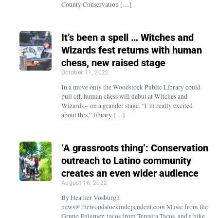
County Conservation […]
It’s been a spell … Witches and
Wizards fest returns with human
chess, new raised stage
October 11, 2022
In a move only the Woodstock Public Library could
pull off, human chess will debut at Witches and
Wizards – on a grander stage. “I’m really excited
about this,” library […]
‘A grassroots thing’: Conservation
outreach to Latino community
creates an even wider audience
August 16, 2022
By Heather Vosburgh
news@thewoodstockindependent.com Music from the
Grupo Enigmez, tacos from Teresita Tacos, and a hike