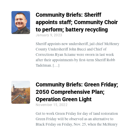
Community Briefs: Sheriff
appoints staff; Community Choir
to perform; battery recycling
January 9, 2023
Sheriff appoints new undersheriff, jail chief McHenry
County Undersheriff John Bucci and Chief of
Corrections Ryan Sciame were sworn in last week
after their appointments by first-term Sheriff Robb
Tadelman. […]
Community Briefs: Green Friday;
2050 Comprehensive Plan;
Operation Green Light
November 15, 2022
Get to work Green Friday for day of land restoration
Green Friday will be observed as an alternative to
Black Friday on Friday, Nov. 25, when the McHenry