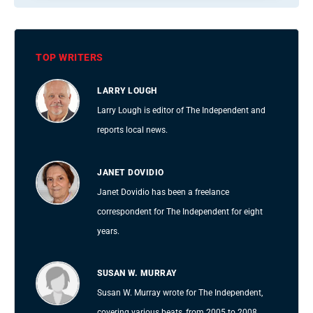
TOP WRITERS
LARRY LOUGH
Larry Lough is editor of The Independent and
reports local news.
JANET DOVIDIO
Janet Dovidio has been a freelance
correspondent for The Independent for eight
years.
SUSAN W. MURRAY
Susan W. Murray wrote for The Independent,
covering various beats, from 2005 to 2008.