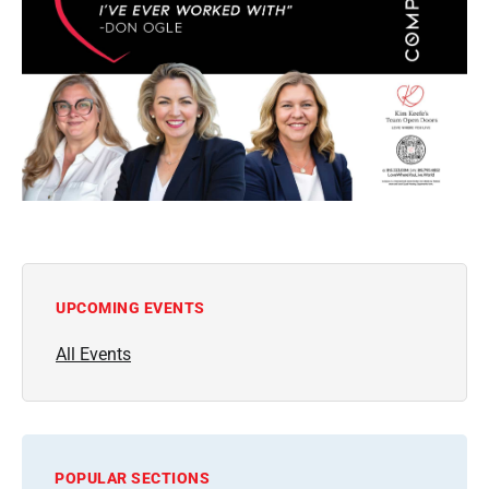
UPCOMING EVENTS
All Events
POPULAR SECTIONS