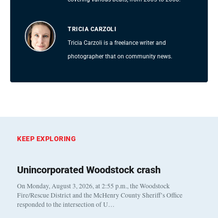
TRICIA CARZOLI
Tricia Carzoli is a freelance writer and
photographer that on community news.
KEEP EXPLORING
Unincorporated Woodstock crash
On Monday, August 3, 2026, at 2:55 p.m., the Woodstock
Fire/Rescue District and the McHenry County Sheriff’s Office
responded to the intersection of U…