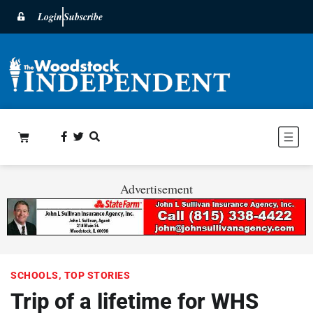
Login
Subscribe
Advertisement
SCHOOLS
,
TOP STORIES
Trip of a lifetime for WHS