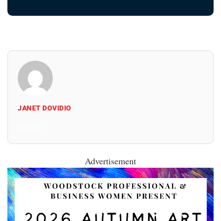
JANET DOVIDIO
All Posts
Advertisement