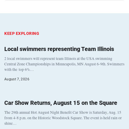
KEEP EXPLORING
Local swimmers representing Team Illinois
2 local swimmers will represent team Illinois at the USA swimming
Central Zone Championships in Minneapolis, MN August 6-9th. Swimmers
with the top 6%…
August 7, 2026
Car Show Returns, August 15 on the Square
The 29th annual Hot August Night Benefit Car Show is Saturday, Aug. 15
from 4-8 p.m. on the Historic Woodstock Square. The event is held rain or
shine…