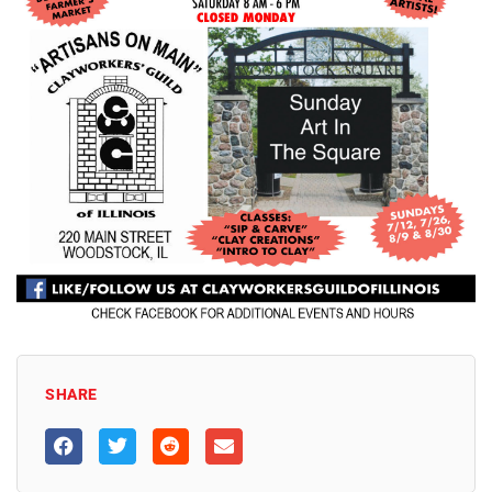
SHARE