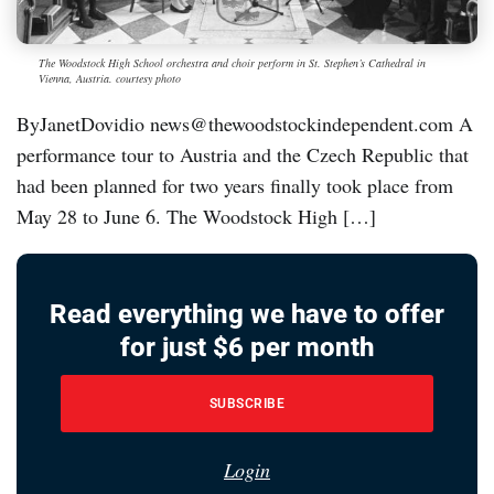
The Woodstock High School orchestra and choir perform in St. Stephen’s Cathedral in
Vienna, Austria. courtesy photo
ByJanetDovidio news@thewoodstockindependent.com A
performance tour to Austria and the Czech Republic that
had been planned for two years finally took place from
May 28 to June 6. The Woodstock High […]
Read everything we have to offer
for just $6 per month
SUBSCRIBE
Login