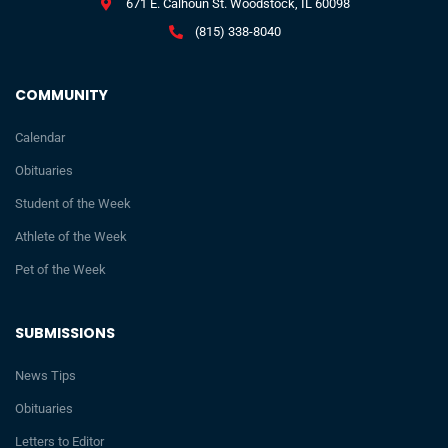
671 E. Calhoun St. Woodstock, IL 60098
(815) 338-8040
COMMUNITY
Calendar
Obituaries
Student of the Week
Athlete of the Week
Pet of the Week
SUBMISSIONS
News Tips
Obituaries
Letters to Editor