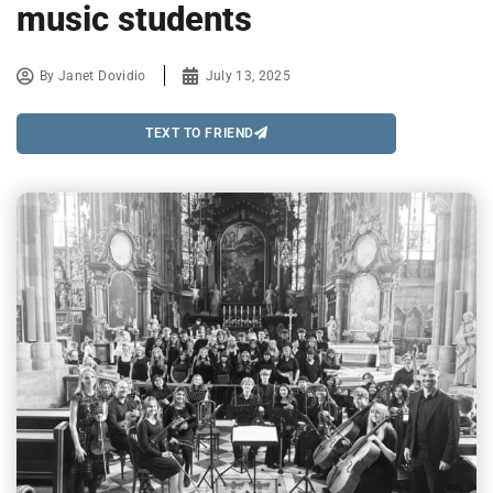
music students
By
Janet Dovidio
July 13, 2025
TEXT TO FRIEND