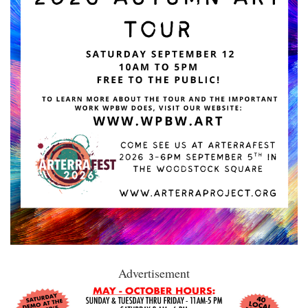
Advertisement