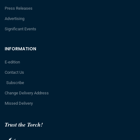
Press Releases
Advertising
Significant Events
INFORMATION
E-edition
Contact Us
Subscribe
Change Delivery Address
Missed Delivery
Trust the Torch!