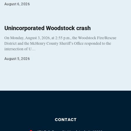
August 6, 2026
Unincorporated Woodstock crash
On Monday, August 3, 2026, at 2:55 p.m., the Woodstock Fire/Rescue
District and the McHenry County Sheriff’s Office responded to the
intersection of U…
August 5, 2026
CONTACT