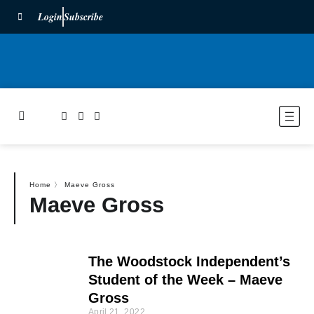
Login
Subscribe
Home
〉
Maeve Gross
Maeve Gross
The Woodstock Independent’s
Student of the Week – Maeve
Gross
April 21, 2022