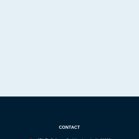
CONTACT