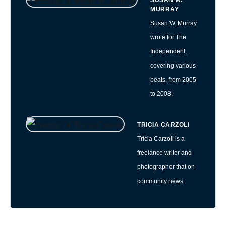
SUSAN W.
MURRAY
Susan W. Murray
wrote for The
Independent,
covering various
beats, from 2005
to 2008.
TRICIA CARZOLI
Tricia Carzoli is a
freelance writer and
photographer that on
community news.