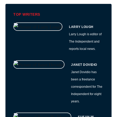
TOP WRITERS
LARRY LOUGH
Larry Lough is editor of
The Independent and
reports local news.
JANET DOVIDIO
Janet Dovidio has
been a freelance
correspondent for The
Independent for eight
years.