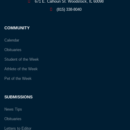
671 E. Calhoun St. Woodstock, IL 60098
(815) 338-8040
COMMUNITY
Calendar
Obituaries
Student of the Week
Athlete of the Week
Pet of the Week
SUBMISSIONS
News Tips
Obituaries
Letters to Editor