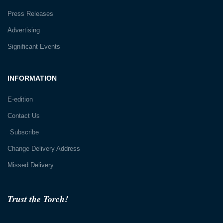
Press Releases
Advertising
Significant Events
INFORMATION
E-edition
Contact Us
Subscribe
Change Delivery Address
Missed Delivery
Trust the Torch!