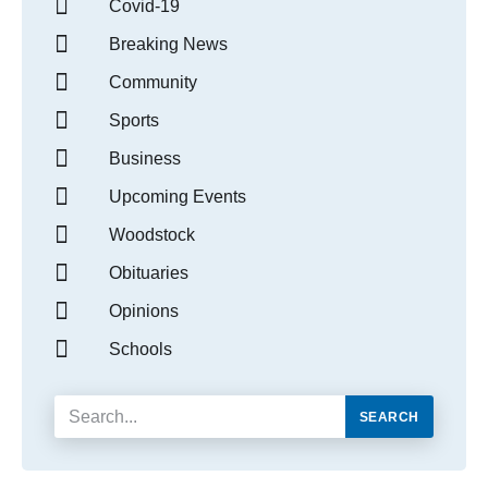
Covid-19
Breaking News
Community
Sports
Business
Upcoming Events
Woodstock
Obituaries
Opinions
Schools
SEARCH