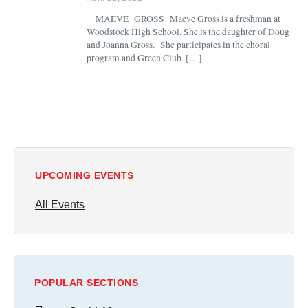
MAEVE GROSS Maeve Gross is a freshman at
Woodstock High School. She is the daughter of Doug
and Joanna Gross. She participates in the choral
program and Green Club. […]
UPCOMING EVENTS
All Events
POPULAR SECTIONS