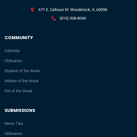
671 E. Calhoun St. Woodstock, IL 60098
(815) 338-8040
COMMUNITY
Calendar
Obituaries
Student of the Week
Athlete of the Week
Pet of the Week
SUBMISSIONS
News Tips
Obituaries