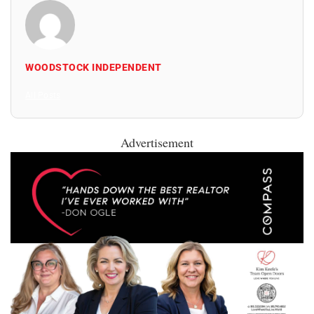
WOODSTOCK INDEPENDENT
All Posts
Advertisement