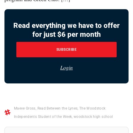
Read everything we have to offer
for just $6 per month
SUBSCRIBE
Login
Maeve Gross
,
Read Between the Lynes
,
The Woodstock
Independents Student of the Week
,
woodstock high school