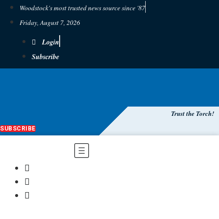
Woodstock's most trusted news source since '87
Friday, August 7, 2026
Login
Subscribe
Trust the Torch!
SUBSCRIBE
Main
Menu
$
0.00
0