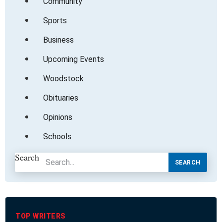
Community
Sports
Business
Upcoming Events
Woodstock
Obituaries
Opinions
Schools
Search
SEARCH
TOP WRITERS