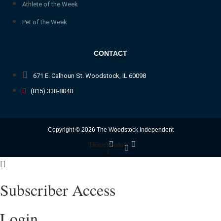
Athlete of the Week
Pet of the Week
CONTACT
671 E. Calhoun St. Woodstock, IL 60098
(815) 338-8040
Copyright © 2026 The Woodstock Independent
Twitter
Facebook-
Youtube
f
Subscriber Access
Login