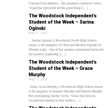
Cutrona from Huntley. Her guidance counselor wrote,
“Angelina represents all the good things […]
The Woodstock Independent’s
Student of the Week – Sarina
Oginski
May 17, 2023
Sarina Oginski, a Woodstock North High School
senior, is the daughter of Chris and Michele Oginski of
Wonder Lake. One of her teachers nominated Sarina for
her positive leadership, […]
The Woodstock Independent’s
Student of the Week – Grace
Murphy
May 11, 2023
Grace Ayssa Murphy, a Woodstock High School senior,
is the daughter of Jennifer Murphy and Patrick Murphy.
Her nominating teacher wrote, “Grace has been an
exceptional student in film studies […]