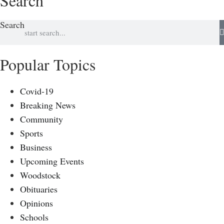
Search
Search
Popular Topics
Covid-19
Breaking News
Community
Sports
Business
Upcoming Events
Woodstock
Obituaries
Opinions
Schools