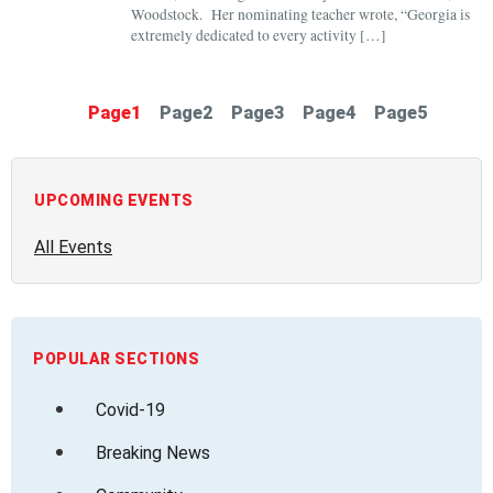
Woodstock. Her nominating teacher wrote, “Georgia is
extremely dedicated to every activity […]
Page
1
Page
2
Page
3
Page
4
Page
5
UPCOMING EVENTS
All Events
POPULAR SECTIONS
Covid-19
Breaking News