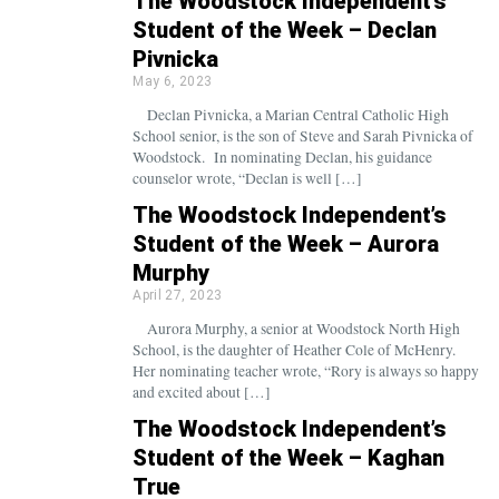
The Woodstock Independent’s
Student of the Week – Declan
Pivnicka
May 6, 2023
Declan Pivnicka, a Marian Central Catholic High
School senior, is the son of Steve and Sarah Pivnicka of
Woodstock. In nominating Declan, his guidance
counselor wrote, “Declan is well […]
The Woodstock Independent’s
Student of the Week – Aurora
Murphy
April 27, 2023
Aurora Murphy, a senior at Woodstock North High
School, is the daughter of Heather Cole of McHenry.
Her nominating teacher wrote, “Rory is always so happy
and excited about […]
The Woodstock Independent’s
Student of the Week – Kaghan
True