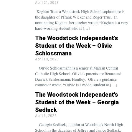
April 21, 2023
Kaghan True, a Woodstock High School sophomore is
the daughter of Pfrank Wicker and Roger True. In
nominating Kaghan, her teacher wrote, “Kaghan is a very
hard-working student who is […]
The Woodstock Independent’s
Student of the Week – Olivie
Schlossmann
April 13, 2023
Olivie Schlossmann is a senior at Marian Central
Catholic High School. Olivie’s parents are Renae and
Darrick Schlossmann, Huntley. Olivie’s guidance
counselor wrote, “Olivie is a model student at […]
The Woodstock Independent’s
Student of the Week – Georgia
Sedlack
April 6, 2023
Georgia Sedlack, a junior at Woodstock North High
School, is the daughter of Jeffrey and Janice Sedlack,