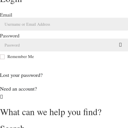
Email
Password
Remember Me
Log In
Lost your password?
Need an account?
What can we help you find?