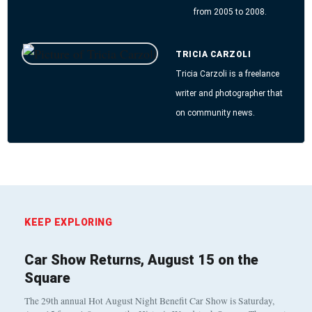
from 2005 to 2008.
TRICIA CARZOLI
Tricia Carzoli is a freelance
writer and photographer that
on community news.
KEEP EXPLORING
Car Show Returns, August 15 on the
Square
The 29th annual Hot August Night Benefit Car Show is Saturday,