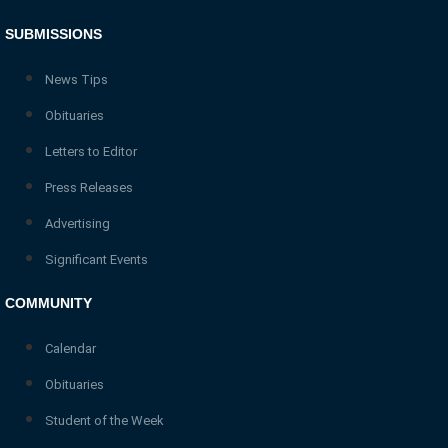
SUBMISSIONS
News Tips
Obituaries
Letters to Editor
Press Releases
Advertising
Significant Events
COMMUNITY
Calendar
Obituaries
Student of the Week