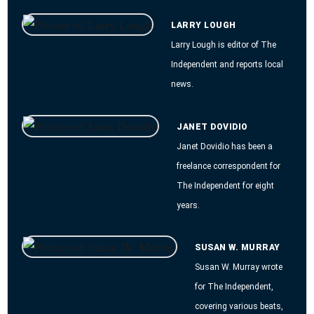
LARRY LOUGH
Larry Lough is editor of The
Independent and reports local
news.
JANET DOVIDIO
Janet Dovidio has been a
freelance correspondent for
The Independent for eight
years.
SUSAN W. MURRAY
Susan W. Murray wrote
for The Independent,
covering various beats,