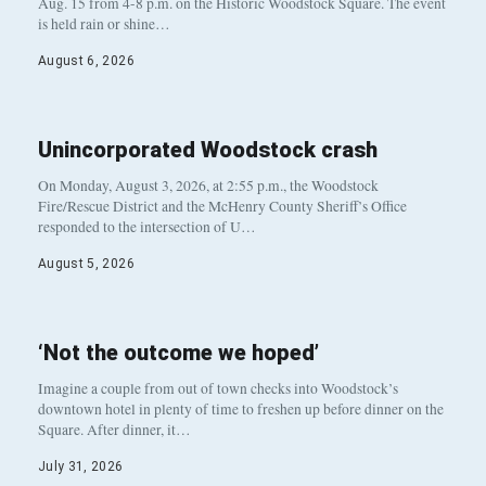
Aug. 15 from 4-8 p.m. on the Historic Woodstock Square. The event
is held rain or shine…
August 6, 2026
Unincorporated Woodstock crash
On Monday, August 3, 2026, at 2:55 p.m., the Woodstock
Fire/Rescue District and the McHenry County Sheriff’s Office
responded to the intersection of U…
August 5, 2026
‘Not the outcome we hoped’
Imagine a couple from out of town checks into Woodstock’s
downtown hotel in plenty of time to freshen up before dinner on the
Square. After dinner, it…
July 31, 2026