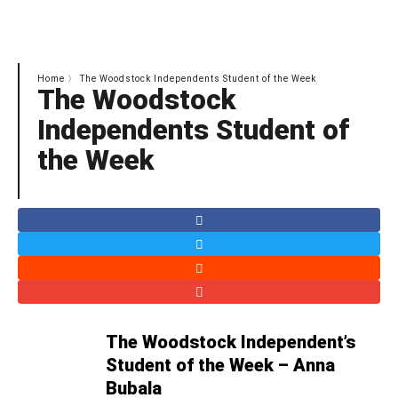
art
Home
〉
The Woodstock Independents Student of the Week
The Woodstock
Independents Student of
the Week
The Woodstock Independent’s
Student of the Week – Anna
Bubala