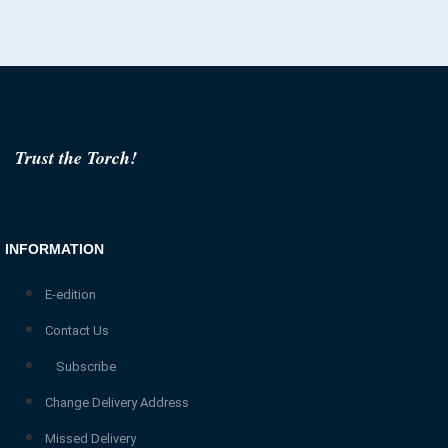
Trust the Torch!
INFORMATION
E-edition
Contact Us
Subscribe
Change Delivery Address
Missed Delivery