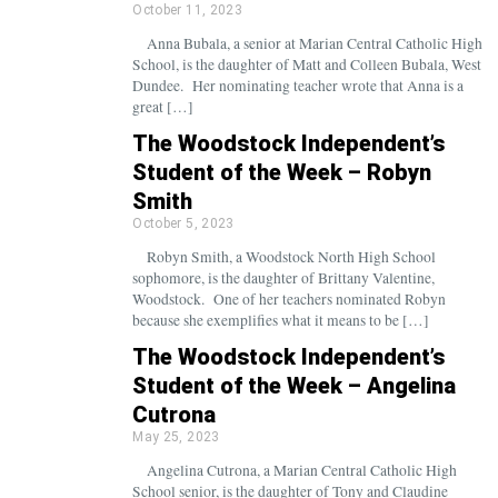
October 11, 2023
Anna Bubala, a senior at Marian Central Catholic High
School, is the daughter of Matt and Colleen Bubala, West
Dundee. Her nominating teacher wrote that Anna is a
great […]
The Woodstock Independent’s
Student of the Week – Robyn
Smith
October 5, 2023
Robyn Smith, a Woodstock North High School
sophomore, is the daughter of Brittany Valentine,
Woodstock. One of her teachers nominated Robyn
because she exemplifies what it means to be […]
The Woodstock Independent’s
Student of the Week – Angelina
Cutrona
May 25, 2023
Angelina Cutrona, a Marian Central Catholic High
School senior, is the daughter of Tony and Claudine