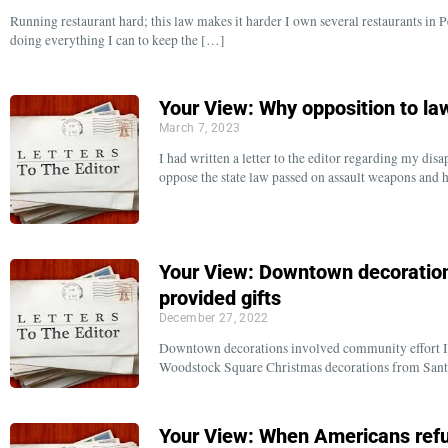
Running restaurant hard; this law makes it harder I own several restaurants in
doing everything I can to keep the […]
Your View: Why opposition to law
March 7, 2023
I had written a letter to the editor regarding my d
oppose the state law passed on assault weapons and
Your View: Downtown decoration
provided gifts
December 27, 2022
Downtown decorations involved community effort II w
Woodstock Square Christmas decorations from Santa
Your View: When Americans refus