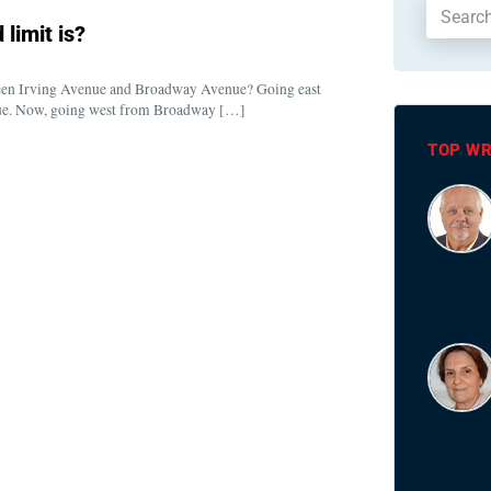
limit is?
een Irving Avenue and Broadway Avenue? Going east
nue. Now, going west from Broadway […]
TOP WR