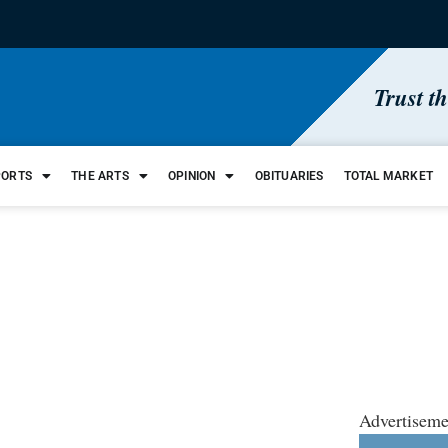
Trust t
PORTS
THE ARTS
OPINION
OBITUARIES
TOTAL MARKET
Advertiseme