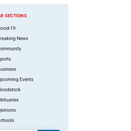
R SECTIONS
ovid-19
reaking News
Community
ports
usiness
pcoming Events
oodstock
bituaries
pinions
chools