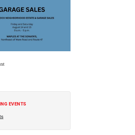
nt
ING EVENTS
ts