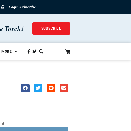
Login
Subscribe
he Torch!
SUBSCRIBE
MORE
nt