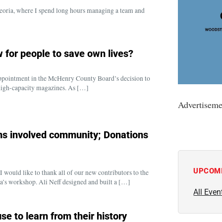
 Peoria, where I spend long hours managing a team and
 for people to save own lives?
isappointment in the McHenry County Board’s decision to
 high-capacity magazines. As […]
Advertiseme
s involved community; Donations
UPCOM
ould like to thank all of our new contributors to the
’s workshop. Ali Neff designed and built a […]
All Even
e to learn from their history