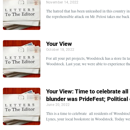
November 14, 2022
The hatred that has been unleashed in this country in
the reprehensible attack on Mr. Pelosi takes me bac
Your View
October 18, 2022
For all your pet projects, Woodstock has a store In
Woodstock. Last year, we were able to experience t
Your View: Time to celebrate al
blunder was PrideFest; Politica
June 20, 2022
This is a time to celebrate all residents of Woods
Lynes, your local bookstore in Woodstock. Today w