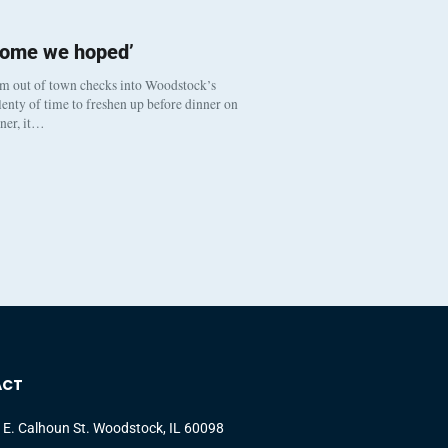
come we hoped’
om out of town checks into Woodstock’s
enty of time to freshen up before dinner on
nner, it…
ACT
 E. Calhoun St. Woodstock, IL 60098