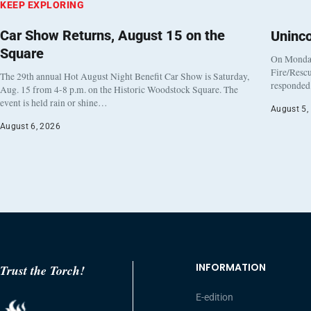
KEEP EXPLORING
Car Show Returns, August 15 on the
Uninc
Square
On Monday
Fire/Rescu
The 29th annual Hot August Night Benefit Car Show is Saturday,
responded 
Aug. 15 from 4-8 p.m. on the Historic Woodstock Square. The
event is held rain or shine…
August 5,
August 6, 2026
INFORMATION
Trust the Torch!
E-edition