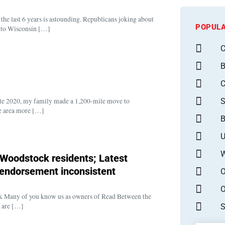
 the last 6 years is astounding. Republicans joking about
POPULA
k to Wisconsin […]
C
B
S
 late 2020, my family made a 1,200-mile move to
he area more […]
B
U
W
l Woodstock residents; Latest
l endorsement inconsistent
O
O
tock Many of you know us as owners of Read Between the
e are […]
S