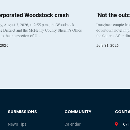
orporated Woodstock crash
‘Not the out
, August 3, 2026, at 2:55 p.m., the Woodstock
Imagine a couple fr
e District and the McHenry County Sheriff’s Office
downtown hotel in pl
to the intersection of U…
the Square. After di
 2026
July 31, 2026
SUBMISSIONS
COMMUNITY
CONT
News Tips
Calendar
671