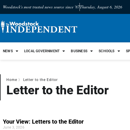
Woodstock's most trusted news source since '87
Thursday, August 6, 2026
NEWS
LOCAL GOVERNMENT
BUSINESS
SCHOOLS
S
Home
〉
Letter to the Editor
Letter to the Editor
Your View: Letters to the Editor
June 3, 2026