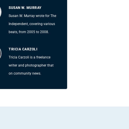
SUSAN W. MURRAY
Susan W. Murray wrote for The
Independent, covering various
beats, from 2005 to 2008.
TRICIA CARZOLI
Tricia Carzoli is a freelance
writer and photographer that
on community news.