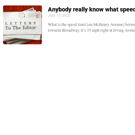
Anybody really know what speed 
July 13, 2021
What is the speed limit [on McHenry Avenue] betw
towards Broadway, it’s 35 mph right at Irving Ave