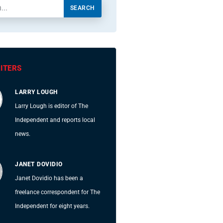
SEARCH
ITERS
LARRY LOUGH
Larry Lough is editor of The
Independent and reports local
news.
JANET DOVIDIO
Janet Dovidio has been a
freelance correspondent for The
Independent for eight years.