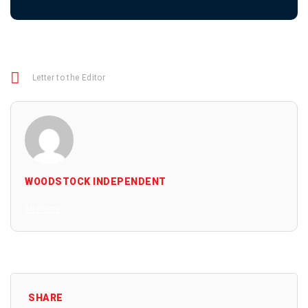
Letter to the Editor
WOODSTOCK INDEPENDENT
All Posts
SHARE