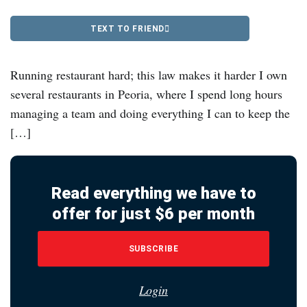
TEXT TO FRIEND
Running restaurant hard; this law makes it harder I own
several restaurants in Peoria, where I spend long hours
managing a team and doing everything I can to keep the
[…]
Read everything we have to
offer for just $6 per month
SUBSCRIBE
Login