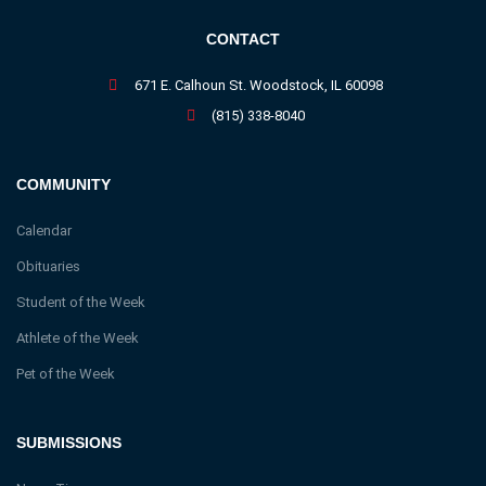
CONTACT
671 E. Calhoun St. Woodstock, IL 60098
(815) 338-8040
COMMUNITY
Calendar
Obituaries
Student of the Week
Athlete of the Week
Pet of the Week
SUBMISSIONS