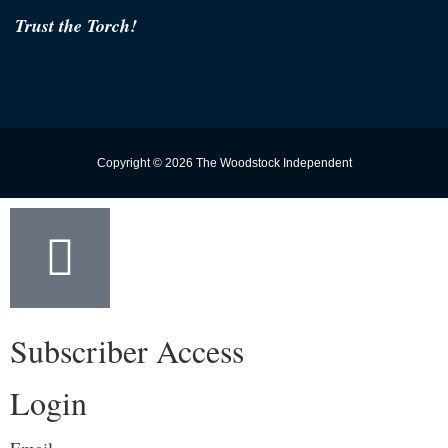
Trust the Torch!
Copyright © 2026 The Woodstock Independent
Subscriber Access
Login
Email