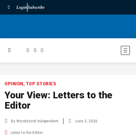
Login
Subscribe
OPINION
,
TOP STORIES
Your View: Letters to the
Editor
By
Woodstock Independent
June 3, 2026
Letter to the Editor