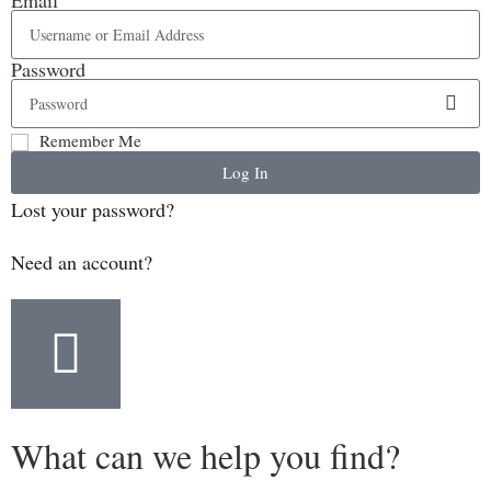
Password
Remember Me
Log In
Lost your password?
Need an account?
What can we help you find?