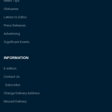
News Tips
Obituaries
Letters to Editor
Press Releases
Advertising
Significant Events
INFORMATION
E-edition
Contact Us
Subscribe
Change Delivery Address
Missed Delivery