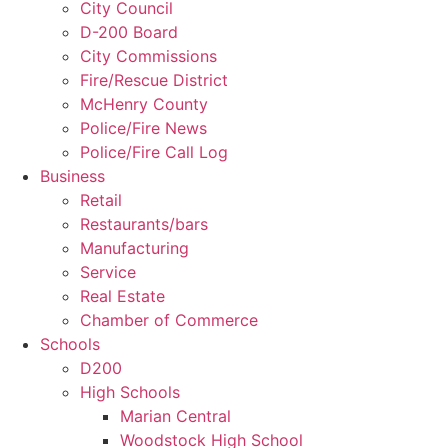
City Council
D-200 Board
City Commissions
Fire/Rescue District
McHenry County
Police/Fire News
Police/Fire Call Log
Business
Retail
Restaurants/bars
Manufacturing
Service
Real Estate
Chamber of Commerce
Schools
D200
High Schools
Marian Central
Woodstock High School