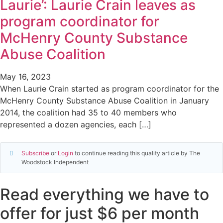
Laurie’: Laurie Crain leaves as
program coordinator for
McHenry County Substance
Abuse Coalition
May 16, 2023
When Laurie Crain started as program coordinator for the
McHenry County Substance Abuse Coalition in January
2014, the coalition had 35 to 40 members who
represented a dozen agencies, each […]
Subscribe
or
Login
to continue reading this quality article by The
Woodstock Independent
Read everything we have to
offer for just $6 per month