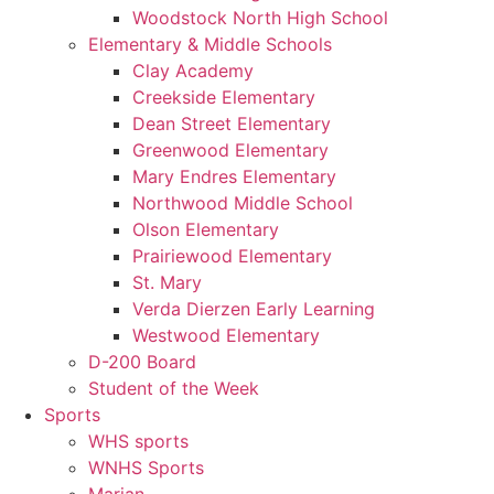
Woodstock North High School
Elementary & Middle Schools
Clay Academy
Creekside Elementary
Dean Street Elementary
Greenwood Elementary
Mary Endres Elementary
Northwood Middle School
Olson Elementary
Prairiewood Elementary
St. Mary
Verda Dierzen Early Learning
Westwood Elementary
D-200 Board
Student of the Week
Sports
WHS sports
WNHS Sports