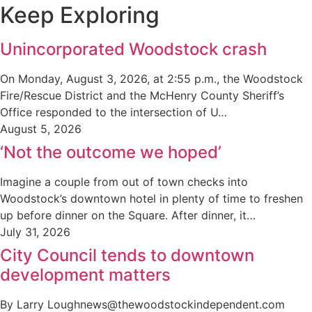
Keep Exploring
Unincorporated Woodstock crash
On Monday, August 3, 2026, at 2:55 p.m., the Woodstock
Fire/Rescue District and the McHenry County Sheriff’s
Office responded to the intersection of U…
August 5, 2026
‘Not the outcome we hoped’
Imagine a couple from out of town checks into
Woodstock’s downtown hotel in plenty of time to freshen
up before dinner on the Square. After dinner, it…
July 31, 2026
City Council tends to downtown
development matters
By Larry Loughnews@thewoodstockindependent.com