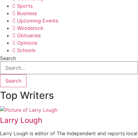
Sports
Business
Upcoming Events
Woodstock
Obituaries
Opinions
Schools
Search
Search
Top Writers
Larry Lough
Larry Lough is editor of The Independent and reports local