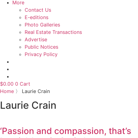
More
Contact Us
E-editions
Photo Galleries
Real Estate Transactions
Advertise
Public Notices
Privacy Policy
$
0.00
0
Cart
Home
〉
Laurie Crain
Laurie Crain
‘Passion and compassion, that’s