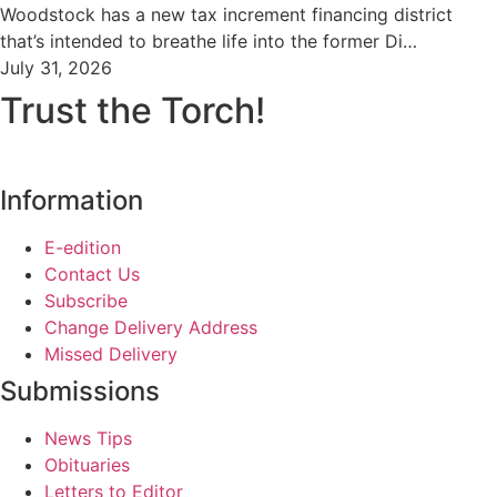
Woodstock has a new tax increment financing district
that’s intended to breathe life into the former Di…
July 31, 2026
Trust the Torch!
Information
E-edition
Contact Us
Subscribe
Change Delivery Address
Missed Delivery
Submissions
News Tips
Obituaries
Letters to Editor