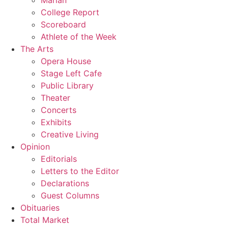
Marian
College Report
Scoreboard
Athlete of the Week
The Arts
Opera House
Stage Left Cafe
Public Library
Theater
Concerts
Exhibits
Creative Living
Opinion
Editorials
Letters to the Editor
Declarations
Guest Columns
Obituaries
Total Market