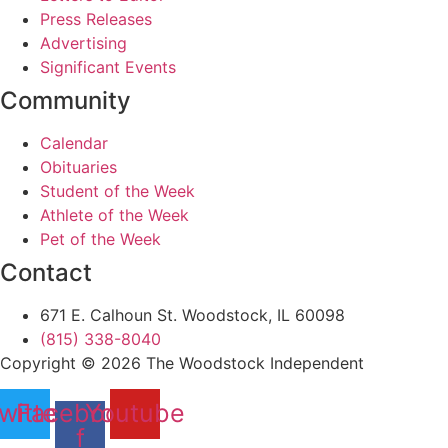
Press Releases
Advertising
Significant Events
Community
Calendar
Obituaries
Student of the Week
Athlete of the Week
Pet of the Week
Contact
671 E. Calhoun St. Woodstock, IL 60098
(815) 338-8040
Copyright © 2026 The Woodstock Independent
witter
Facebook-
Youtube
f