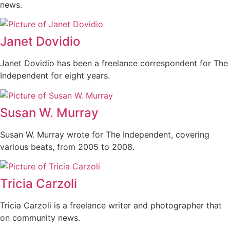
news.
Janet Dovidio
Janet Dovidio has been a freelance correspondent for The
Independent for eight years.
Susan W. Murray
Susan W. Murray wrote for The Independent, covering
various beats, from 2005 to 2008.
Tricia Carzoli
Tricia Carzoli is a freelance writer and photographer that
on community news.