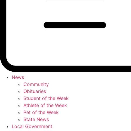
News
Community
Obituaries
Student of the Week
Athlete of the Week
Pet of the Week
State News
Local Government