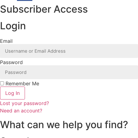
Subscriber Access
Login
Email
Password
Remember Me
Log In
Lost your password?
Need an account?
What can we help you find?