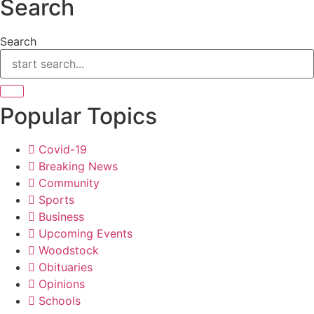
Search
Search
Popular Topics
Covid-19
Breaking News
Community
Sports
Business
Upcoming Events
Woodstock
Obituaries
Opinions
Schools