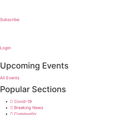
Subscribe
Login
Upcoming Events
All Events
Popular Sections
Covid-19
Breaking News
Community