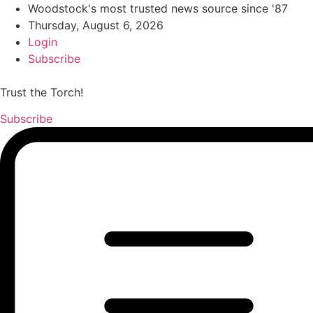
Woodstock's most trusted news source since '87
Thursday, August 6, 2026
Login
Subscribe
Trust the Torch!
Subscribe
Main
Menu