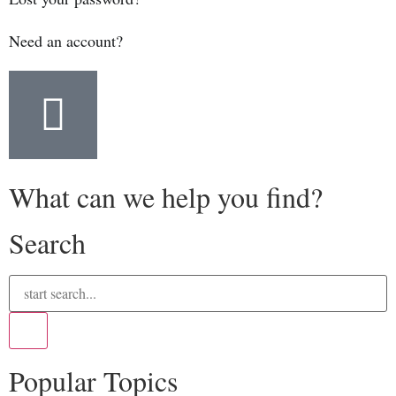
Need an account?
What can we help you find?
Search
Popular Topics