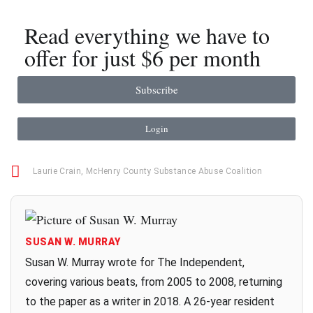
Read everything we have to
offer for just $6 per month
Subscribe
Login
Laurie Crain
,
McHenry County Substance Abuse Coalition
SUSAN W. MURRAY
Susan W. Murray wrote for The Independent,
covering various beats, from 2005 to 2008, returning
to the paper as a writer in 2018. A 26-year resident