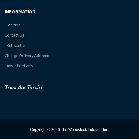
INFORMATION
E-edition
Contact Us
Subscribe
Change Delivery Address
Missed Delivery
Trust the Torch!
Copyright © 2026 The Woodstock Independent