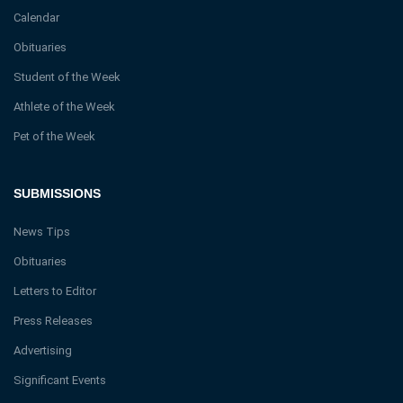
Calendar
Obituaries
Student of the Week
Athlete of the Week
Pet of the Week
SUBMISSIONS
News Tips
Obituaries
Letters to Editor
Press Releases
Advertising
Significant Events