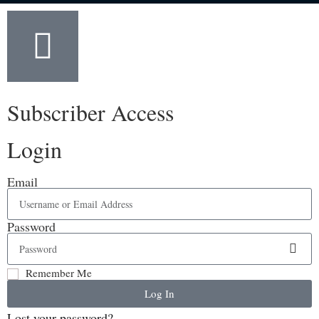
Subscriber Access
Login
Email
Password
Remember Me
Log In
Lost your password?