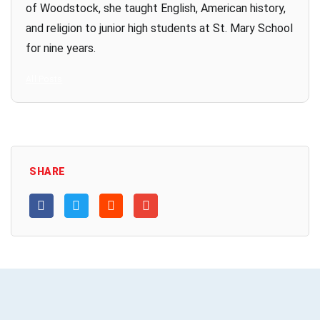
of Woodstock, she taught English, American history,
and religion to junior high students at St. Mary School
for nine years.
All Posts
SHARE