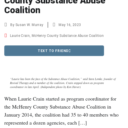
County Substance Abuse
Coalition
By
Susan W. Murray
May 16, 2023
Laurie Crain
,
McHenry County Substance Abuse Coalition
TEXT TO FRIEND
“Laurie has been the face of the Substance Abuse Coalition,” said Sara Lemke, founder of
Revival Therapy and a member of the coalition. Crain stepped down as program
coordinator in late April. (Independent photo by Ken Farver)
When Laurie Crain started as program coordinator for
the McHenry County Substance Abuse Coalition in
January 2014, the coalition had 35 to 40 members who
represented a dozen agencies, each […]