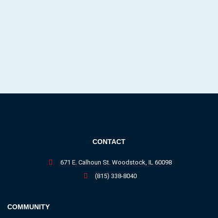
CONTACT
671 E. Calhoun St. Woodstock, IL 60098
(815) 338-8040
COMMUNITY