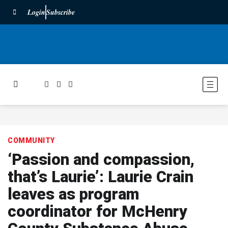
Login
Subscribe
COMMUNITY
‘Passion and compassion,
that’s Laurie’: Laurie Crain
leaves as program
coordinator for McHenry