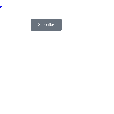
be
Subscribe