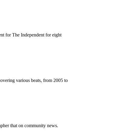
nt for The Independent for eight
vering various beats, from 2005 to
grapher that on community news.