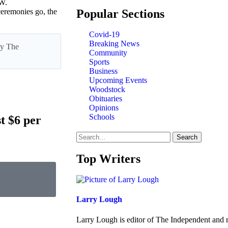
W.
Popular Sections
remonies go, the
Covid-19
Breaking News
 by The
Community
Sports
Business
Upcoming Events
Woodstock
Obituaries
Opinions
Schools
t $6 per
Search
Top Writers
Larry Lough
Larry Lough is editor of The Independent and r