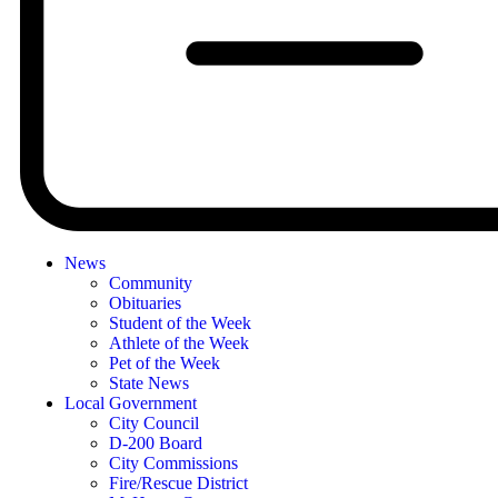
News
Community
Obituaries
Student of the Week
Athlete of the Week
Pet of the Week
State News
Local Government
City Council
D-200 Board
City Commissions
Fire/Rescue District