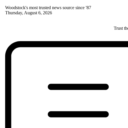
Woodstock's most trusted news source since '87
Thursday, August 6, 2026
Trust t