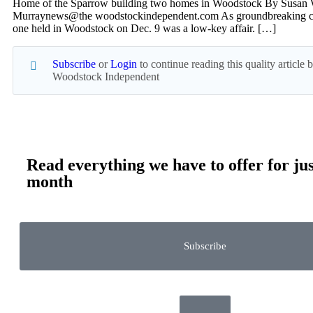
Home of the Sparrow building two homes in Woodstock By Susan 
Murraynews@the woodstockindependent.com As groundbreaking ce
one held in Woodstock on Dec. 9 was a low-key affair. […]
Subscribe
or
Login
to continue reading this quality article
Woodstock Independent
Read everything we have to offer for jus
month
Subscribe