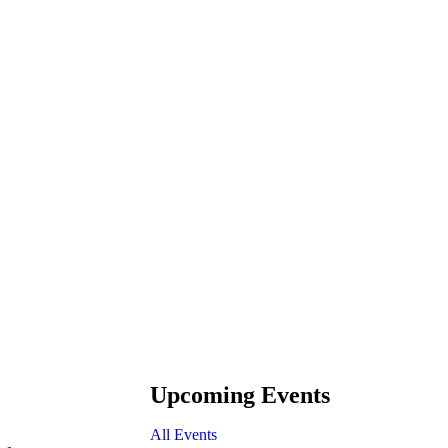
Upcoming Events
All Events