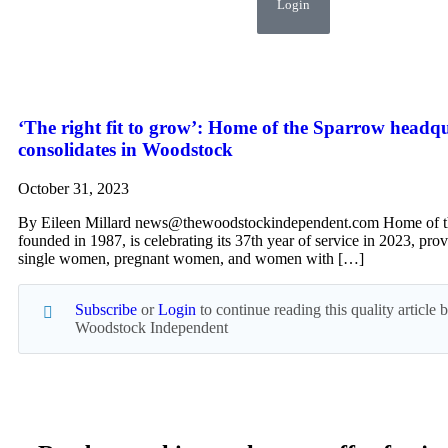
Login
‘The right fit to grow’: Home of the Sparrow headq
consolidates in Woodstock
October 31, 2023
By Eileen Millard news@thewoodstockindependent.com Home of t
founded in 1987, is celebrating its 37th year of service in 2023, prov
single women, pregnant women, and women with […]
Subscribe
or
Login
to continue reading this quality article
Woodstock Independent