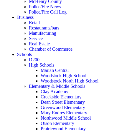
McHenry County
Police/Fire News
Police/Fire Call Log
Business
Retail
Restaurants/bars
Manufacturing
Service
Real Estate
Chamber of Commerce
Schools
D200
High Schools
Marian Central
Woodstock High School
Woodstock North High School
Elementary & Middle Schools
Clay Academy
Creekside Elementary
Dean Street Elementary
Greenwood Elementary
Mary Endres Elementary
Northwood Middle School
Olson Elementary
Prairiewood Elementary