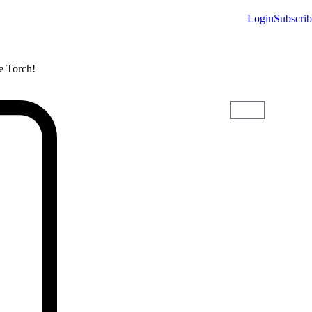
Login
Subscri
he Torch!