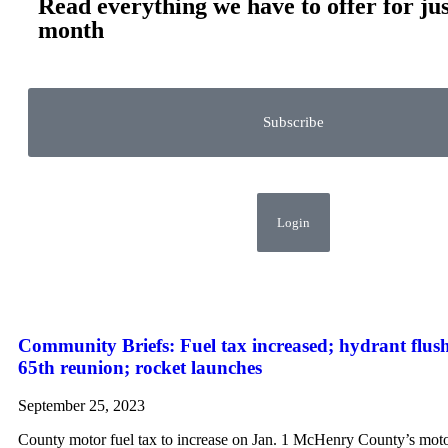
Read everything we have to offer for jus
month
Subscribe
Login
Community Briefs: Fuel tax increased; hydrant flu
65th reunion; rocket launches
September 25, 2023
County motor fuel tax to increase on Jan. 1 McHenry County’s motor