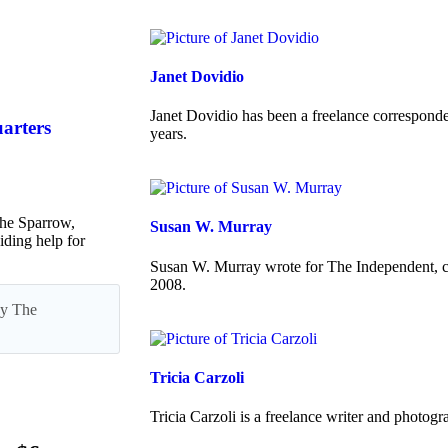
Janet Dovidio
Janet Dovidio has been a freelance corresponde
uarters
years.
he Sparrow,
Susan W. Murray
iding help for
Susan W. Murray wrote for The Independent, co
2008.
 by The
Tricia Carzoli
Tricia Carzoli is a freelance writer and photo