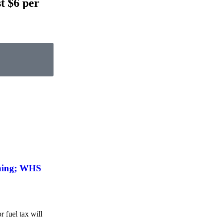
t $6 per
shing; WHS
 fuel tax will