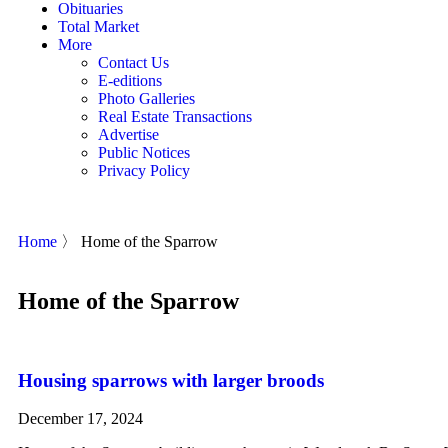
Obituaries
Total Market
More
Contact Us
E-editions
Photo Galleries
Real Estate Transactions
Advertise
Public Notices
Privacy Policy
Home
〉
Home of the Sparrow
Home of the Sparrow
Housing sparrows with larger broods
December 17, 2024