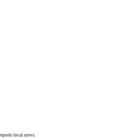
eports local news.