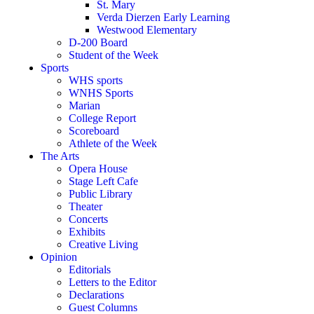
St. Mary
Verda Dierzen Early Learning
Westwood Elementary
D-200 Board
Student of the Week
Sports
WHS sports
WNHS Sports
Marian
College Report
Scoreboard
Athlete of the Week
The Arts
Opera House
Stage Left Cafe
Public Library
Theater
Concerts
Exhibits
Creative Living
Opinion
Editorials
Letters to the Editor
Declarations
Guest Columns