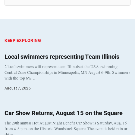
KEEP EXPLORING
Local swimmers representing Team Illinois
2 local swimmers will represent team Illinois at the USA swimming
Central Zone Championships in Minneapolis, MN August 6-9th. Swimmers
with the top 6%…
August 7, 2026
Car Show Returns, August 15 on the Square
The 29th annual Hot August Night Benefit Car Show is Saturday, Aug. 15
from 4-8 p.m. on the Historic Woodstock Square. The event is held rain or
shine…