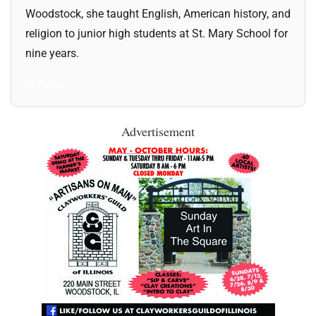
Woodstock, she taught English, American history, and
religion to junior high students at St. Mary School for
nine years.
All Posts
Advertisement