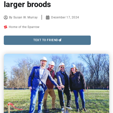
larger broods
By
Susan W. Murray
December 17, 2024
Home of the Sparrow
TEXT TO FRIEND