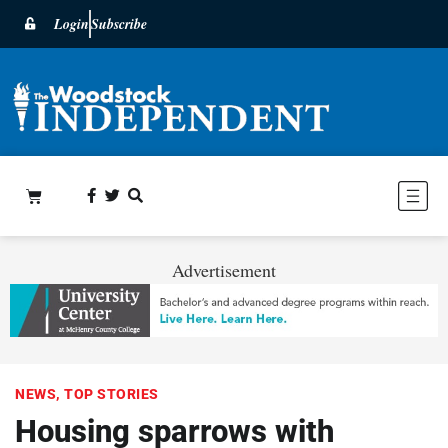
Login
Subscribe
Advertisement
NEWS
,
TOP STORIES
Housing sparrows with