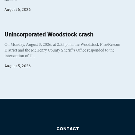
August 6, 2026
Unincorporated Woodstock crash
On Monday, August 3, 2026, at 2:55 p.m., the Woodstock Fire/Rescue
District and the McHenry County Sheriff’s Office responded to the
intersection of U…
August 5, 2026
CONTACT