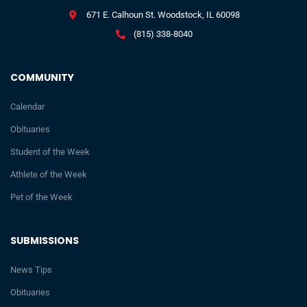
671 E. Calhoun St. Woodstock, IL 60098
(815) 338-8040
COMMUNITY
Calendar
Obituaries
Student of the Week
Athlete of the Week
Pet of the Week
SUBMISSIONS
News Tips
Obituaries