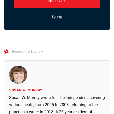
SUBSCRIBE
Login
Home of the Sparrow
SUSAN W. MURRAY
Susan W. Murray wrote for The Independent, covering
various beats, from 2005 to 2008, returning to the
paper as a writer in 2018. A 26-year resident of