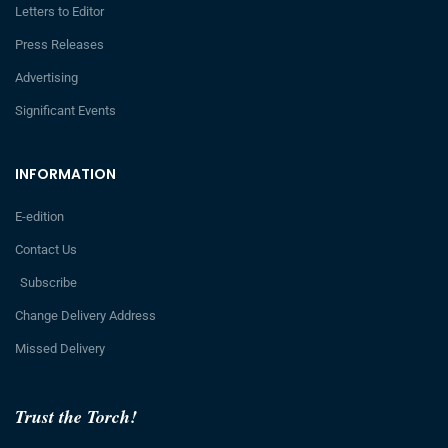
Letters to Editor
Press Releases
Advertising
Significant Events
INFORMATION
E-edition
Contact Us
Subscribe
Change Delivery Address
Missed Delivery
Trust the Torch!