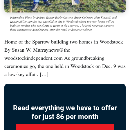
Independent Photo by Andrew Rousey Bobby Gattone, Brady Coleman, Matt Kostecki, and
Kristin Miller turn the first shovelful of dirt in Woodstock where two new homes will be
built for families who are clients of Home of the Sparrow. The local nonprofit supports
those experiencing homelessness, often the result of domestic violence.
Home of the Sparrow building two homes in Woodstock
By Susan W. Murraynews@the
woodstockindependent.com As groundbreaking
ceremonies go, the one held in Woodstock on Dec. 9 was
a low-key affair. […]
Read everything we have to offer
for just $6 per month