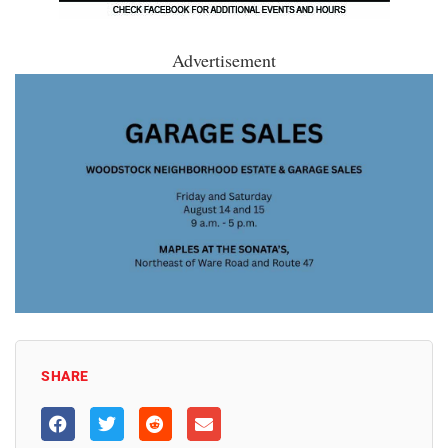
Advertisement
SHARE