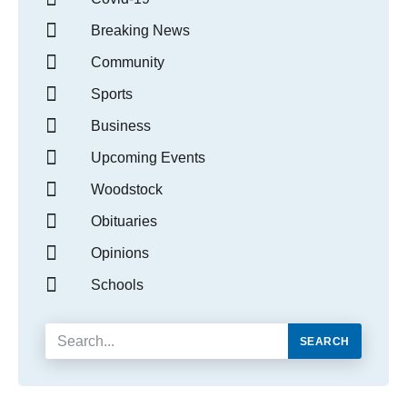
Breaking News
Community
Sports
Business
Upcoming Events
Woodstock
Obituaries
Opinions
Schools
SEARCH