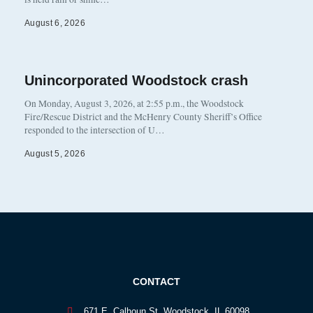
August 6, 2026
Unincorporated Woodstock crash
On Monday, August 3, 2026, at 2:55 p.m., the Woodstock
Fire/Rescue District and the McHenry County Sheriff’s Office
responded to the intersection of U…
August 5, 2026
CONTACT
671 E. Calhoun St. Woodstock, IL 60098