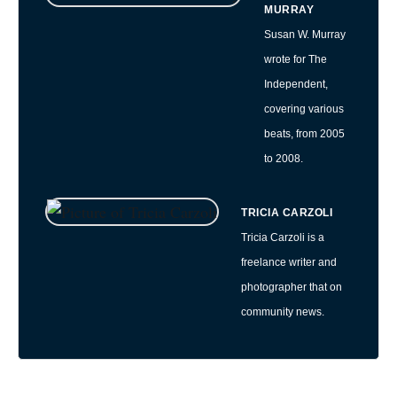
MURRAY
Susan W. Murray
wrote for The
Independent,
covering various
beats, from 2005
to 2008.
TRICIA CARZOLI
Tricia Carzoli is a
freelance writer and
photographer that on
community news.