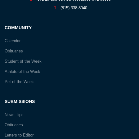
(815) 338-8040
COMMUNITY
Calendar
Obituaries
Student of the Week
Athlete of the Week
Pet of the Week
SUBMISSIONS
News Tips
Obituaries
Letters to Editor