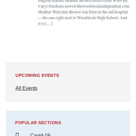
English teacher Heather Brown retires from WHS By
Caryl Dierksen news@thewoodstockindependent.com
Heather Welcome Brown was born in the old hospital
—the one right next to Woodstock High School. And
it is […]
UPCOMING EVENTS
All Events
POPULAR SECTIONS
Covid-19