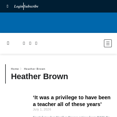
Login
Subscribe
Home
〉
Heather Brown
Heather Brown
‘It was a privilege to have been
a teacher all of these years’
July 1, 2026