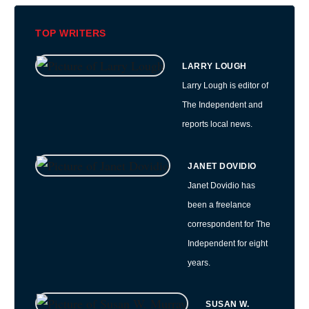
TOP WRITERS
LARRY LOUGH
Larry Lough is editor of
The Independent and
reports local news.
JANET DOVIDIO
Janet Dovidio has
been a freelance
correspondent for The
Independent for eight
years.
SUSAN W.