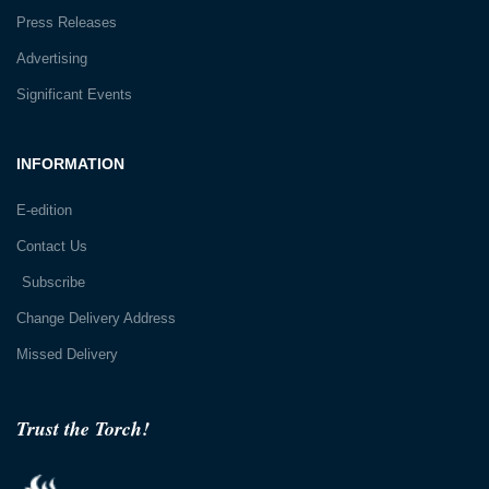
Press Releases
Advertising
Significant Events
INFORMATION
E-edition
Contact Us
Subscribe
Change Delivery Address
Missed Delivery
Trust the Torch!