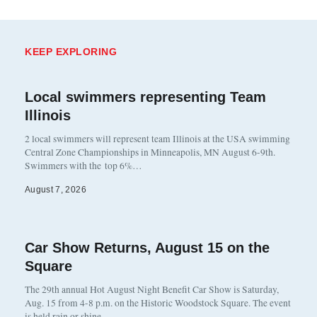
KEEP EXPLORING
Local swimmers representing Team
Illinois
2 local swimmers will represent team Illinois at the USA swimming
Central Zone Championships in Minneapolis, MN August 6-9th.
Swimmers with the top 6%…
August 7, 2026
Car Show Returns, August 15 on the
Square
The 29th annual Hot August Night Benefit Car Show is Saturday,
Aug. 15 from 4-8 p.m. on the Historic Woodstock Square. The event
is held rain or shine…