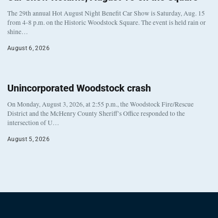
The 29th annual Hot August Night Benefit Car Show is Saturday, Aug. 15
from 4-8 p.m. on the Historic Woodstock Square. The event is held rain or
shine…
August 6, 2026
Unincorporated Woodstock crash
On Monday, August 3, 2026, at 2:55 p.m., the Woodstock Fire/Rescue
District and the McHenry County Sheriff’s Office responded to the
intersection of U…
August 5, 2026