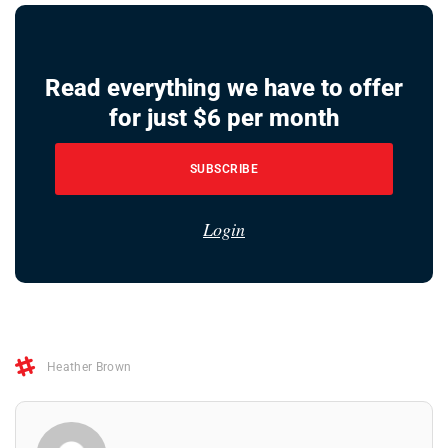
Read everything we have to offer
for just $6 per month
SUBSCRIBE
Login
Heather Brown