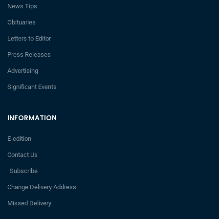
News Tips
Obituaries
Letters to Editor
Press Releases
Advertising
Significant Events
INFORMATION
E-edition
Contact Us
Subscribe
Change Delivery Address
Missed Delivery