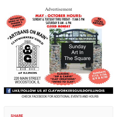
Advertisement
SHARE