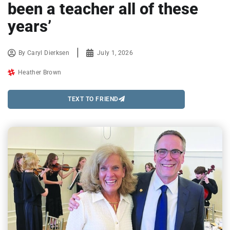
been a teacher all of these
years’
By
Caryl Dierksen
July 1, 2026
Heather Brown
TEXT TO FRIEND