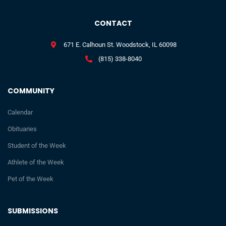
CONTACT
671 E. Calhoun St. Woodstock, IL 60098
(815) 338-8040
COMMUNITY
Calendar
Obituaries
Student of the Week
Athlete of the Week
Pet of the Week
SUBMISSIONS