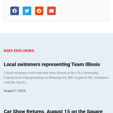
KEEP EXPLORING
Local swimmers representing Team Illinois
2 local swimmers will represent team Illinois at the USA swimming
Central Zone Championships in Minneapolis, MN August 6-9th. Swimmers
with the top 6%…
August 7, 2026
Car Show Returns, August 15 on the Square