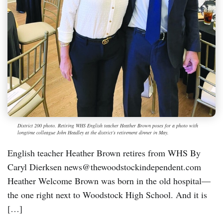
District 200 photo. Retiring WHS English teacher Heather Brown poses for a photo with
longtime colleague John Headley at the district’s retirement dinner in May.
English teacher Heather Brown retires from WHS By
Caryl Dierksen news@thewoodstockindependent.com
Heather Welcome Brown was born in the old hospital—
the one right next to Woodstock High School. And it is
[…]