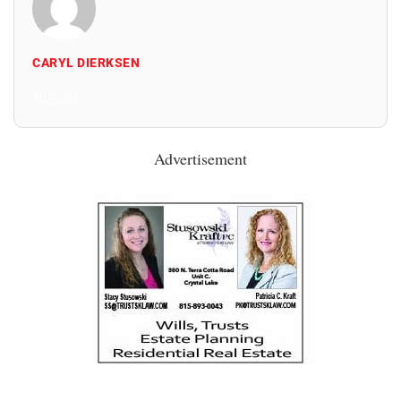
CARYL DIERKSEN
All Posts
Advertisement