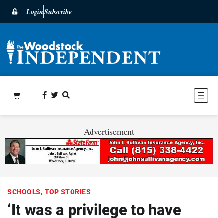
Login
Subscribe
Advertisement
SCHOOLS
,
TOP STORIES
‘It was a privilege to have