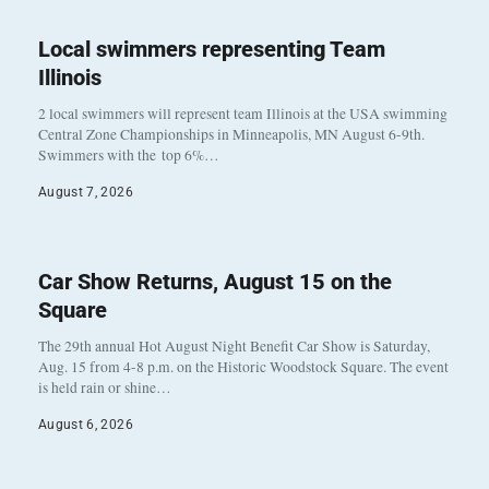
Local swimmers representing Team
Illinois
2 local swimmers will represent team Illinois at the USA swimming
Central Zone Championships in Minneapolis, MN August 6-9th.
Swimmers with the top 6%…
August 7, 2026
Car Show Returns, August 15 on the
Square
The 29th annual Hot August Night Benefit Car Show is Saturday,
Aug. 15 from 4-8 p.m. on the Historic Woodstock Square. The event
is held rain or shine…
August 6, 2026