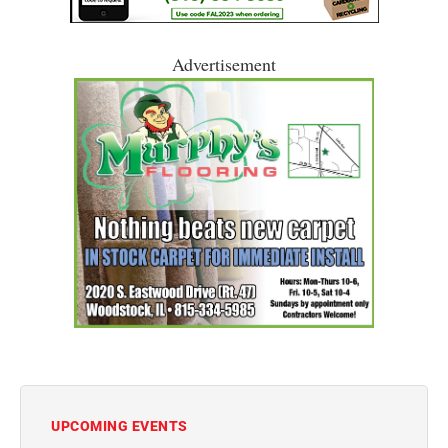
Advertisement
UPCOMING EVENTS