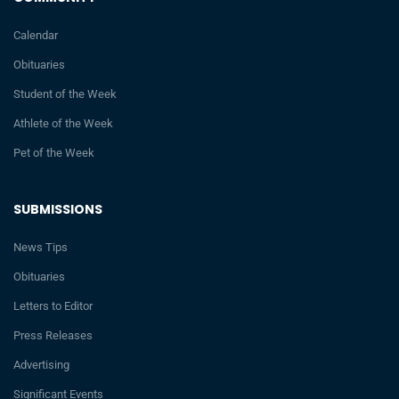
Calendar
Obituaries
Student of the Week
Athlete of the Week
Pet of the Week
SUBMISSIONS
News Tips
Obituaries
Letters to Editor
Press Releases
Advertising
Significant Events