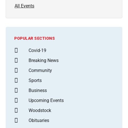
All Events
POPULAR SECTIONS
Covid-19
Breaking News
Community
Sports
Business
Upcoming Events
Woodstock
Obituaries