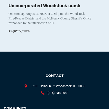
Unincorporated Woodstock crash
On Monday, August 3, 2026, at 2:55 p.m., the Woodstock
Fire/Rescue District and the McHenry County Sheriff’s Office
responded to the intersection of U…
August 5, 2026
CONTACT
671 E. Calhoun St. Woodstock, IL 60098
(815) 338-8040
COMMUNITY