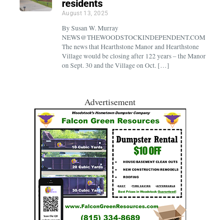
residents
August 13, 2025
By Susan W. Murray
NEWS@THEWOODSTOCKINDEPENDENT.COM
The news that Hearthstone Manor and Hearthstone
Village would be closing after 122 years – the Manor
on Sept. 30 and the Village on Oct. […]
Advertisement