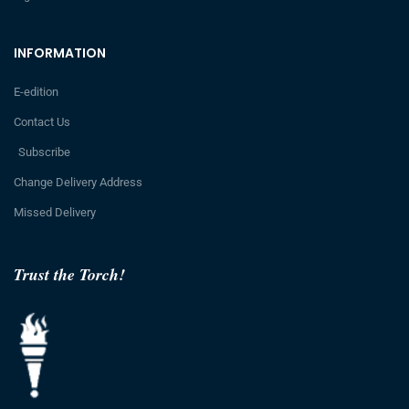
INFORMATION
E-edition
Contact Us
Subscribe
Change Delivery Address
Missed Delivery
Trust the Torch!