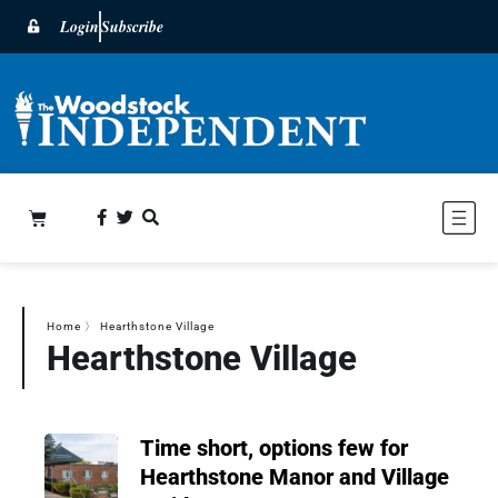
Login
Subscribe
Home
〉
Hearthstone Village
Hearthstone Village
Time short, options few for
Hearthstone Manor and Village