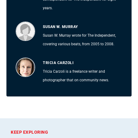
years.
SUSAN W. MURRAY
Susan W. Murray wrote for The Independent,
covering various beats, from 2005 to 2008.
TRICIA CARZOLI
Tricia Carzoli is a freelance writer and
photographer that on community news.
KEEP EXPLORING