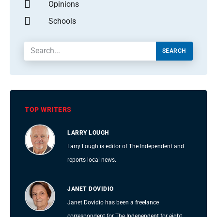
Opinions
Schools
SEARCH
TOP WRITERS
LARRY LOUGH
Larry Lough is editor of The Independent and
reports local news.
JANET DOVIDIO
Janet Dovidio has been a freelance
correspondent for The Independent for eight