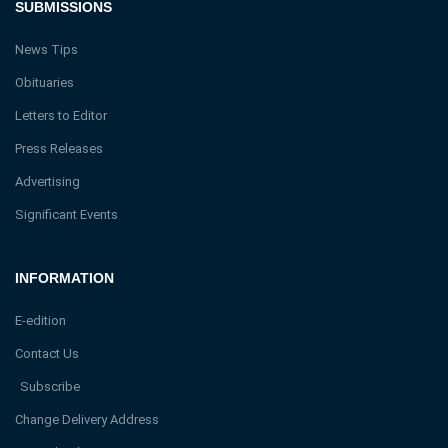
SUBMISSIONS
News Tips
Obituaries
Letters to Editor
Press Releases
Advertising
Significant Events
INFORMATION
E-edition
Contact Us
Subscribe
Change Delivery Address