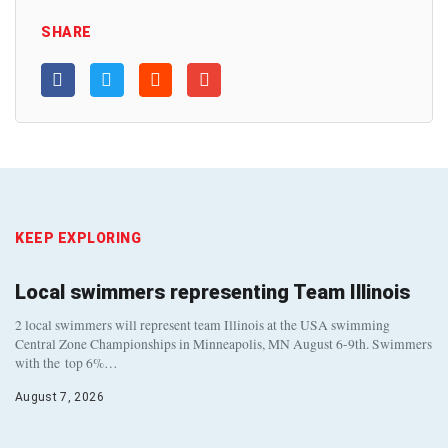
SHARE
KEEP EXPLORING
Local swimmers representing Team Illinois
2 local swimmers will represent team Illinois at the USA swimming
Central Zone Championships in Minneapolis, MN August 6-9th. Swimmers
with the top 6%…
August 7, 2026