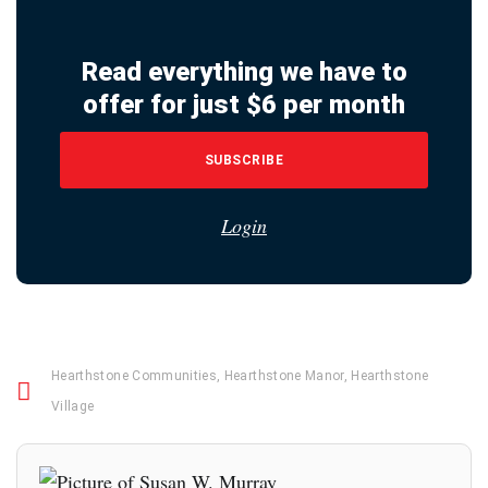
Read everything we have to
offer for just $6 per month
SUBSCRIBE
Login
Hearthstone Communities
,
Hearthstone Manor
,
Hearthstone
Village