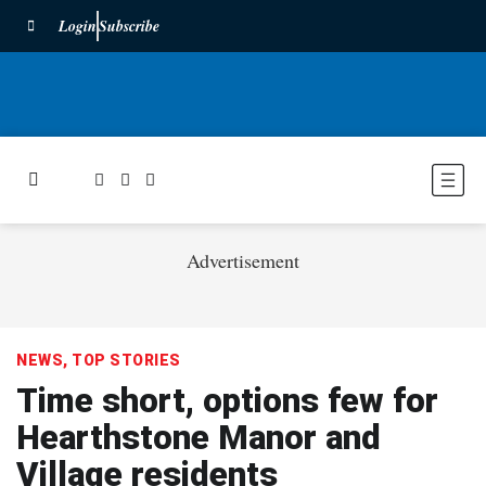
Login
Subscribe
Advertisement
NEWS
,
TOP STORIES
Time short, options few for
Hearthstone Manor and
Village residents