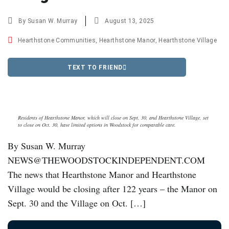
By
Susan W. Murray
August 13, 2025
Hearthstone Communities
,
Hearthstone Manor
,
Hearthstone Village
TEXT TO FRIEND
Residents of Hearthstone Manor, which will close on Sept. 30, and Hearthstone Village, set
to close on Oct. 30, have limited options in Woodstock for comparable care.
By Susan W. Murray
NEWS@THEWOODSTOCKINDEPENDENT.COM
The news that Hearthstone Manor and Hearthstone
Village would be closing after 122 years – the Manor on
Sept. 30 and the Village on Oct. […]