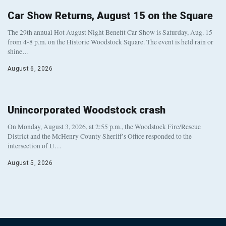
Car Show Returns, August 15 on the Square
The 29th annual Hot August Night Benefit Car Show is Saturday, Aug. 15
from 4-8 p.m. on the Historic Woodstock Square. The event is held rain or
shine…
August 6, 2026
Unincorporated Woodstock crash
On Monday, August 3, 2026, at 2:55 p.m., the Woodstock Fire/Rescue
District and the McHenry County Sheriff’s Office responded to the
intersection of U…
August 5, 2026