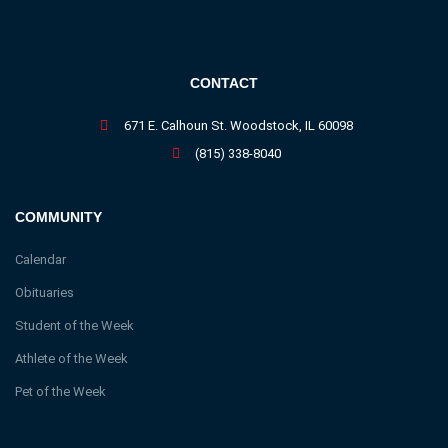
CONTACT
671 E. Calhoun St. Woodstock, IL 60098
(815) 338-8040
COMMUNITY
Calendar
Obituaries
Student of the Week
Athlete of the Week
Pet of the Week