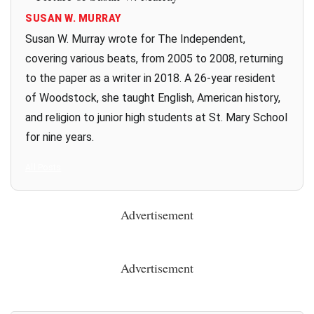
SUSAN W. MURRAY
Susan W. Murray wrote for The Independent,
covering various beats, from 2005 to 2008, returning
to the paper as a writer in 2018. A 26-year resident
of Woodstock, she taught English, American history,
and religion to junior high students at St. Mary School
for nine years.
All Posts
Advertisement
Advertisement