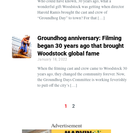
Who could have known, 30 years ago, what a
wonderful gift Woodstock was getting when director
Harold Ramis brought the cast and crew of
“Groundhog Day” to town? For that […]
Groundhog anniversary: Filming
began 30 years ago that brought
Woodstock global fame
January 18, 2022
When the filming cast and crew came to Woodstock 30
years ago, they changed the community forever. Now,
the Groundhog Days Committee is working feverishly
to pull off the city’s […]
1
2
Advertisement