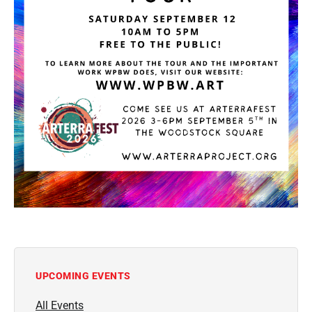
UPCOMING EVENTS
All Events