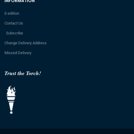
INFORMATION
E-edition
Contact Us
Subscribe
Change Delivery Address
Missed Delivery
Trust the Torch!