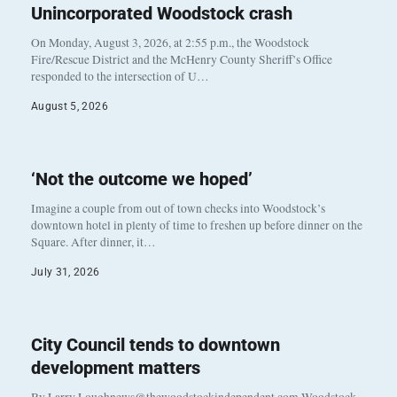
Unincorporated Woodstock crash
On Monday, August 3, 2026, at 2:55 p.m., the Woodstock
Fire/Rescue District and the McHenry County Sheriff’s Office
responded to the intersection of U…
August 5, 2026
‘Not the outcome we hoped’
Imagine a couple from out of town checks into Woodstock’s
downtown hotel in plenty of time to freshen up before dinner on the
Square. After dinner, it…
July 31, 2026
City Council tends to downtown
development matters