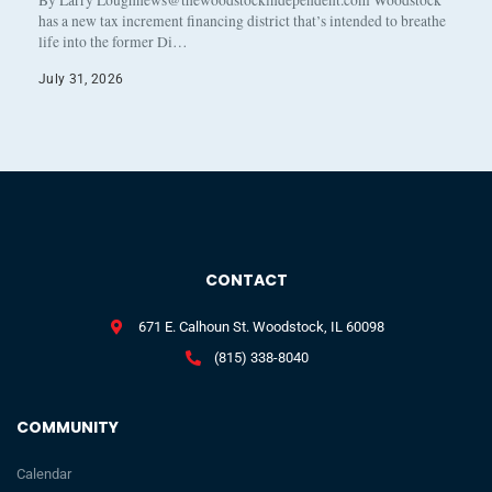
By Larry Loughnews@thewoodstockindependent.com Woodstock
has a new tax increment financing district that’s intended to breathe
life into the former Di…
July 31, 2026
CONTACT
671 E. Calhoun St. Woodstock, IL 60098
(815) 338-8040
COMMUNITY
Calendar