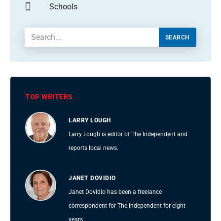
Schools
SEARCH
TOP WRITERS
LARRY LOUGH
Larry Lough is editor of The Independent and
reports local news.
JANET DOVIDIO
Janet Dovidio has been a freelance
correspondent for The Independent for eight
years.