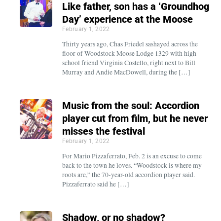
Like father, son has a ‘Groundhog
Day’ experience at the Moose
February 1, 2022
Thirty years ago, Chas Friedel sashayed across the
floor of Woodstock Moose Lodge 1329 with high
school friend Virginia Costello, right next to Bill
Murray and Andie MacDowell, during the […]
Music from the soul: Accordion
player cut from film, but he never
misses the festival
February 1, 2022
For Mario Pizzaferrato, Feb. 2 is an excuse to come
back to the town he loves. “Woodstock is where my
roots are,” the 70-year-old accordion player said.
Pizzaferrato said he […]
Shadow, or no shadow?