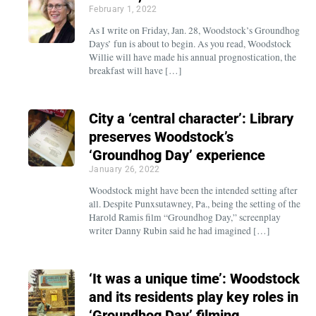
February 1, 2022
As I write on Friday, Jan. 28, Woodstock’s Groundhog
Days’ fun is about to begin. As you read, Woodstock
Willie will have made his annual prognostication, the
breakfast will have […]
City a ‘central character’: Library
preserves Woodstock’s
‘Groundhog Day’ experience
January 26, 2022
Woodstock might have been the intended setting after
all. Despite Punxsutawney, Pa., being the setting of the
Harold Ramis film “Groundhog Day,” screenplay
writer Danny Rubin said he had imagined […]
‘It was a unique time’: Woodstock
and its residents play key roles in
‘Groundhog Day’ filming