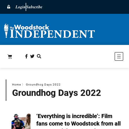
Login
Subscribe
Home
〉
Groundhog Days 2022
Groundhog Days 2022
‘Everything is incredible’: Film
fans come to Woodstock from all