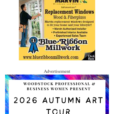
Advertisement