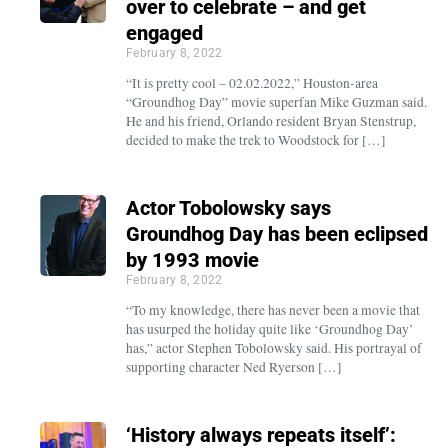
over to celebrate – and get
engaged
February 8, 2022
“It is pretty cool – 02.02.2022,” Houston-area
“Groundhog Day” movie superfan Mike Guzman said.
He and his friend, Orlando resident Bryan Stenstrup,
decided to make the trek to Woodstock for […]
Actor Tobolowsky says
Groundhog Day has been eclipsed
by 1993 movie
February 8, 2022
“To my knowledge, there has never been a movie that
has usurped the holiday quite like ‘Groundhog Day’
has,” actor Stephen Tobolowsky said. His portrayal of
supporting character Ned Ryerson […]
‘History always repeats itself’: