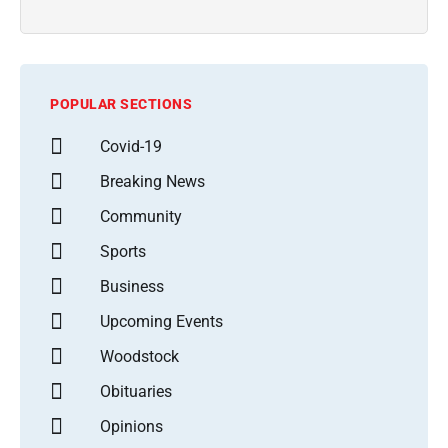
POPULAR SECTIONS
Covid-19
Breaking News
Community
Sports
Business
Upcoming Events
Woodstock
Obituaries
Opinions