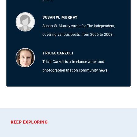
SUSAN W. MURRAY
Susan W. Murray wrote for The Independent,
covering various beats, from 2005 to 2008.
TRICIA CARZOLI
Tricia Carzoli is a freelance writer and
photographer that on community news.
KEEP EXPLORING