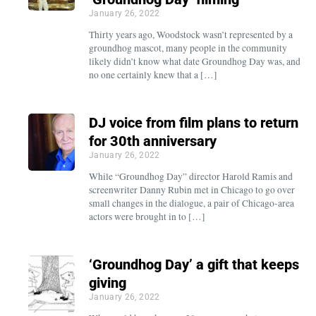
January 26, 2022
Thirty years ago, Woodstock wasn’t represented by a
groundhog mascot, many people in the community
likely didn’t know what date Groundhog Day was, and
no one certainly knew that a […]
DJ voice from film plans to return
for 30th anniversary
January 26, 2022
While “Groundhog Day” director Harold Ramis and
screenwriter Danny Rubin met in Chicago to go over
small changes in the dialogue, a pair of Chicago-area
actors were brought in to […]
‘Groundhog Day’ a gift that keeps
giving
January 26, 2022