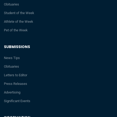
Obituaries
Student of the Week
Athlete of the Week
Pet of the Week
SUBMISSIONS
News Tips
Obituaries
Letters to Editor
Press Releases
Advertising
Significant Events