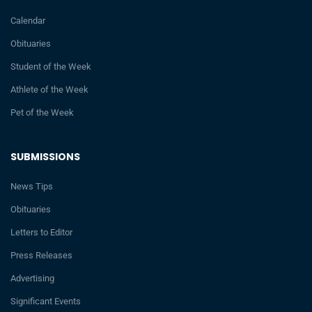
Calendar
Obituaries
Student of the Week
Athlete of the Week
Pet of the Week
SUBMISSIONS
News Tips
Obituaries
Letters to Editor
Press Releases
Advertising
Significant Events