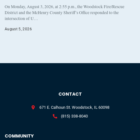
On Monday, August 3, 2026, at 2:55 p.m., the Woodstock Fire/Rescue
District and the McHenry County Sheriff’s Office responded to the
intersection of U…
August 5, 2026
CONTACT
671 E. Calhoun St. Woodstock, IL 60098
(815) 338-8040
COMMUNITY