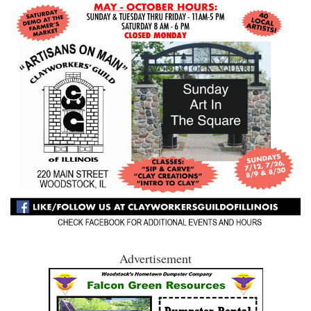
Advertisement