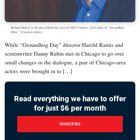
Richard Henzel is the face behind the voice on Phil Connors’ clock radio in “Groundhog
Days.” (Courtesy photo)
While “Groundhog Day” director Harold Ramis and
screenwriter Danny Rubin met in Chicago to go over
small changes in the dialogue, a pair of Chicago-area
actors were brought in to […]
Read everything we have to offer
for just $6 per month
SUBSCRIBE