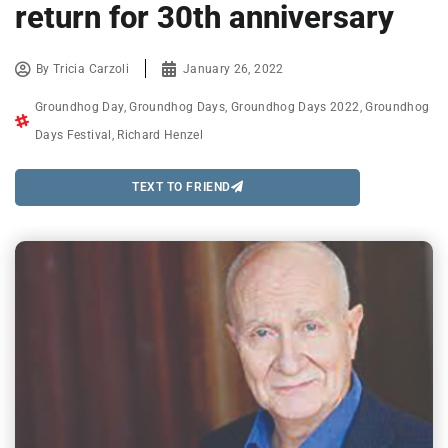
return for 30th anniversary
By
Tricia Carzoli
January 26, 2022
Groundhog Day
,
Groundhog Days
,
Groundhog Days 2022
,
Groundhog
Days Festival
,
Richard Henzel
TEXT TO FRIEND