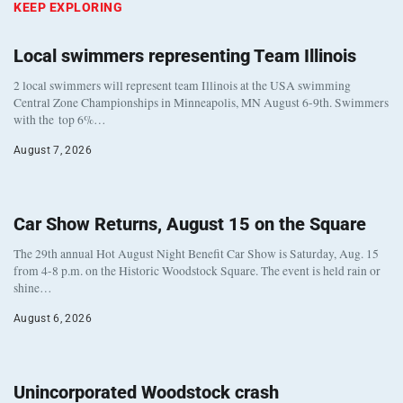
KEEP EXPLORING
Local swimmers representing Team Illinois
2 local swimmers will represent team Illinois at the USA swimming
Central Zone Championships in Minneapolis, MN August 6-9th. Swimmers
with the top 6%…
August 7, 2026
Car Show Returns, August 15 on the Square
The 29th annual Hot August Night Benefit Car Show is Saturday, Aug. 15
from 4-8 p.m. on the Historic Woodstock Square. The event is held rain or
shine…
August 6, 2026
Unincorporated Woodstock crash