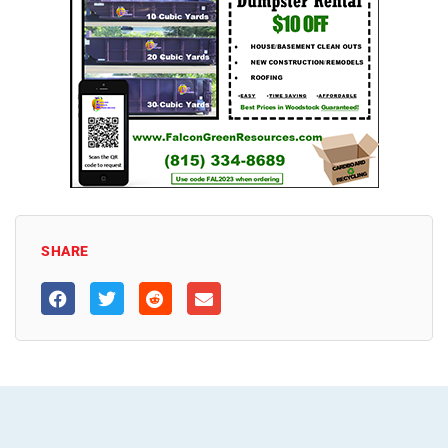
SHARE