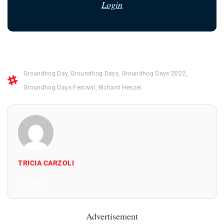
Login
Groundhog Day
,
Groundhog Days
,
Groundhog Days 2022
,
Groundhog Days Festival
,
Richard Henzel
TRICIA CARZOLI
All Posts
Advertisement