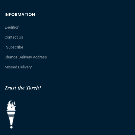
INFORMATION
E-edition
Contact Us
Subscribe
Change Delivery Address
Missed Delivery
Trust the Torch!