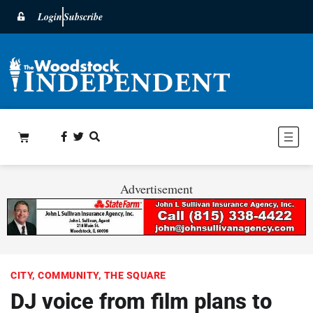
Login
Subscribe
Advertisement
CITY
,
COMMUNITY
,
THE SQUARE
DJ voice from film plans to