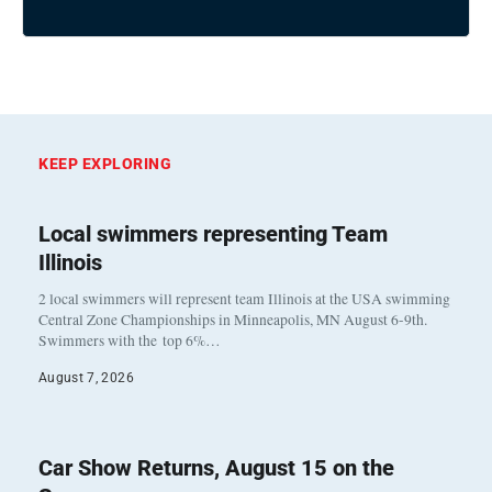
KEEP EXPLORING
Local swimmers representing Team
Illinois
2 local swimmers will represent team Illinois at the USA swimming
Central Zone Championships in Minneapolis, MN August 6-9th.
Swimmers with the top 6%…
August 7, 2026
Car Show Returns, August 15 on the