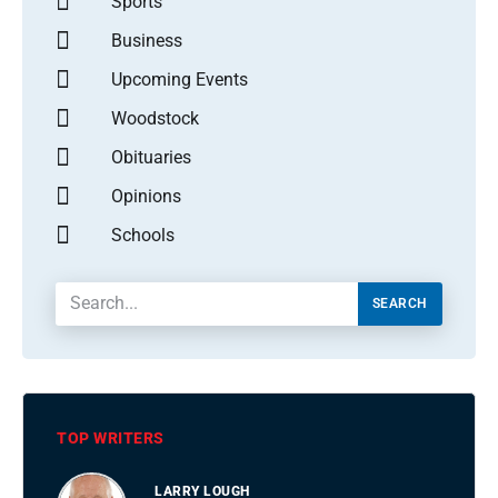
Sports
Business
Upcoming Events
Woodstock
Obituaries
Opinions
Schools
SEARCH
TOP WRITERS
LARRY LOUGH