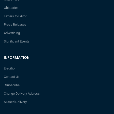
Obituaries
Letters to Editor
Press Releases
Advertising
Significant Events
INFORMATION
E-edition
Contact Us
Subscribe
Change Delivery Address
Missed Delivery