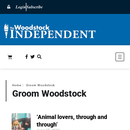
Login
Subscribe
Home
〉
Groom Woodstock
Groom Woodstock
‘Animal lovers, through and
through’