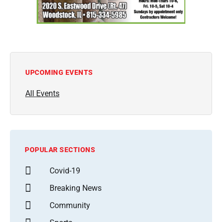
UPCOMING EVENTS
All Events
POPULAR SECTIONS
Covid-19
Breaking News
Community