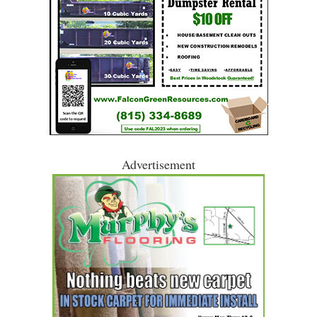
Advertisement