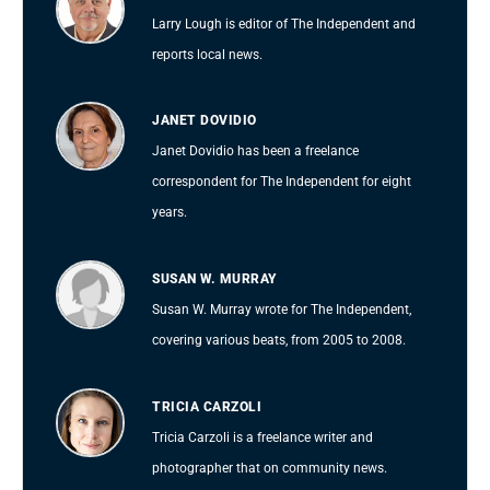
Larry Lough is editor of The Independent and
reports local news.
JANET DOVIDIO
Janet Dovidio has been a freelance
correspondent for The Independent for eight
years.
SUSAN W. MURRAY
Susan W. Murray wrote for The Independent,
covering various beats, from 2005 to 2008.
TRICIA CARZOLI
Tricia Carzoli is a freelance writer and
photographer that on community news.