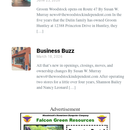
June 25, 2026
Groom Woodstock opens on Route 47 By Susan W.
Murray news@thewoodstockindependent.com In the
five years that the Dulin family has owned Groom
Huntley at 12388 Princeton Drive in Huntley, they
[…]
Business Buzz
March 18, 2026
All that’s new in openings, closings, moves, and
ownership changes By Susan W. Murray
news@thewoodstockindependent.com After operating
two stores for a little over four years, Shannon Bailey
and Nancy Leonard […]
Advertisement