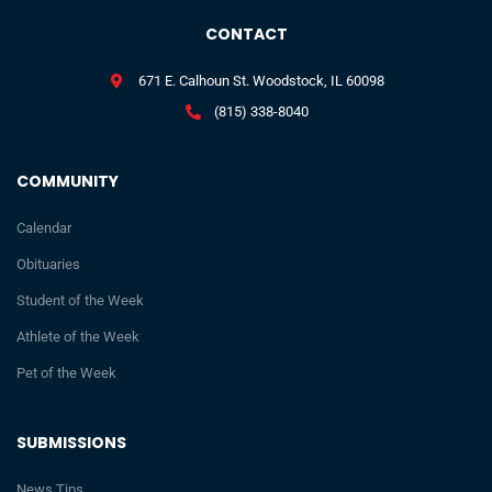
CONTACT
671 E. Calhoun St. Woodstock, IL 60098
(815) 338-8040
COMMUNITY
Calendar
Obituaries
Student of the Week
Athlete of the Week
Pet of the Week
SUBMISSIONS
News Tips