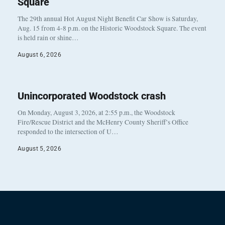
Square
The 29th annual Hot August Night Benefit Car Show is Saturday,
Aug. 15 from 4-8 p.m. on the Historic Woodstock Square. The event
is held rain or shine…
August 6, 2026
Unincorporated Woodstock crash
On Monday, August 3, 2026, at 2:55 p.m., the Woodstock
Fire/Rescue District and the McHenry County Sheriff’s Office
responded to the intersection of U…
August 5, 2026