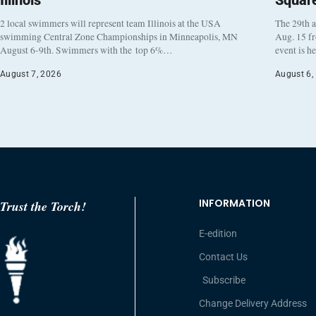
Illinois
Squar
2 local swimmers will represent team Illinois at the USA
The 29th a
swimming Central Zone Championships in Minneapolis, MN
Aug. 15 f
August 6-9th. Swimmers with the top 6%…
event is h
August 7, 2026
August 6,
INFORMATION
Trust the Torch!
E-edition
Contact Us
Subscribe
Change Delivery Address