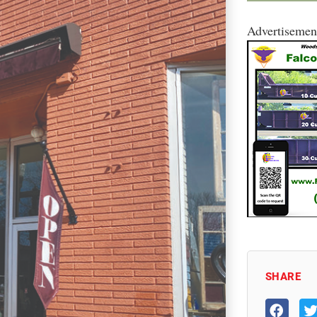
Advertisemen
SHARE