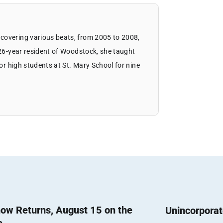
covering various beats, from 2005 to 2008,
 26-year resident of Woodstock, she taught
ior high students at St. Mary School for nine
ow Returns, August 15 on the
Unincorpora