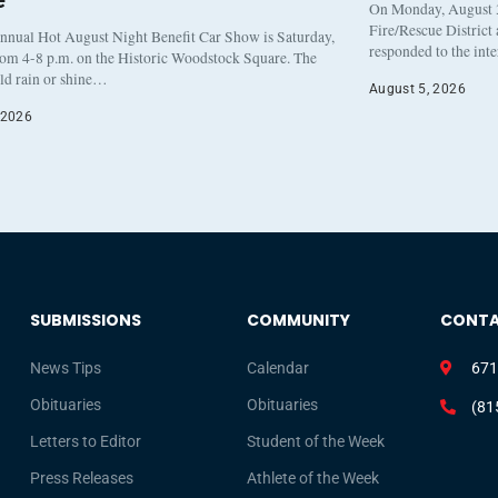
e
On Monday, August 3
Fire/Rescue District
nnual Hot August Night Benefit Car Show is Saturday,
responded to the int
rom 4-8 p.m. on the Historic Woodstock Square. The
eld rain or shine…
August 5, 2026
 2026
SUBMISSIONS
COMMUNITY
CONT
News Tips
Calendar
671
Obituaries
Obituaries
(81
Letters to Editor
Student of the Week
Press Releases
Athlete of the Week