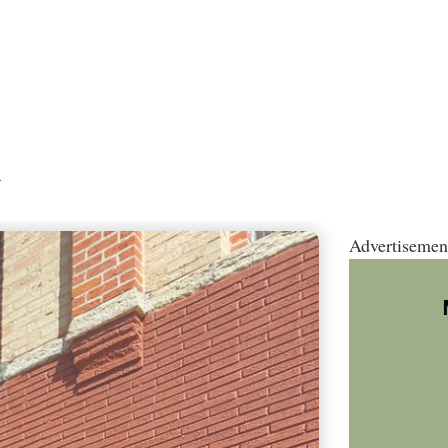
.
Advertisemen