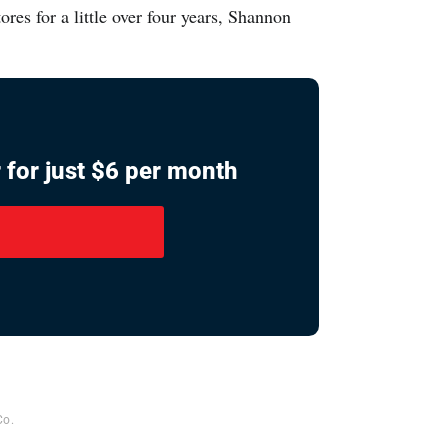
s for a little over four years, Shannon
 for just $6 per month
Co.