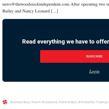
news@thewoodstockindependent.com After operating two store
Bailey and Nancy Leonard […]
Read everything we have to offer
SUBSCRIBE
Login
Business Buzz
,
Groom Woodstock
,
Hattie & Myrt
,
Wild Buffalo Trading 