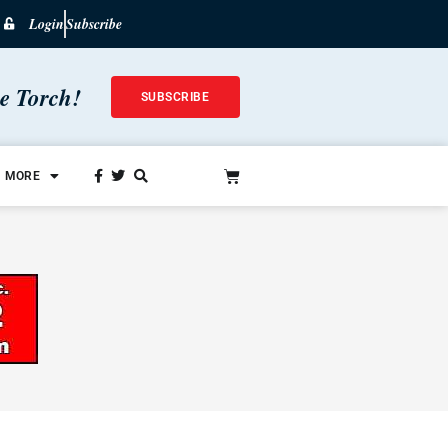
Login
Subscribe
he Torch!
SUBSCRIBE
MORE