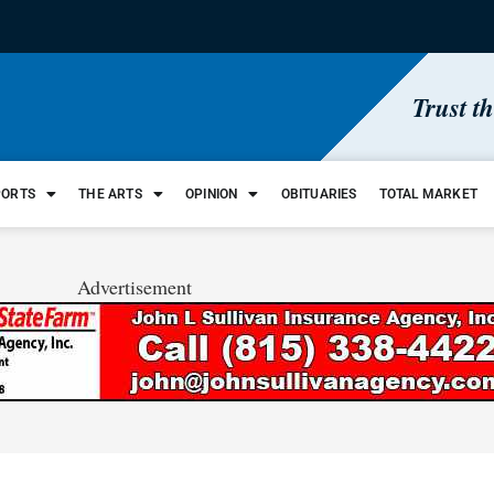
Trust t
PORTS
THE ARTS
OPINION
OBITUARIES
TOTAL MARKET
Advertisement