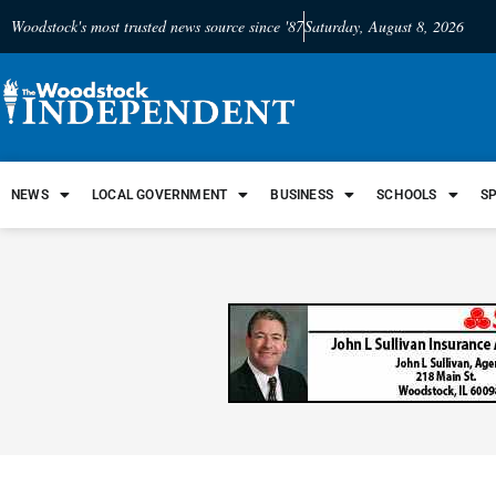
Woodstock's most trusted news source since '87
Saturday, August 8, 2026
NEWS
LOCAL GOVERNMENT
BUSINESS
SCHOOLS
S