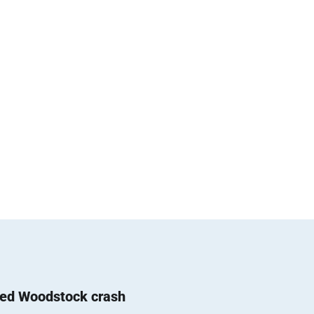
ted Woodstock crash