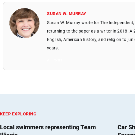
SUSAN W. MURRAY
Susan W. Murray wrote for The Independent, 
returning to the paper as a writer in 2018. A
English, American history, and religion to jun
years.
All Posts
KEEP EXPLORING
Local swimmers representing Team
Car Sh