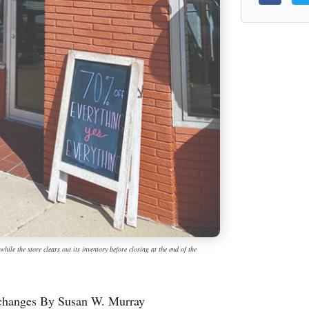
ile the store clears out its inventory before closing at the end of the
p changes By Susan W. Murray