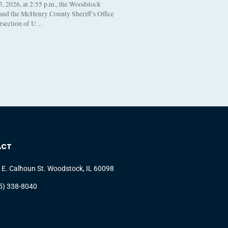
, 2026, at 2:55 p.m., the Woodstock
 and the McHenry County Sheriff’s Office
ersection of U…
ACT
 E. Calhoun St. Woodstock, IL 60098
5) 338-8040