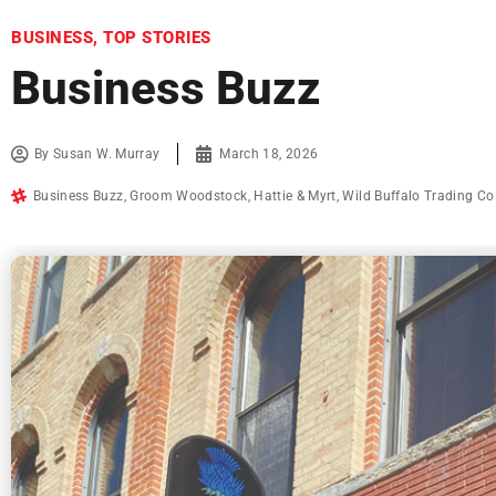
BUSINESS
,
TOP STORIES
Business Buzz
By
Susan W. Murray
March 18, 2026
Business Buzz
,
Groom Woodstock
,
Hattie & Myrt
,
Wild Buffalo Trading Co