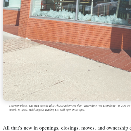
Courtesy photo. The sign outside Blue Thistle advertises that “Everything, yes Everything” is 70% off wh
month. In April, Wild Buffalo Trading Co. will open in its spot.
All that’s new in openings, closings, moves, and ownershi