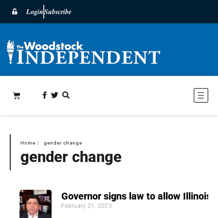
Login
Subscribe
Home
〉
gender change
gender change
Governor signs law to allow Illinoisa
February 21, 2023