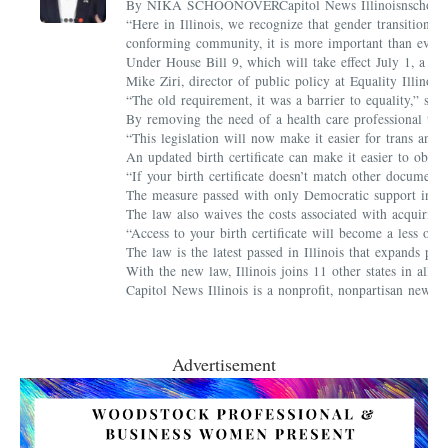
By NIKA SCHOONOVERCapitol News Illinoisnschoonover@ca
“Here in Illinois, we recognize that gender transition is
conforming community, it is more important than ever t
Under House Bill 9, which will take effect July 1, a per
Mike Ziri, director of public policy at Equality Illinoi
“The old requirement, it was a barrier to equality,” sa
By removing the need of a health care professional to re
“This legislation will now make it easier for trans and 
An updated birth certificate can make it easier to obtain
“If your birth certificate doesn’t match other document
The measure passed with only Democratic support in b
The law also waives the costs associated with acquiring 
“Access to your birth certificate will become a less on
The law is the latest passed in Illinois that expands pro
With the new law, Illinois joins 11 other states in allowi
Capitol News Illinois is a nonprofit, nonpartisan news 
Advertisement