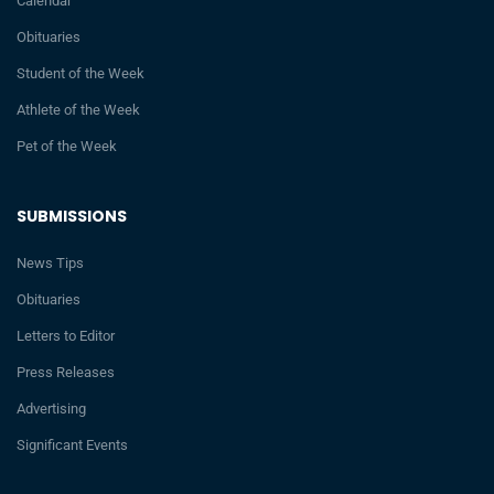
Calendar
Obituaries
Student of the Week
Athlete of the Week
Pet of the Week
SUBMISSIONS
News Tips
Obituaries
Letters to Editor
Press Releases
Advertising
Significant Events