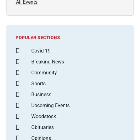
All Events
POPULAR SECTIONS
Covid-19
Breaking News
Community
Sports
Business
Upcoming Events
Woodstock
Obituaries
Opinions