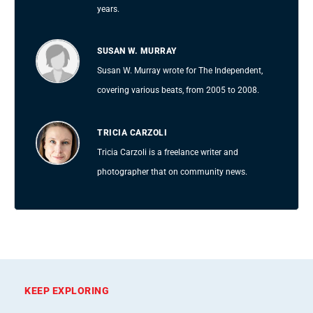
years.
SUSAN W. MURRAY
Susan W. Murray wrote for The Independent,
covering various beats, from 2005 to 2008.
TRICIA CARZOLI
Tricia Carzoli is a freelance writer and
photographer that on community news.
KEEP EXPLORING