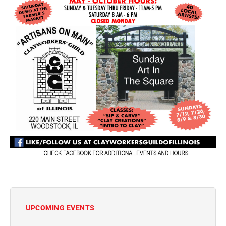
UPCOMING EVENTS