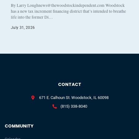
By Larry Loughnews@thewoodstockindependent.com Woodstock
has a new tax increment financing district that’s intended to breathe
life into the former Di…
July 31, 2026
CONTACT
671 E. Calhoun St. Woodstock, IL 60098
(815) 338-8040
COMMUNITY