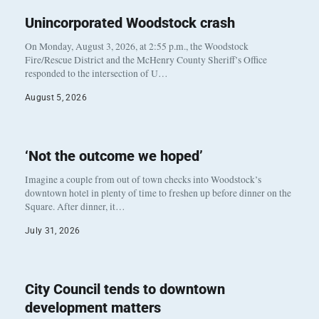
Unincorporated Woodstock crash
On Monday, August 3, 2026, at 2:55 p.m., the Woodstock
Fire/Rescue District and the McHenry County Sheriff’s Office
responded to the intersection of U…
August 5, 2026
‘Not the outcome we hoped’
Imagine a couple from out of town checks into Woodstock’s
downtown hotel in plenty of time to freshen up before dinner on the
Square. After dinner, it…
July 31, 2026
City Council tends to downtown
development matters