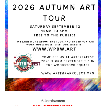
Advertisement