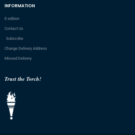
INFORMATION
E-edition
Contact Us
Subscribe
Change Delivery Address
Missed Delivery
Trust the Torch!