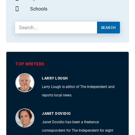
Schools
SEARCH
TOP WRITERS
LARRY LOUGH
Larry Lough is editor of The Independent and
reports local news.
JANET DOVIDIO
Janet Dovidio has been a freelance
correspondent for The Independent for eight