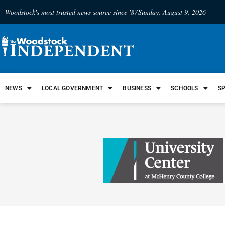
Woodstock's most trusted news source since '87
Sunday, August 9, 2026
NEWS
LOCAL GOVERNMENT
BUSINESS
SCHOOLS
S