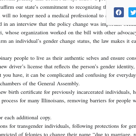
eaffirm our state’s commitment to recognizing the rights and
will no longer need a medical professional to affirm gender r
said in an interview that the policy change was important bec
iri, whose organization worked on the bill with other advocac
irm an individual’s gender change status, the law makes it e
binary people to live as their authentic selves and ensure con
new driver’s license that reflects the person’s gender identity
at you have, it can be complicated and confusing for everyday
 chambers of the General Assembly.
ew birth certificate for previously incarcerated individuals,
us process for many Illinoisans, removing barriers for people
or each additional copy.
ions for transgender individuals, following protections for ge
victed of felonies to change their name “due to marriage, reli