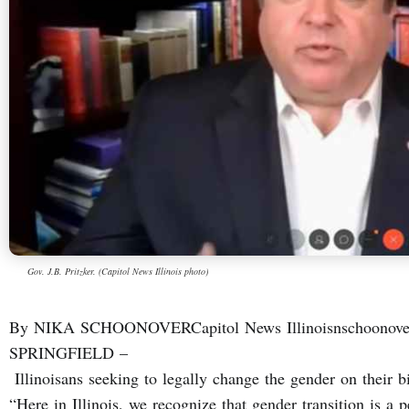
Gov. J.B. Pritzker. (Capitol News Illinois photo)
By NIKA SCHOONOVERCapitol News Illinoisnschoonover@
SPRINGFIELD –
Illinoisans seeking to legally change the gender on their bi
“Here in Illinois, we recognize that gender transition is a 