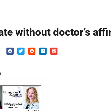
cate without doctor’s aff
t