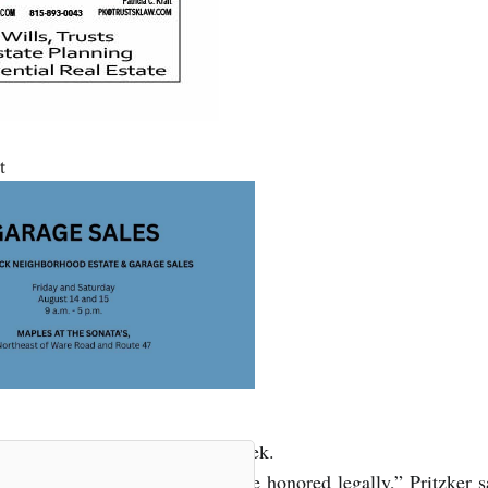
t
ed by Gov. J.B. Pritzker last week.
ical path, but still deserves to be honored legally,” Pritzker