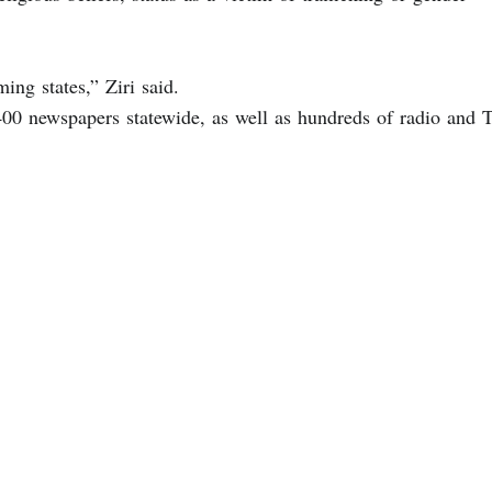
ming states,” Ziri said.
n 400 newspapers statewide, as well as hundreds of radio and