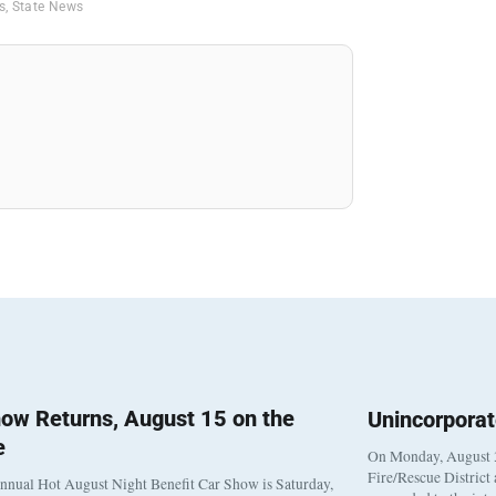
is
,
State News
ow Returns, August 15 on the
Unincorpora
e
On Monday, August 3
Fire/Rescue District
nnual Hot August Night Benefit Car Show is Saturday,