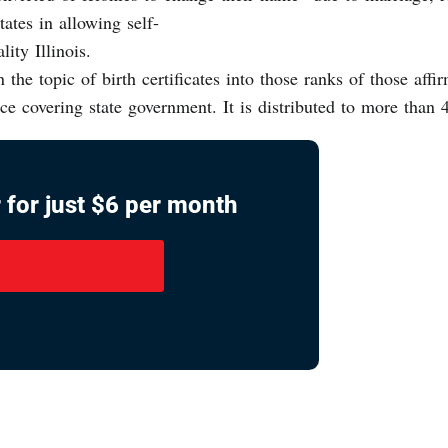
tates in allowing self-
lity Illinois.
 the topic of birth certificates into those ranks of those affir
vice covering state government. It is distributed to more tha
 for just $6 per month