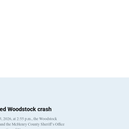
ted Woodstock crash
, 2026, at 2:55 p.m., the Woodstock
 and the McHenry County Sheriff’s Office