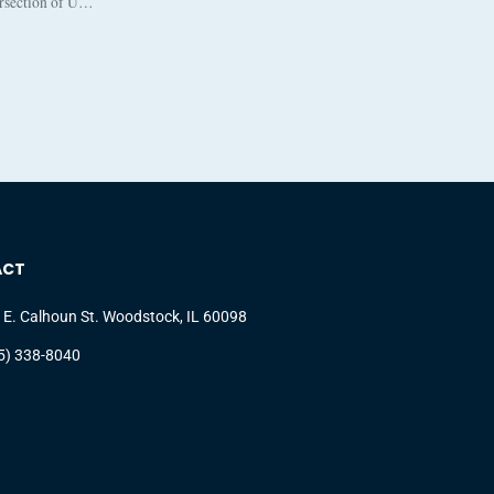
ersection of U…
ACT
 E. Calhoun St. Woodstock, IL 60098
5) 338-8040