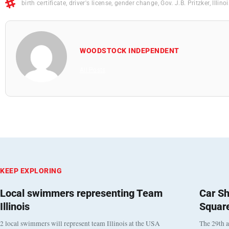
birth certificate
,
driver's license
,
gender change
,
Gov. J.B. Pritzker
,
Illino
WOODSTOCK INDEPENDENT
All Posts
KEEP EXPLORING
Local swimmers representing Team
Car Sh
Illinois
Squar
2 local swimmers will represent team Illinois at the USA
The 29th a