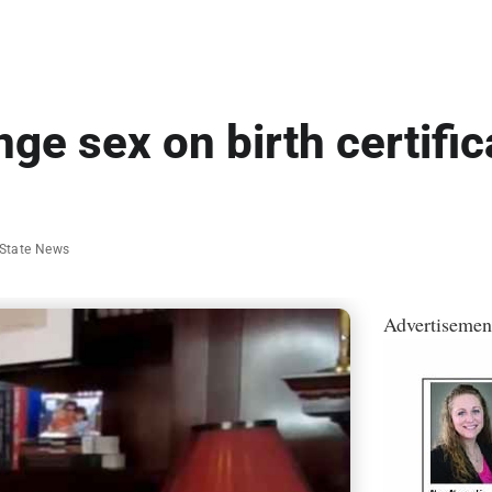
nge sex on birth certifi
State News
Advertisemen