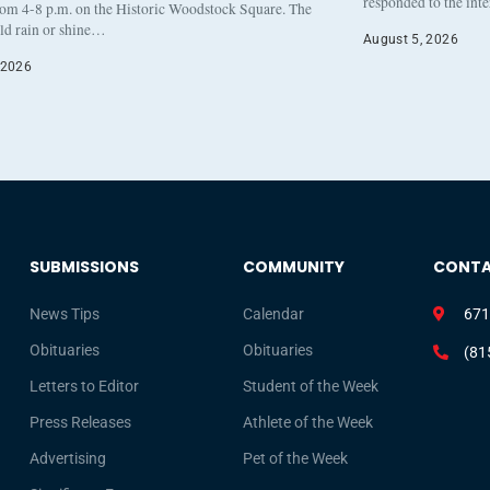
responded to the int
rom 4-8 p.m. on the Historic Woodstock Square. The
eld rain or shine…
August 5, 2026
 2026
SUBMISSIONS
COMMUNITY
CONT
News Tips
Calendar
671
Obituaries
Obituaries
(81
Letters to Editor
Student of the Week
Press Releases
Athlete of the Week
Advertising
Pet of the Week