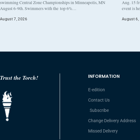
swimming Central Zone Championships in Minneapolis, MN
Aug. 15 f
August 6-9th. Swimmers with the top 6%…
event is h
August 7, 2026
August 6,
INFORMATION
Trust the Torch!
E-edition
Contact Us
Subscribe
Change Delivery Address
Missed Delivery