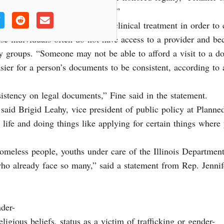
 dignity of LGBTQ+ Illinoisans.”
eassignment surgery or other clinical treatment in order to ch
ause individuals often do not have access to a provider and b
y groups. “Someone may not be able to afford a visit to a do
asier for a person’s documents to be consistent, according to
sistency on legal documents,” Fine said in the statement.
, said Brigid Leahy, vice president of public policy at Planne
 life and doing things like applying for certain things wher
 homeless people, youths under care of the Illinois Departme
 who already face so many,” said a statement from Rep. Jenni
nder-
gious beliefs, status as a victim of trafficking or gender-