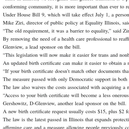
conforming community, it is more important than ever to r
Under House Bill 9, which will take effect July 1, a person 
Mike Ziri, director of public policy at Equality Illinois, 
“The old requirement, it was a barrier to equality,” said Z
By removing the need of a health care professional to reaff
Glenview, a lead sponsor on the bill.
“This legislation will now make it easier for trans and non
An updated birth certificate can make it easier to obtain a 
“If your birth certificate doesn’t match other documents th
The measure passed with only Democratic support in both
The law also waives the costs associated with acquiring a n
“Access to your birth certificate will become a less onero
Gershowitz, D-Glenview, another lead sponsor on the bill.
A new birth certificate request usually costs $15, plus $2 f
The law is the latest passed in Illinois that expands protect
affirming care and a measure allowing people previously con