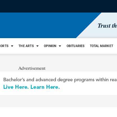
Trust t
PORTS
THE ARTS
OPINION
OBITUARIES
TOTAL MARKET
Advertisement