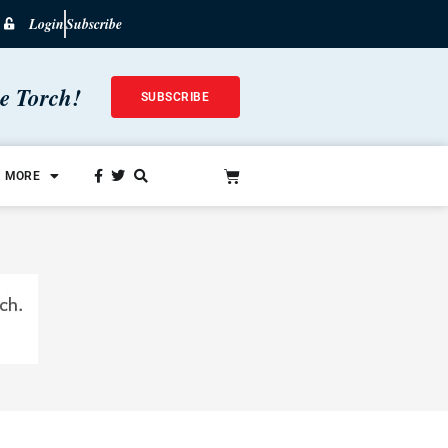
Login
Subscribe
he Torch!
SUBSCRIBE
MORE