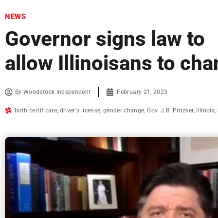
NEWS
Governor signs law to
allow Illinoisans to cha
By
Woodstock Independent
February 21, 2023
birth certificate
,
driver's license
,
gender change
,
Gov. J.B. Pritzker
,
Illinois
,