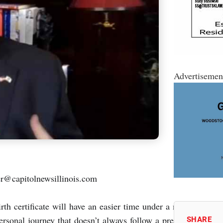
Advertisemen
capitolnewsillinois.com
rth certificate will have an easier time under a new law sign
personal journey that doesn’t always follow a prescriptive med
SHARE