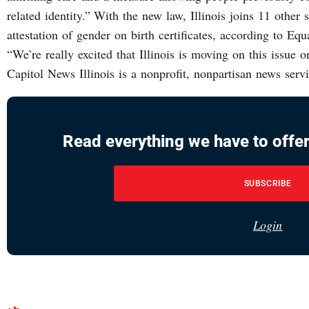
related identity.” With the new law, Illinois joins 11 other s
attestation of gender on birth certificates, according to Equa
“We’re really excited that Illinois is moving on this issue on
Capitol News Illinois is a nonprofit, nonpartisan news ser
Read everything we have to offer
SUBSCRIBE
Login