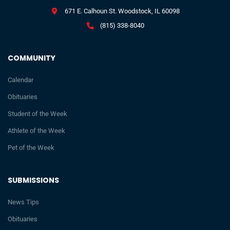
671 E. Calhoun St. Woodstock, IL 60098
(815) 338-8040
COMMUNITY
Calendar
Obituaries
Student of the Week
Athlete of the Week
Pet of the Week
SUBMISSIONS
News Tips
Obituaries