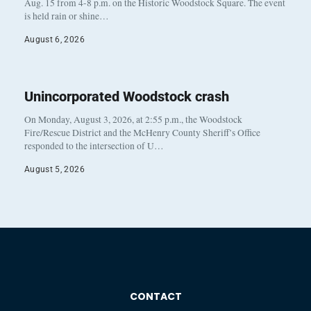
Aug. 15 from 4-8 p.m. on the Historic Woodstock Square. The event
is held rain or shine…
August 6, 2026
Unincorporated Woodstock crash
On Monday, August 3, 2026, at 2:55 p.m., the Woodstock
Fire/Rescue District and the McHenry County Sheriff’s Office
responded to the intersection of U…
August 5, 2026
CONTACT