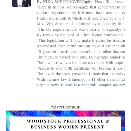
By NIKA SCHOONOVERCapitol News Illinoisnschoonover@ca
“Here in Illinois, we recognize that gender transition is
conforming community, it is more important than ever t
Under House Bill 9, which will take effect July 1, a per
Mike Ziri, director of public policy at Equality Illinoi
“The old requirement, it was a barrier to equality,” sa
By removing the need of a health care professional to re
“This legislation will now make it easier for trans and 
An updated birth certificate can make it easier to obtain
“If your birth certificate doesn’t match other document
The measure passed with only Democratic support in b
The law also waives the costs associated with acquiring 
“Access to your birth certificate will become a less on
The law is the latest passed in Illinois that expands pro
With the new law, Illinois joins 11 other states in allowi
Capitol News Illinois is a nonprofit, nonpartisan news 
Advertisement