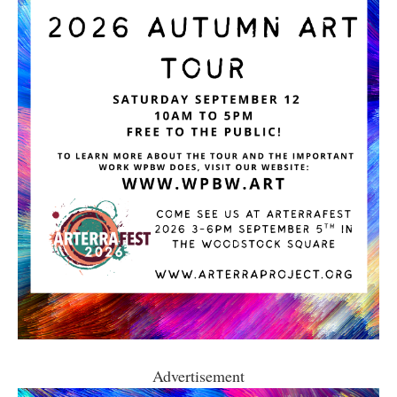
Advertisement