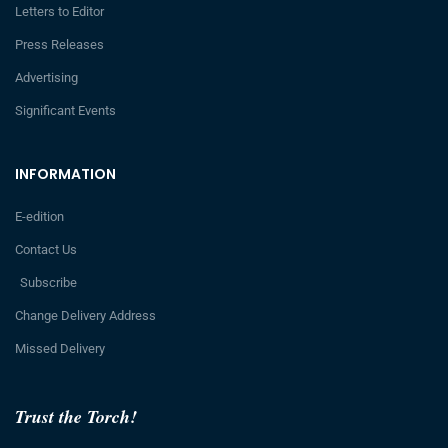
Letters to Editor
Press Releases
Advertising
Significant Events
INFORMATION
E-edition
Contact Us
Subscribe
Change Delivery Address
Missed Delivery
Trust the Torch!