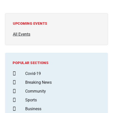
UPCOMING EVENTS
All Events
POPULAR SECTIONS
Covid-19
Breaking News
Community
Sports
Business