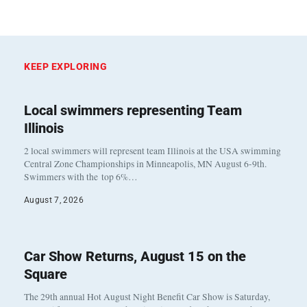
KEEP EXPLORING
Local swimmers representing Team
Illinois
2 local swimmers will represent team Illinois at the USA swimming
Central Zone Championships in Minneapolis, MN August 6-9th.
Swimmers with the top 6%…
August 7, 2026
Car Show Returns, August 15 on the
Square
The 29th annual Hot August Night Benefit Car Show is Saturday,