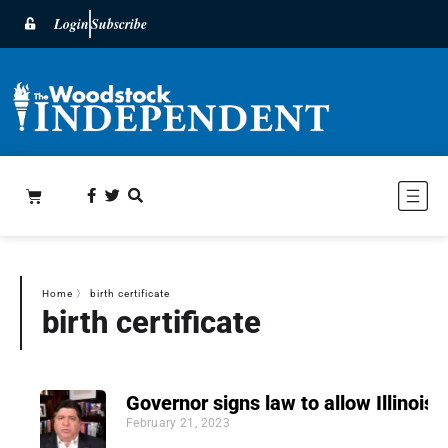
Login
Subscribe
Home
〉
birth certificate
birth certificate
Governor signs law to allow Illinoisa
February 21, 2023