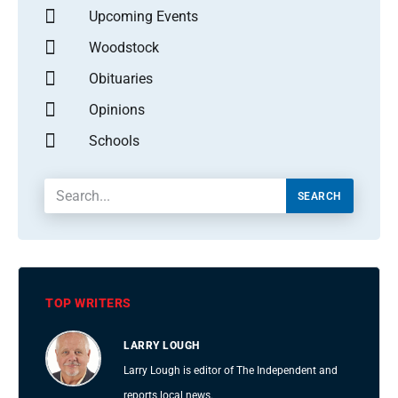
Upcoming Events
Woodstock
Obituaries
Opinions
Schools
SEARCH
TOP WRITERS
LARRY LOUGH
Larry Lough is editor of The Independent and
reports local news.