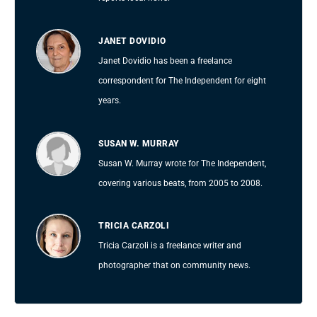
JANET DOVIDIO
Janet Dovidio has been a freelance
correspondent for The Independent for eight
years.
SUSAN W. MURRAY
Susan W. Murray wrote for The Independent,
covering various beats, from 2005 to 2008.
TRICIA CARZOLI
Tricia Carzoli is a freelance writer and
photographer that on community news.