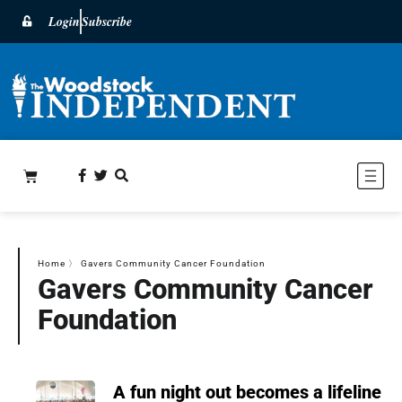
Login
Subscribe
Home
〉
Gavers Community Cancer Foundation
Gavers Community Cancer
Foundation
A fun night out becomes a lifeline