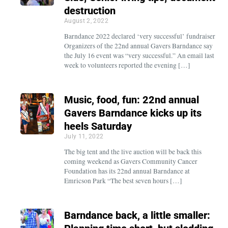
destruction
August 2, 2022
Barndance 2022 declared ‘very successful’ fundraiser
Organizers of the 22nd annual Gavers Barndance say
the July 16 event was “very successful.” An email last
week to volunteers reported the evening […]
Music, food, fun: 22nd annual
Gavers Barndance kicks up its
heels Saturday
July 11, 2022
The big tent and the live auction will be back this
coming weekend as Gavers Community Cancer
Foundation has its 22nd annual Barndance at
Emricson Park “The best seven hours […]
Barndance back, a little smaller: