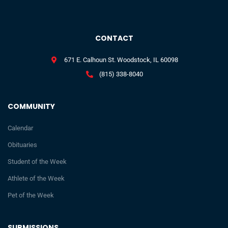
CONTACT
671 E. Calhoun St. Woodstock, IL 60098
(815) 338-8040
COMMUNITY
Calendar
Obituaries
Student of the Week
Athlete of the Week
Pet of the Week
SUBMISSIONS