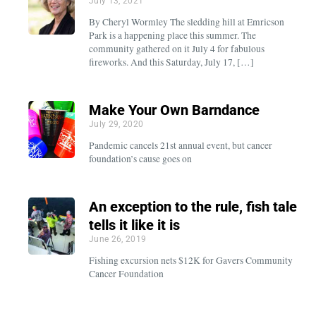
July 13, 2021
By Cheryl Wormley The sledding hill at Emricson
Park is a happening place this summer. The
community gathered on it July 4 for fabulous
fireworks. And this Saturday, July 17, […]
Make Your Own Barndance
July 29, 2020
Pandemic cancels 21st annual event, but cancer
foundation’s cause goes on
An exception to the rule, fish tale
tells it like it is
June 26, 2019
Fishing excursion nets $12K for Gavers Community
Cancer Foundation