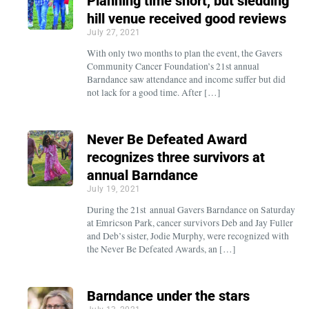
Planning time short, but sledding
hill venue received good reviews
July 27, 2021
With only two months to plan the event, the Gavers
Community Cancer Foundation’s 21st annual
Barndance saw attendance and income suffer but did
not lack for a good time. After […]
Never Be Defeated Award
recognizes three survivors at
annual Barndance
July 19, 2021
During the 21st annual Gavers Barndance on Saturday
at Emricson Park, cancer survivors Deb and Jay Fuller
and Deb’s sister, Jodie Murphy, were recognized with
the Never Be Defeated Awards, an […]
Barndance under the stars