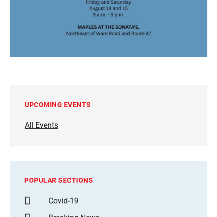
UPCOMING EVENTS
All Events
POPULAR SECTIONS
Covid-19