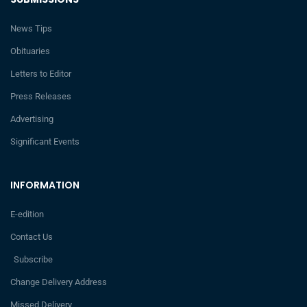
News Tips
Obituaries
Letters to Editor
Press Releases
Advertising
Significant Events
INFORMATION
E-edition
Contact Us
Subscribe
Change Delivery Address
Missed Delivery