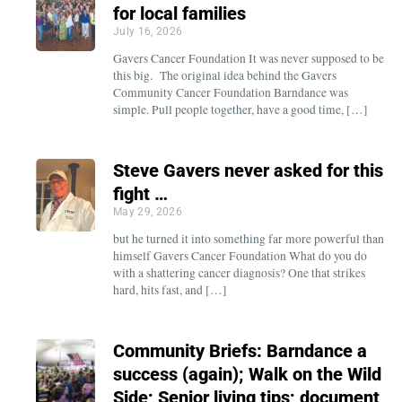
for local families
July 16, 2026
Gavers Cancer Foundation It was never supposed to be
this big. The original idea behind the Gavers
Community Cancer Foundation Barndance was
simple. Pull people together, have a good time, […]
Steve Gavers never asked for this
fight …
May 29, 2026
but he turned it into something far more powerful than
himself Gavers Cancer Foundation What do you do
with a shattering cancer diagnosis? One that strikes
hard, hits fast, and […]
Community Briefs: Barndance a
success (again); Walk on the Wild
Side; Senior living tips; document