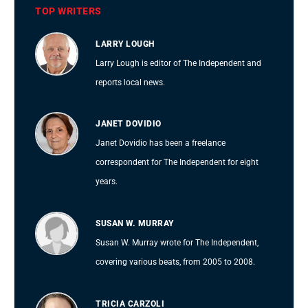
TOP WRITERS
LARRY LOUGH
Larry Lough is editor of The Independent and
reports local news.
JANET DOVIDIO
Janet Dovidio has been a freelance
correspondent for The Independent for eight
years.
SUSAN W. MURRAY
Susan W. Murray wrote for The Independent,
covering various beats, from 2005 to 2008.
TRICIA CARZOLI