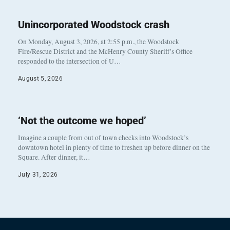
Unincorporated Woodstock crash
On Monday, August 3, 2026, at 2:55 p.m., the Woodstock
Fire/Rescue District and the McHenry County Sheriff’s Office
responded to the intersection of U…
August 5, 2026
‘Not the outcome we hoped’
Imagine a couple from out of town checks into Woodstock’s
downtown hotel in plenty of time to freshen up before dinner on the
Square. After dinner, it…
July 31, 2026