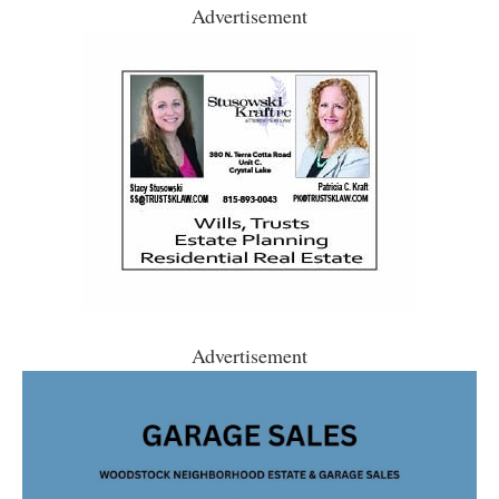
Advertisement
Advertisement