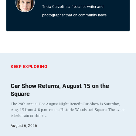
Tricia Carzoli is a freelance writer and
photographer that on community news.
KEEP EXPLORING
Car Show Returns, August 15 on the
Square
The 29th annual Hot August Night Benefit Car Show is Saturday,
Aug. 15 from 4-8 p.m. on the Historic Woodstock Square. The event
is held rain or shine…
August 6, 2026