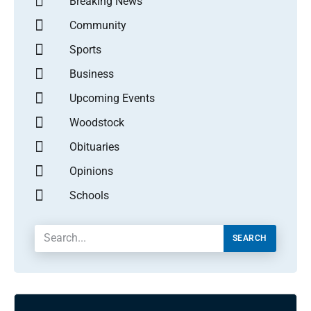
Breaking News
Community
Sports
Business
Upcoming Events
Woodstock
Obituaries
Opinions
Schools
SEARCH