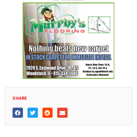
SHARE