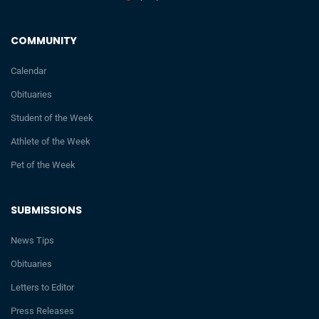
COMMUNITY
Calendar
Obituaries
Student of the Week
Athlete of the Week
Pet of the Week
SUBMISSIONS
News Tips
Obituaries
Letters to Editor
Press Releases