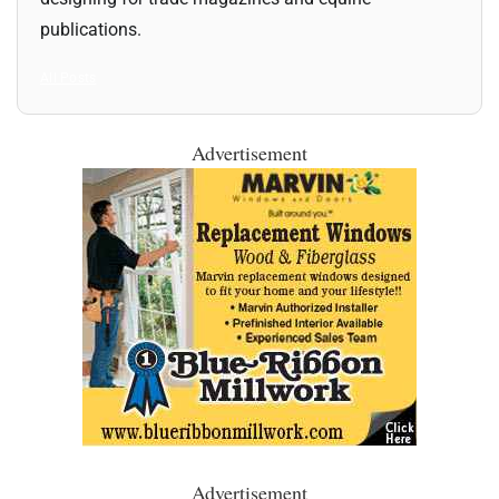
publications.
All Posts
Advertisement
Advertisement