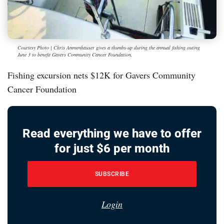
Courtesy Photo | Chris Ammenhauser gives a thumbs-up during the annual fishing outing
June 3 to benefit Gavers Community Cancer Foundation.
Fishing excursion nets $12K for Gavers Community
Cancer Foundation
Read everything we have to offer
for just $6 per month
SUBSCRIBE
Login