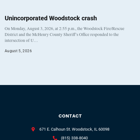
Unincorporated Woodstock crash
On Monday, August 3, 2026, at 2:55 p.m., the Woodstock Fire/Rescue
District and the McHenry County Sheriff’s Office responded to the
intersection of U…
August 5, 2026
CONTACT
671 E. Calhoun St. Woodstock, IL 60098
(815) 338-8040