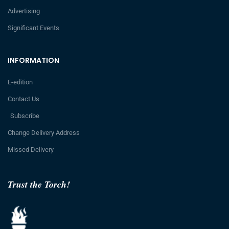
Advertising
Significant Events
INFORMATION
E-edition
Contact Us
Subscribe
Change Delivery Address
Missed Delivery
Trust the Torch!