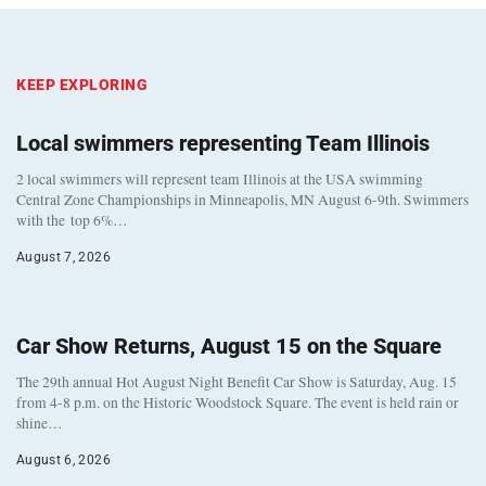
KEEP EXPLORING
Local swimmers representing Team Illinois
2 local swimmers will represent team Illinois at the USA swimming
Central Zone Championships in Minneapolis, MN August 6-9th. Swimmers
with the top 6%…
August 7, 2026
Car Show Returns, August 15 on the Square
The 29th annual Hot August Night Benefit Car Show is Saturday, Aug. 15
from 4-8 p.m. on the Historic Woodstock Square. The event is held rain or
shine…
August 6, 2026