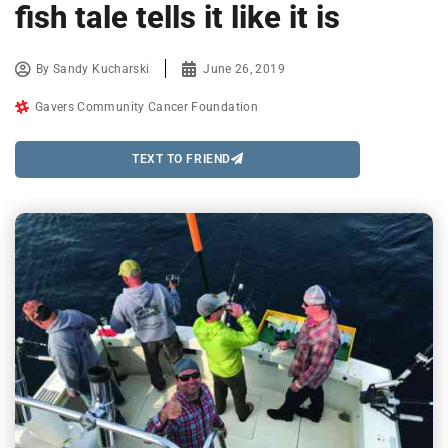
fish tale tells it like it is
By
Sandy Kucharski
June 26, 2019
Gavers Community Cancer Foundation
TEXT TO FRIEND