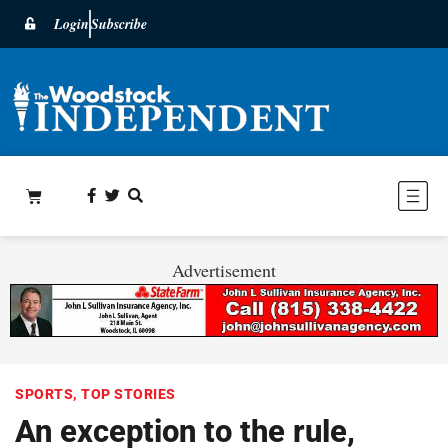
Login
Subscribe
Advertisement
SPORTS
,
TOP STORIES
An exception to the rule,