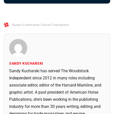
Gavers Community Cancer Foundation
SANDY KUCHARSKI
Sandy Kucharski has served The Woodstock
Independent since 2012 in many roles including
associate editor, editor of the Harvard Mainline, and
graphic artist. A past president of American Horse
Publications, she's been working in the publishing
industry for more than 30 years writing, editing and
designing for trade magazines and equine