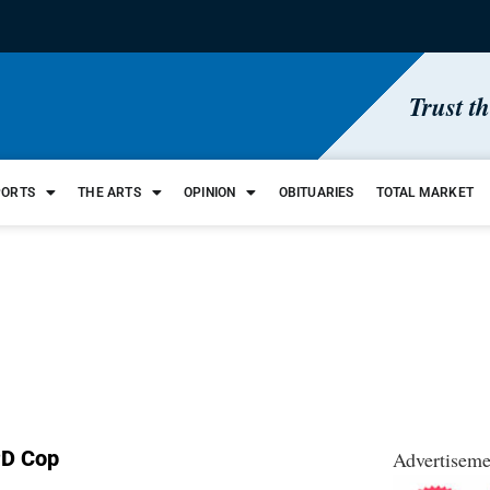
Trust t
PORTS
THE ARTS
OPINION
OBITUARIES
TOTAL MARKET
PD Cop
Advertiseme