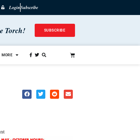
Login
Subscribe
he Torch!
SUBSCRIBE
MORE
nt