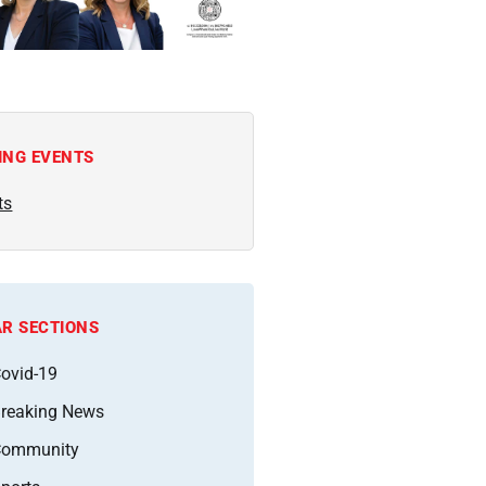
ING EVENTS
ts
R SECTIONS
ovid-19
reaking News
Community