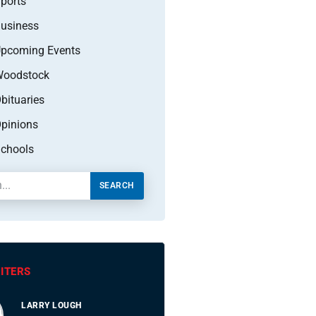
ports
usiness
pcoming Events
oodstock
bituaries
pinions
chools
SEARCH
ITERS
LARRY LOUGH