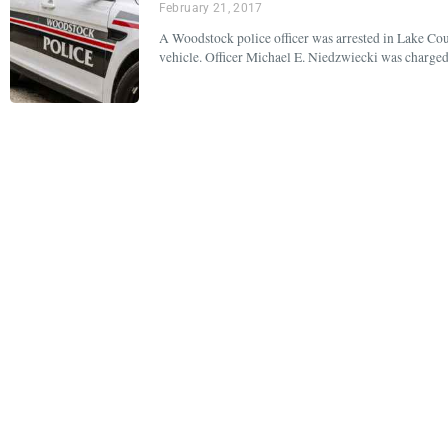
February 21, 2017
A Woodstock police officer was arrested in Lake Cou
vehicle. Officer Michael E. Niedzwiecki was charged