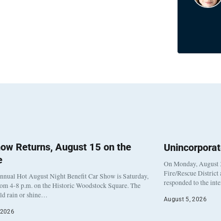
ow Returns, August 15 on the
Unincorpora
e
On Monday, August 3
Fire/Rescue District
nnual Hot August Night Benefit Car Show is Saturday,
responded to the int
rom 4-8 p.m. on the Historic Woodstock Square. The
eld rain or shine…
August 5, 2026
 2026