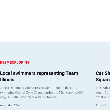
KEEP EXPLORING
Local swimmers representing Team
Car Sh
Illinois
Squar
2 local swimmers will represent team Illinois at the USA
The 29th a
swimming Central Zone Championships in Minneapolis, MN
Aug. 15 f
August 6-9th. Swimmers with the top 6%…
event is h
August 7, 2026
August 6,