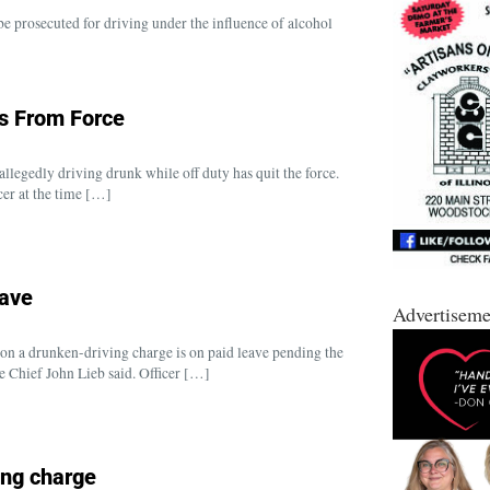
e prosecuted for driving under the influence of alcohol
ns From Force
llegedly driving drunk while off duty has quit the force.
er at the time […]
eave
Advertiseme
on a drunken-driving charge is on paid leave pending the
ce Chief John Lieb said. Officer […]
ing charge