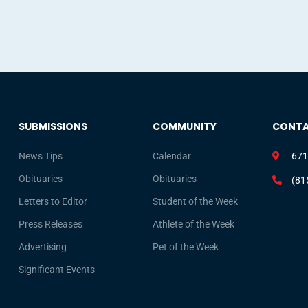
SUBMISSIONS
COMMUNITY
CONT
News Tips
Calendar
671
Obituaries
Obituaries
(81
Letters to Editor
Student of the Week
Press Releases
Athlete of the Week
Advertising
Pet of the Week
Significant Events