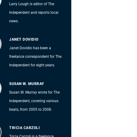
Larry Lough is editor of The
Independent and reports local
news.
JANET DOVIDIO
Janet Dovidio has been a
freelance correspondent for The
Independent for eight years.
SUSAN W. MURRAY
Susan W. Murray wrote for The
Independent, covering various
beats, from 2005 to 2008.
TRICIA CARZOLI
Tricia Carzoli is a freelance