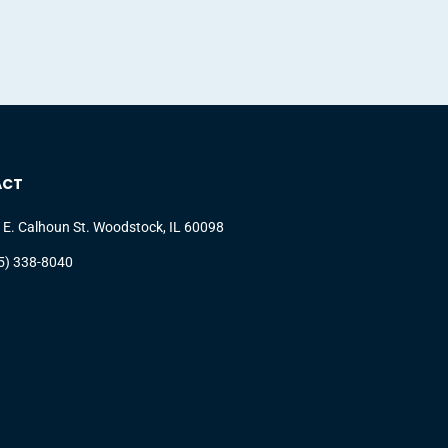
ACT
 E. Calhoun St. Woodstock, IL 60098
5) 338-8040