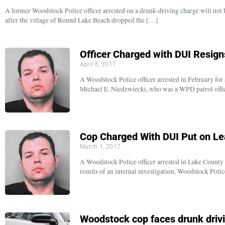
A former Woodstock Police officer arrested on a drunk-driving charge will not b
after the village of Round Lake Beach dropped the […]
Officer Charged with DUI Resig
April 6, 2017
A Woodstock Police officer arrested in February for a
Michael E. Niedzwiecki, who was a WPD patrol offic
Cop Charged With DUI Put on L
March 1, 2017
A Woodstock Police officer arrested in Lake County 
results of an internal investigation, Woodstock Poli
Woodstock cop faces drunk driv