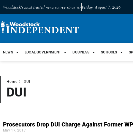
Woodstock's most trusted news source since '87
Friday, August 7, 2026
NEWS
LOCAL GOVERNMENT
BUSINESS
SCHOOLS
S
Home
〉
DUI
DUI
Prosecutors Drop DUI Charge Against Former W
May 17, 2017