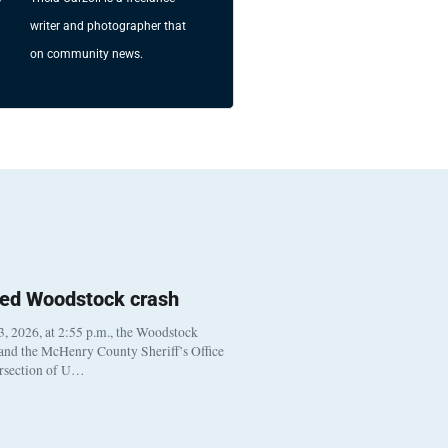
writer and photographer that
on community news.
ted Woodstock crash
, 2026, at 2:55 p.m., the Woodstock
 and the McHenry County Sheriff’s Office
ersection of U…