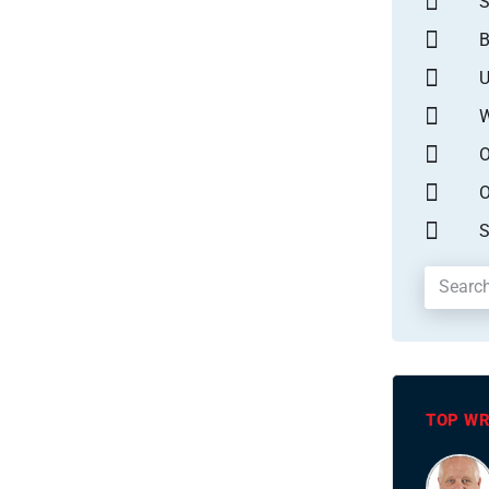
S
B
U
W
O
O
S
TOP WR