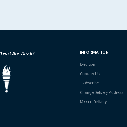
INFORMATION
Trust the Torch!
E-edition
Contact Us
Subscribe
Change Delivery Address
Missed Delivery