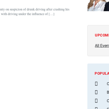
nty on suspicion of drunk driving after crashing his
 with driving under the influence of […]
UPCOM
All Even
POPULA
C
B