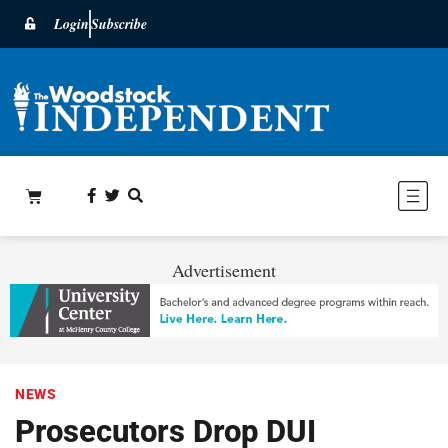
Login
Subscribe
Advertisement
NEWS
Prosecutors Drop DUI