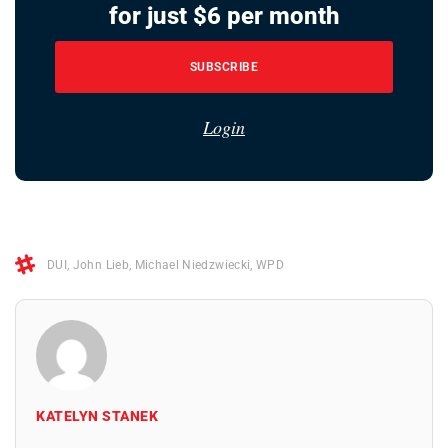
for just $6 per month
SUBSCRIBE
Login
DUI
,
John Lieb
,
Michael Niedzwiecki
,
WPD
KATELYN STANEK